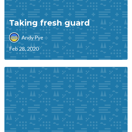
Taking fresh guard
Andy Pye
Feb 28, 2020