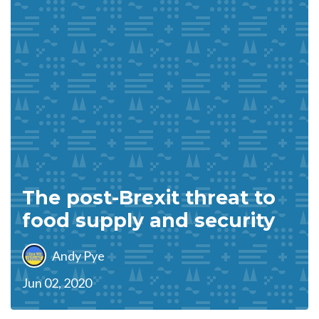
The post-Brexit threat to
food supply and security
Andy Pye
Jun 02, 2020