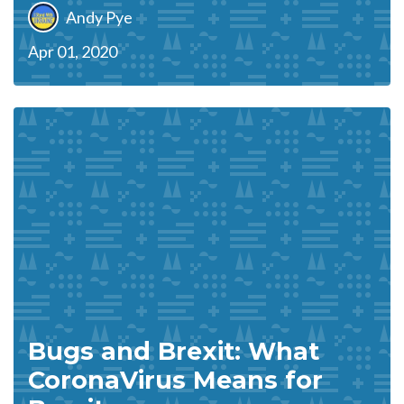
Andy Pye
Apr 01, 2020
Bugs and Brexit: What
CoronaVirus Means for