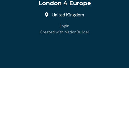
London 4 Europe
United Kingdom
Login
Created with
NationBuilder