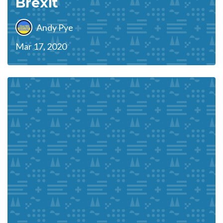
Brexit
Andy Pye
Mar 17, 2020