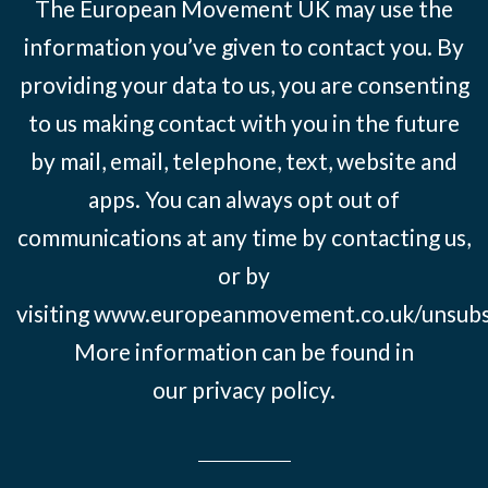
The European Movement UK may use the
information you’ve given to contact you. By
providing your data to us, you are consenting
to us making contact with you in the future
by mail, email, telephone, text, website and
apps. You can always opt out of
communications at any time by contacting us,
or by
visiting
www.europeanmovement.co.uk/unsubs
More information can be found in
our
privacy policy.