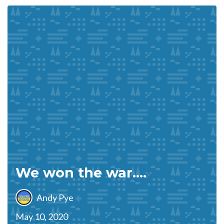
We won the war….
Andy Pye
May 10, 2020