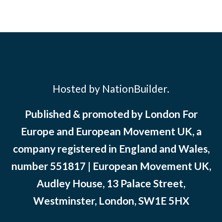
Hosted by NationBuilder.
Published & promoted by London For
Europe and European Movement UK, a
company registered in England and Wales,
number 551817 | European Movement UK,
Audley House, 13 Palace Street,
Westminster, London, SW1E 5HX