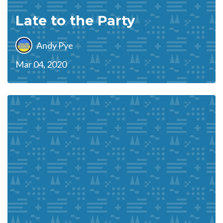
Late to the Party
Andy Pye
Mar 04, 2020