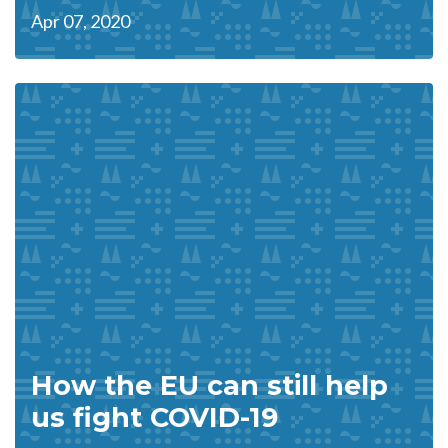
Apr 07, 2020
How the EU can still help
us fight COVID-19