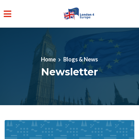
Skip to main content
Home
Blogs & News
Newsletter