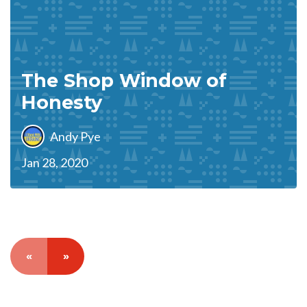
The Shop Window of
Honesty
Andy Pye
Jan 28, 2020
«
»