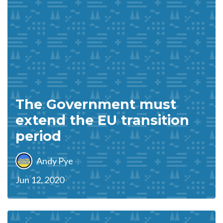
The Government must
extend the EU transition
period
Andy Pye
Jun 12, 2020