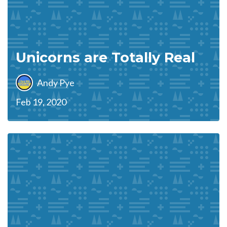
Unicorns are Totally Real
Andy Pye
Feb 19, 2020