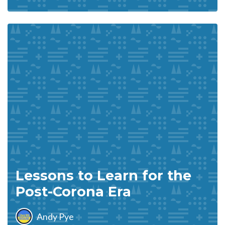
Lessons to Learn for the
Post-Corona Era
Andy Pye