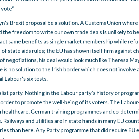
 vote”
’s Brexit proposal be a solution. A Customs Union where
 the freedom to write our own trade deals is unlikely to b
exact same benefits as single market membership while ref
f state aids rules; the EU has shown itself firm against ch
ty of negotiations, his deal would look much like Theresa M
re is no solution to the Irish border which does not involv
l Labour’s six tests.
alist party. Nothing in the Labour party’s history or progr
 order to promote the well-being of its voters. The Labou
 healthcare, German training programmes and co-determi
 Railways and utilities are in state hands in many EU count
ies than here. Any Party programme that did require EU exi