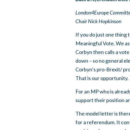
London4Europe Committee 
Chair Nick Hopkinson
If you do just one thing 
Meaningful Vote. We ass
Corbyn then calls a vot
down – so no general ele
Corbyn’s pro-Brexit/ pr
That is our opportunity.
For an MP who is already
support their position an
The model letter is ther
for a referendum. It con