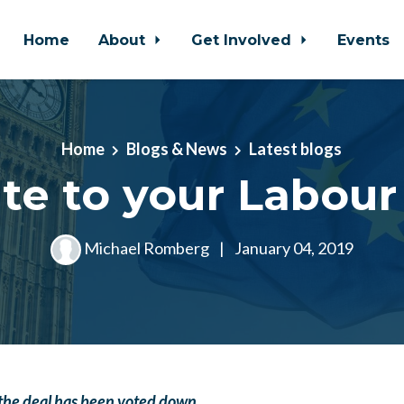
Home
About
Get Involved
Events
Home
Blogs & News
Latest blogs
te to your Labou
Michael Romberg
|
January 04, 2019
the deal has been voted down