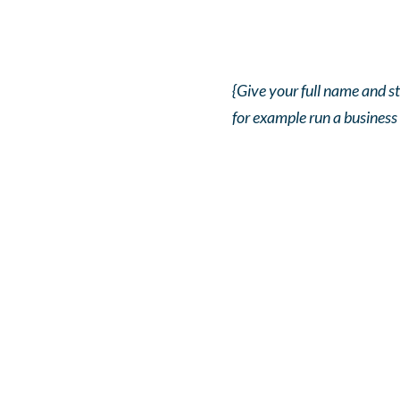
{Give your full name and st
for example run a business