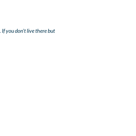
If you don’t live there but