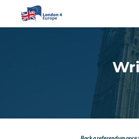
Skip to main content
Wri
Back a referendum once 