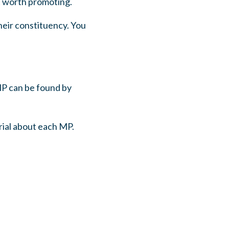
t worth promoting.
heir constituency. You
MP can be found by
rial about each MP.