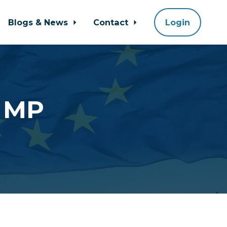
Blogs & News
Contact
Login
r MP