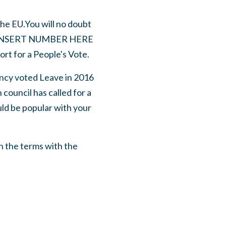
he EU.You will no doubt
NSERT NUMBER HERE
rt for a People's Vote.
cy voted Leave in 2016
council has called for a
uld be popular with your
n the terms with the