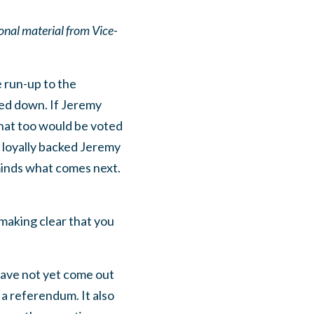
nal material from Vice-
e run-up to the
ted down. If Jeremy
that too would be voted
e loyally backed Jeremy
minds what comes next.
making clear that you
have not yet come out
a referendum. It also