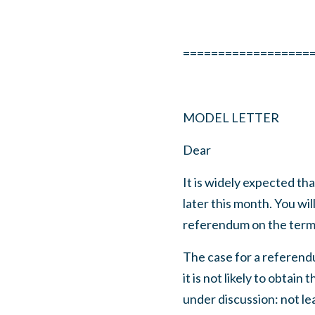
==================
MODEL LETTER
Dear
It is widely expected t
later this month. You wil
referendum on the terms
The case for a referendu
it is not likely to obta
under discussion: not l