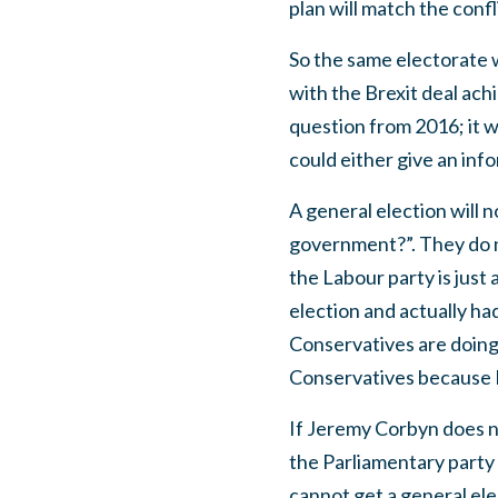
plan will match the con
So the same electorate 
with the Brexit deal ac
question from 2016; it w
could either give an info
A general election will 
government?”. They do n
the Labour party is just
election and actually had
Conservatives are doing 
Conservatives because Br
If Jeremy Corbyn does n
the Parliamentary party
cannot get a general elec