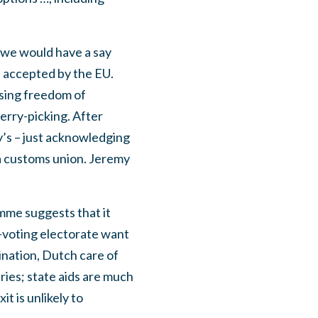
 we would have a say
e accepted by the EU.
using freedom of
erry-picking. After
ay’s – just acknowledging
e a customs union. Jeremy
amme suggests that it
r-voting electorate want
nation, Dutch care of
ries; state aids are much
t is unlikely to