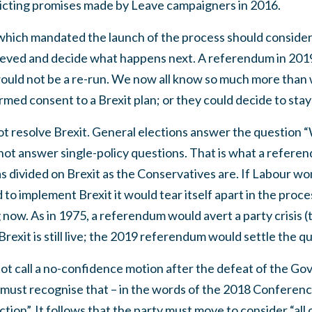
flicting promises made by Leave campaigners in 2016.
which mandated the launch of the process should consider
hieved and decide what happens next. A referendum in 2019
ould not be a re-run. We now all know so much more than w
rmed consent to a Brexit plan; or they could decide to stay
not resolve Brexit. General elections answer the question
ot answer single-policy questions. That is what a refere
 as divided on Brexit as the Conservatives are. If Labour wo
 to implement Brexit it would tear itself apart in the proces
now. As in 1975, a referendum would avert a party crisis (t
exit is still live; the 2019 referendum would settle the qu
ot call a no-confidence motion after the defeat of the Go
 must recognise that – in the words of the 2018 Conferenc
tion”. It follows that the party must move to consider “all 