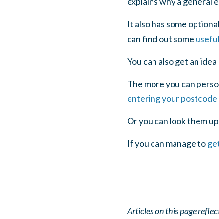
explains why a general e
It also has some optiona
can find out some
usefu
You can also get an idea
The more you can persona
entering your postcode
Or you can look them up
If you can manage to
get
Articles on this page refl