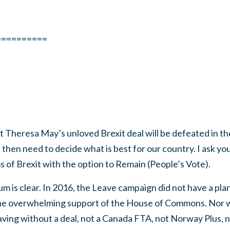
==========
hat Theresa May’s unloved Brexit deal will be defeated in
l then need to decide what is best for our country. I ask you
 of Brexit with the option to Remain (People’s Vote).
m is clear. In 2016, the Leave campaign did not have a plan
in the overwhelming support of the House of Commons. Nor 
eaving without a deal, not a Canada FTA, not Norway Plus,