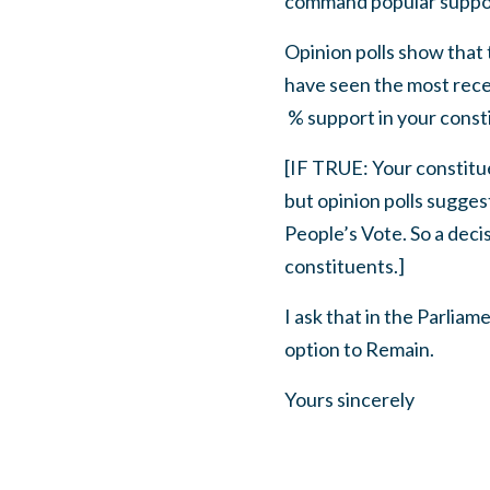
command popular suppo
Opinion polls show that
have seen the most rec
% support in your cons
[IF TRUE: Your constit
but opinion polls sugges
People’s Vote. So a deci
constituents.]
I ask that in the Parlia
option to Remain.
Yours sincerely