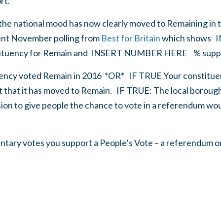
rt.
 the national mood has now clearly moved to Remaining in t
ent November polling from
Best for Britain
which shows
I
tituency for Remain and
INSERT NUMBER HERE
% suppo
uency voted Remain in 2016
*
OR* IF TRUE Your constituen
t that it has moved to Remain.
IF TRUE: The local borough 
sion to give people the chance to vote in a referendum wo
mentary votes you support a People’s Vote – a referendum o