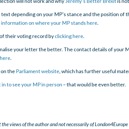
lection will not work and why
Jeremy’s Better Brexit
is no
l text depending on your MP’s stance and the position of t
l information on where your MP stands here
.
 of their voting record by
clicking here
.
lise your letter the better. The contact details of your 
 here
.
 on the
Parliament website
, which has further useful mate
 in to see your MP in person
– that would be even better.
ect the views of the author and not necessarily of London4Europe