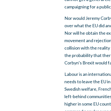
campaigning for a public
Nor would Jeremy Corbyn
over what the EU did and
Nor will he obtain the 
movement and rejection o
collision with the reali
the probability that the
Corbyn’s Brexit would fai
Labour is an internation
needs to leave the EU in
Swedish welfare, French
left-behind communities.
higher in some EU countr