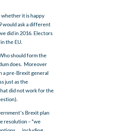
 whether it is happy
 would ask a different
e did in 2016. Electors
 in the EU.
 “Who should form the
ndum does.
Moreover
n a pre-Brexit general
s just as the
hat did not work for the
estion).
vernment’s Brexit plan
e resolution – “we
options …, including