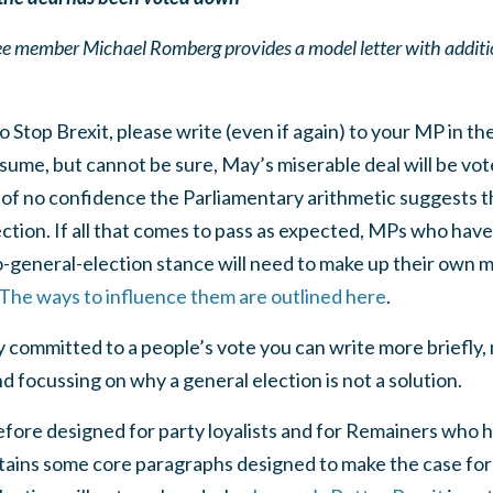
member Michael Romberg provides a model letter with additio
to Stop Brexit, please write (even if again) to your MP in th
ume, but cannot be sure, May’s miserable deal will be vo
e of no confidence the Parliamentary arithmetic suggests 
ction. If all that comes to pass as expected, MPs who hav
o-general-election stance will need to make up their own 
The ways to influence them are outlined here
.
 committed to a people’s vote you can write more briefly, 
d focussing on why a general election is not a solution.
efore designed for party loyalists and for Remainers who 
tains some core paragraphs designed to make the case for 