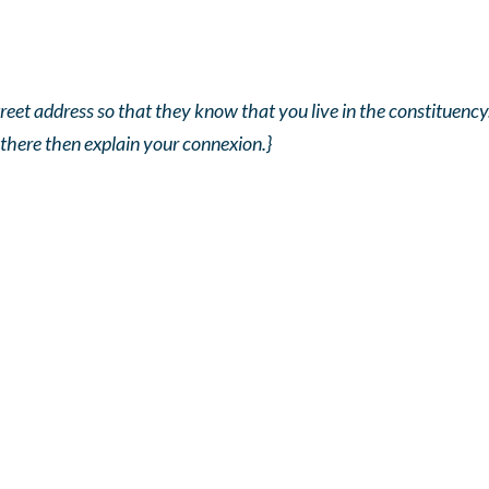
reet address so that they know that you live in the constituency. 
 there then explain your connexion.}