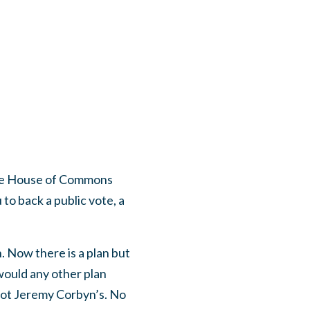
 the House of Commons
 to back a public vote, a
. Now there is a plan but
would any other plan
 not Jeremy Corbyn’s. No