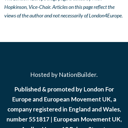
Hopkinson, Vice-Chair. Articles on this page reflect the
views of the author and not necessarily of London4Europe.
Hosted by NationBuilder.
Published & promoted by London For
Europe and European Movement UK, a
company registered in England and Wales,
number 551817 | European Movement UK,