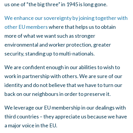
us one of “the big three” in 1945 is long gone.
We enhance our sovereignty by joining together with
other EU members
where that helps us to obtain
more of what we want such as stronger
environmental and worker protection, greater
security, standing up to multi-nationals.
We are confident enough in our abilities to wish to
work in partnership with others. We are sure of our
identity and do not believe that we have to turn our
back on our neighbours in order to preserve it.
We leverage our EU membership in our dealings with
third countries – they appreciate us because we have
a major voice in the EU.