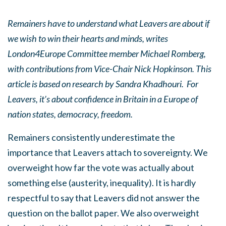
Remainers have to understand what Leavers are about if
we wish to win their hearts and minds, writes
London4Europe Committee member Michael Romberg,
with contributions from Vice-Chair Nick Hopkinson. This
article is based on research by Sandra Khadhouri.
For
Leavers, it’s about confidence in Britain in a Europe of
nation states, democracy, freedom.
Remainers consistently underestimate the
importance that Leavers attach to sovereignty. We
overweight how far the vote was actually about
something else (austerity, inequality). It is hardly
respectful to say that Leavers did not answer the
question on the ballot paper. We also overweight