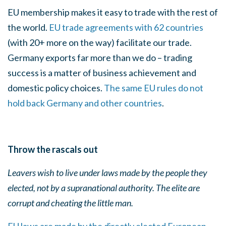
EU membership makes it easy to trade with the rest of
the world.
EU trade agreements with 62 countries
(with 20+ more on the way) facilitate our trade.
Germany exports far more than we do – trading
success is a matter of business achievement and
domestic policy choices.
The same EU rules do not
hold back Germany and other countries
.
Throw the rascals out
Leavers wish to live under laws made by the people they
elected, not by a supranational authority. The
elite are
corrupt and cheating the little man.