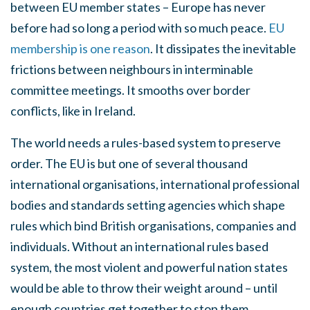
between EU member states – Europe has never
before had so long a period with so much peace.
EU
membership is one reason
. It dissipates the inevitable
frictions between neighbours in interminable
committee meetings. It smooths over border
conflicts, like in Ireland.
The world needs a rules-based system to preserve
order. The EU is but one of several thousand
international organisations, international professional
bodies and standards setting agencies which shape
rules which bind British organisations, companies and
individuals. Without an international rules based
system, the most violent and powerful nation states
would be able to throw their weight around – until
enough countries get together to stop them.