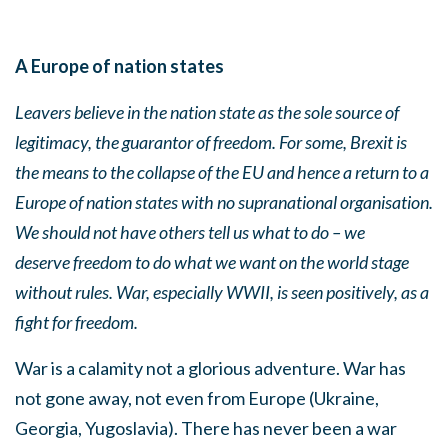
A Europe of nation states
Leavers believe in the nation state as the sole source of
legitimacy, the guarantor of freedom. For some, Brexit is
the means to the collapse of the EU and hence a return to a
Europe of nation states with no supranational organisation.
We should not
have others tell us what to do – we
deserve freedom to do what we want on the world stage
without rules.
War, especially WWII, is seen positively, as a
fight for freedom.
War is a calamity not a glorious adventure. War has
not gone away, not even from Europe (Ukraine,
Georgia, Yugoslavia). There has never been a war