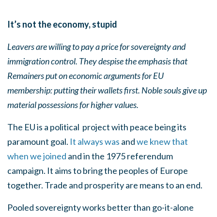
It’s not the economy, stupid
Leavers are willing to pay a price for sovereignty and
immigration control. They despise the emphasis that
Remainers put on economic arguments for EU
membership: putting their wallets first. Noble souls give up
material possessions for higher values.
The EU is a political
project with peace being its
paramount goal.
It always was
and
we knew that
when we joined
and in the 1975 referendum
campaign. It aims to bring the peoples of Europe
together. Trade and prosperity are means to an end.
Pooled sovereignty works better than go-it-alone