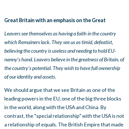
Great Britain with an emphasis on the Great
Leavers see themselves as having a faith in the country
which Remainers lack. They see us as timid, defeatist,
believing the country is useless and needing to hold EU-
nanny’s hand. Leavers believe in the greatness of Britain, of
the country’s potential. They wish to have
full ownership
of our identity and assets.
We should argue that we see Britain as one of the
leading powers in the EU, one of the big three blocks
in the world, along with the USA and China. By
contrast, the “special relationship” with the USA is not
a relationship of equals. The British Empire that made