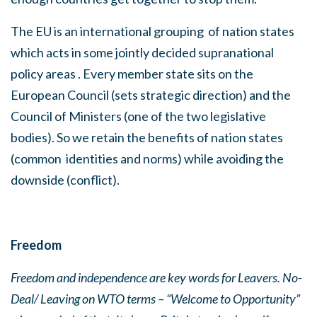
The EU is an international grouping
of nation states
which acts in some jointly decided supranational
policy areas . Every member state sits on the
European Council (sets strategic direction) and the
Council of Ministers (one of the two legislative
bodies). So we retain the benefits of nation states
(common
identities and norms) while avoiding the
downside (conflict).
Freedom
Freedom and independence are key words
for Leavers. No-
Deal/ Leaving on WTO terms – “Welcome to Opportunity”