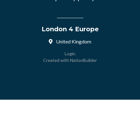
London 4 Europe
United Kingdom
Login
Created with
NationBuilder