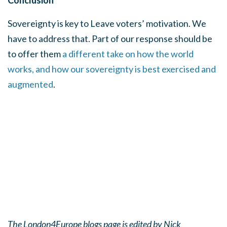
Conclusion
Sovereignty is key to Leave voters’ motivation. We
have to address that. Part of our response should be
to offer them
a different take on how the world
works, and how our sovereignty is best exercised and
augmented
.
The London4Europe blogs page is edited by Nick