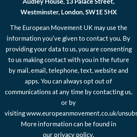
Audley House, 13 Palace Street,
Westminster, London, SW1E 5HX
The European Movement UK may use the
information you’ve given to contact you. By
providing your data to us, you are consenting
to us making contact with you in the future
by mail, email, telephone, text, website and
apps. You can always opt out of
communications at any time by contacting us,
or by
visiting
www.europeanmovement.co.uk/unsubs
More information can be found in
our
privacy policy.