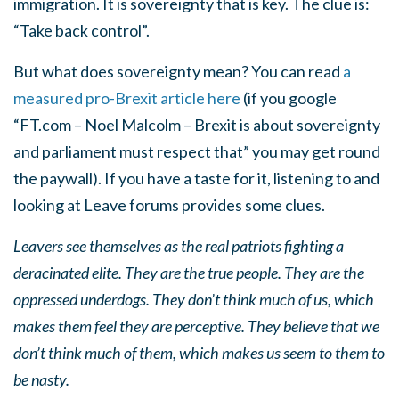
immigration. It is sovereignty that is key. The clue is:
“Take back control”.
But what does sovereignty mean? You can read
a
measured pro-Brexit article here
(if you google
“FT.com – Noel Malcolm – Brexit is about sovereignty
and parliament must respect that” you may get round
the paywall). If you have a taste for it, listening to and
looking at Leave forums provides some clues.
Leavers see themselves as the real patriots fighting a
deracinated elite. They are the true people. They are the
oppressed underdogs. They don’t think much of us, which
makes them feel they are perceptive. They believe that we
don’t think much of them, which makes us seem to them to
be nasty.