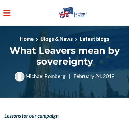
Skip to main content
Home
Blogs & News
Latest blogs
What Leavers mean by
sovereignty
Michael Romberg
|
February 24, 2019
Lessons for our campaign