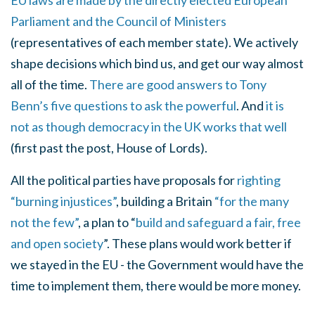
EU laws are made by the directly elected European
Parliament and the Council of Ministers
(representatives of each member state). We actively
shape decisions which bind us, and get our way almost
all of the time.
There are good answers to Tony
Benn’s five questions to ask the powerful
. And
it is
not as though democracy in the UK works that well
(first past the post, House of Lords).
All the political parties have proposals for
righting
“burning injustices”
, building a Britain
“for the many
not the few”
, a plan to “
build and safeguard a fair, free
and open society
”. These plans would work better if
we stayed in the EU - the Government would have the
time to implement them, there would be more money.