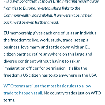
– is a symbol of that. It shows Britain tearing herself away
from ties to Europe, re-establishing links to the
Commonwealth, going global. If we weren't being held
back, we'd be even further ahead.
EU membership gives each one of us as an individual
the freedom to live, work, study, trade, set up a
business, love marry and settle down with an EU
citizen partner, retire anywhere on this large and
diverse continent without having to ask an
immigration officer for permission. It’s like the
freedom a US citizen has to go anywhere in the USA.
WTO terms are just the most basic rules to allow
trade to happen at all
. No country trades just on WTO
terms.