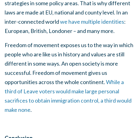
strategies in some policy areas. That is why different
laws are made at EU, national and county level. In an
inter-connected world
we have multiple identities
:
European, British, Londoner – and many more.
Freedom of movement exposes us to the way in which
people who are like us in history and values are still
different in some ways. An open society is more
successful. Freedom of movement gives us
opportunities across the whole continent.
While a
third of Leave voters would make large personal
sacrifices to obtain immigration control, a third would
make none
.