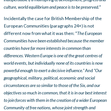
culture, world equilibrium and peace is to be preserved.
”
Incidentally the case for British Membership of the
European Communities (paragraphs 24+) is not
different now from what it was then: “
The European
Communities have been established because the member
countries have far more interests in common than
differences. Western Europe is one of the great centres of
world events, but individually none of its countries is now
powerful enough to exert a decisive influence.”
And
“Our
geographical, military, political, economic and social
circumstances are so similar to those of the Six, and our
objectives so much in common, that it is in our best interest
to join forces with them in the creation of a wider European
Community of free nations, whose joint strength and