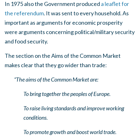
In 1975 also the Government produced
a leaflet for
the referendum
. It was sent to every household. As
important as arguments for economic prosperity
were arguments concerning political/military security
and food security.
The section on the Aims of the Common Market
makes clear that they go wider than trade:
“The aims of the Common Market are:
To bring together the peoples of Europe.
To raise living standards and improve working
conditions.
To promote growth and boost world trade.