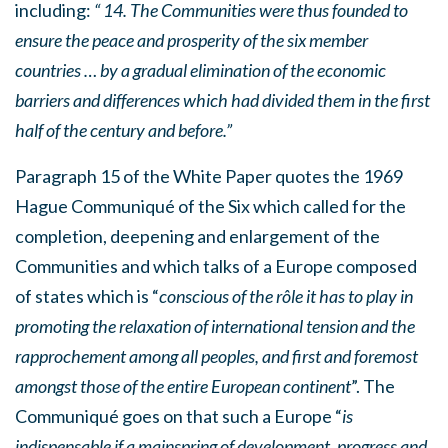
including:
“ 14. The Communities were thus founded to
ensure the peace and prosperity of the six member
countries … by a gradual elimination of the economic
barriers and differences which had divided them in the first
half of the century and before.”
Paragraph 15 of the White Paper quotes the 1969
Hague Communiqué of the Six which called for the
completion, deepening and enlargement of the
Communities and which talks of a Europe composed
of states which is “
conscious of the rôle it has to play in
promoting the relaxation of international tension and the
rapprochement among all peoples, and first and foremost
amongst those of the entire European continent
”. The
Communiqué goes on that such a Europe “
is
indispensable if a mainspring of development, progress and