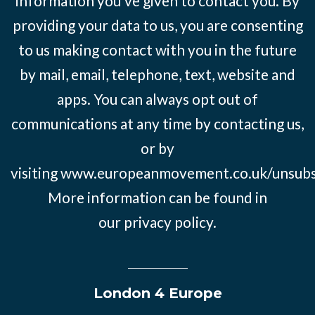
information you’ve given to contact you. By
providing your data to us, you are consenting
to us making contact with you in the future
by mail, email, telephone, text, website and
apps. You can always opt out of
communications at any time by contacting us,
or by
visiting
www.europeanmovement.co.uk/unsubs
More information can be found in
our
privacy policy.
London 4 Europe