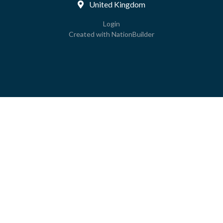
United Kingdom
Login
Created with
NationBuilder