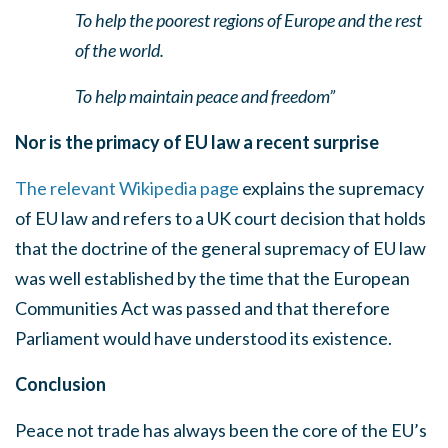
To help the poorest regions of Europe and the rest
of the world.
To help maintain peace and freedom”
Nor is the primacy of EU law a recent surprise
The relevant Wikipedia page
explains the supremacy
of EU law and refers to a UK court decision that holds
that the doctrine of the general supremacy of EU law
was well established by the time that the European
Communities Act was passed and that therefore
Parliament would have understood its existence.
Conclusion
Peace not trade has always been the core of the EU’s