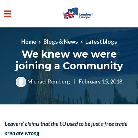
Skip to main content
Home
Blogs & News
Latest blogs
We knew we were
joining a Community
Michael Romberg
|
February 15, 2018
Leavers’ claims that the EU used to be just a free trade
area are wrong