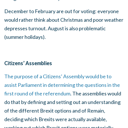
December to February are out for voting: everyone
would rather think about Christmas and poor weather
depresses turnout. August is also problematic
(summer holidays).
Citizens’ Assemblies
The purpose of a Citizens’ Assembly would be to
assist Parliament in determining the questions in the
first round of the referendum
. The assemblies would
do that by defining and setting out an understanding
of the different Brexit options and of Remain,
deciding which Brexits were actually available,
working out which Brexit options were materially