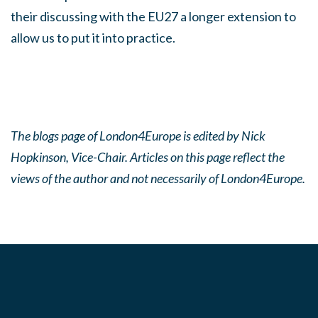
their discussing with the EU27 a longer extension to
allow us to put it into practice.
The blogs page of London4Europe is edited by Nick
Hopkinson, Vice-Chair. Articles on this page reflect the
views of the author and not necessarily of London4Europe.