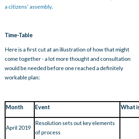
a citizens’ assembly
.
Time-Table
Here is a first cut at an illustration of how that might
come together - a lot more thought and consultation
would be needed before one reached a definitely
workable plan:
Month
Event
What i
Resolution sets out key elements
April 2019
of process