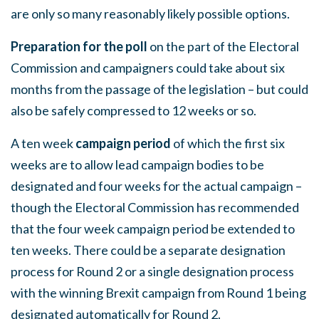
are only so many reasonably likely possible options.
Preparation for the poll
on the part of the Electoral
Commission and campaigners could take about six
months from the passage of the legislation – but could
also be safely compressed to 12 weeks or so.
A ten week
campaign period
of which the first six
weeks are to allow lead campaign bodies to be
designated and four weeks for the actual campaign –
though the Electoral Commission has recommended
that the four week campaign period be extended to
ten weeks. There could be a separate designation
process for Round 2 or a single designation process
with the winning Brexit campaign from Round 1 being
designated automatically for Round 2.