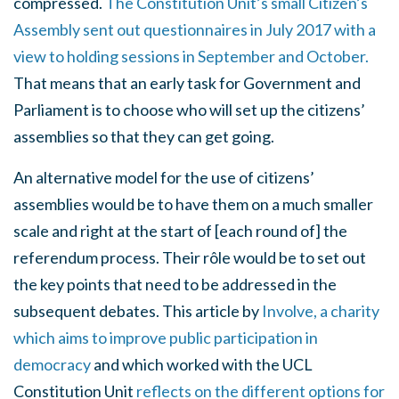
compressed.
The Constitution Unit’s small Citizen’s
Assembly sent out questionnaires in July 2017 with a
view to holding sessions in September and October.
That means that an early task for Government and
Parliament is to choose who will set up the citizens’
assemblies so that they can get going.
An alternative model for the use of citizens’
assemblies would be to have them on a much smaller
scale and right at the start of [each round of] the
referendum process. Their rôle would be to set out
the key points that need to be addressed in the
subsequent debates. This article by
Involve, a charity
which aims to improve public participation in
democracy
and which worked with the UCL
Constitution Unit
reflects on the different options for