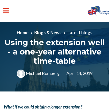
Skip to main content
Home
Blogs & News
Latest blogs
Using the extension well
- a one-year alternative
time-table
Michael Romberg
|
April 14, 2019
What if we could obtain a longer extension?