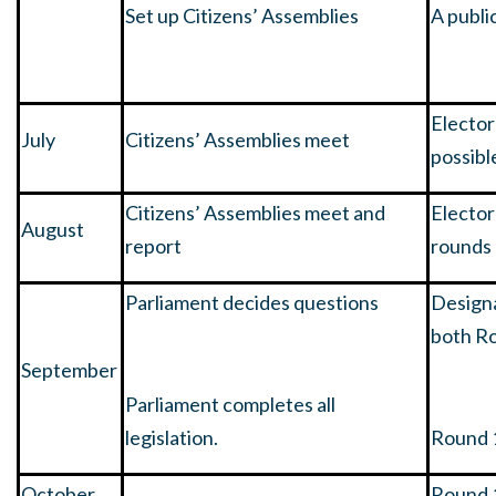
Set up Citizens’ Assemblies
A publi
Elector
July
Citizens’ Assemblies meet
possibl
Citizens’ Assemblies meet and
Electo
August
report
rounds
Parliament decides questions
Designa
both R
September
Parliament completes all
legislation.
Round 
October
Round 