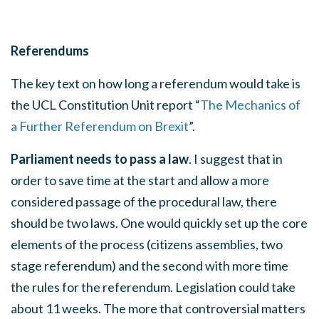
Referendums
The key text on how long a referendum would take is
the UCL
Constitution Unit report “
The Mechanics of
a Further Referendum on Brexit
”.
Parliament needs to pass a law
. I suggest that in
order to save time at the start and allow a more
considered passage of the procedural law, there
should be two laws. One would quickly set up the core
elements of the process (citizens assemblies, two
stage referendum) and the second with more time
the rules for the referendum. Legislation could take
about 11 weeks. The more that controversial matters