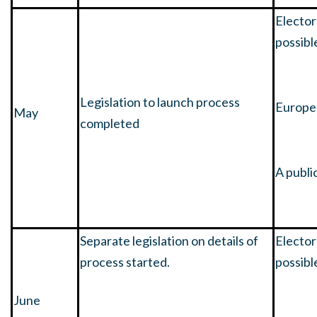
Elector
possibl
Legislation to launch process
Europea
May
completed
A publi
Separate legislation on details of
Elector
process started.
possibl
June