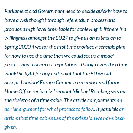
Parliament and Government need to decide quickly how to
have a well thought through referendum process and
produce a high level time-table for achieving it. If there is a
willingness amongst the EU27 to give us an extension to
Spring 2020 if we for the first time produce a sensible plan
for how to use the time then we could set up a model
process and redeem our reputation - though even then time
would be tight for any end-point that the EU would
accept.
London4Europe Committee member and former
Home Office senior civil servant Michael Romberg sets out
the skeleton of a time-table. The article complements
an
earlier argument for what process to follow
. It parallels
an
article that time-tables use of the extension we have been
given
.