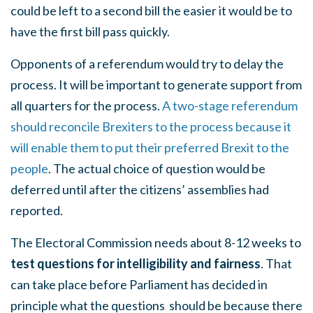
could be left to a second bill the easier it would be to
have the first bill pass quickly.
Opponents of a referendum would try to delay the
process. It will be important to generate support from
all quarters for the process.
A two-stage referendum
should reconcile Brexiters to the process because it
will enable them to put their preferred Brexit to the
people
. The actual choice of question would be
deferred until after the citizens’ assemblies had
reported.
The Electoral Commission needs about 8-12 weeks to
test questions for intelligibility and fairness
. That
can take place before Parliament has decided in
principle what the questions
should be because there