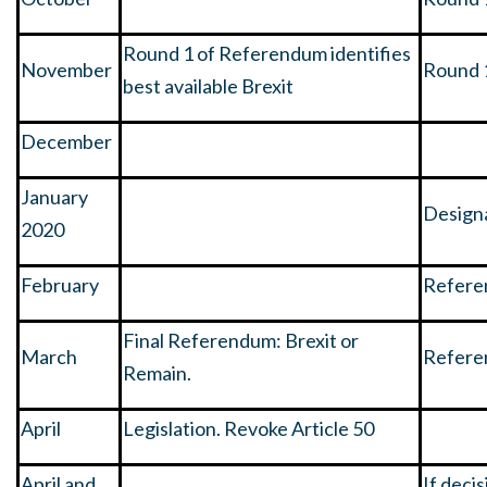
Round 1 of Referendum identifies
November
Round 
best available Brexit
December
January
Designa
2020
February
Refere
Final Referendum: Brexit or
March
Refere
Remain.
April
Legislation. Revoke Article 50
April and
If deci