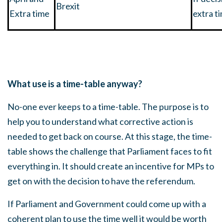
Brexit
Extra time
extra t
What use is a time-table anyway?
No-one ever keeps to a time-table. The purpose is to
help you to understand what corrective action is
needed to get back on course. At this stage, the time-
table shows the challenge that Parliament faces to fit
everything in. It should create an incentive for MPs to
get on with the decision to have the referendum.
If Parliament and Government could come up with a
coherent plan to use the time well it would be worth