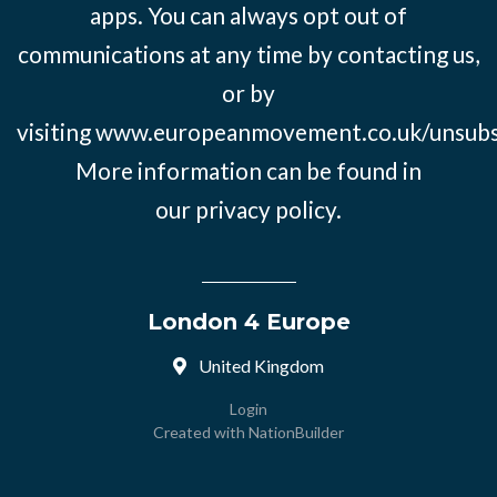
apps. You can always opt out of
communications at any time by contacting us,
or by
visiting
www.europeanmovement.co.uk/unsubs
More information can be found in
our
privacy policy.
London 4 Europe
United Kingdom
Login
Created with
NationBuilder