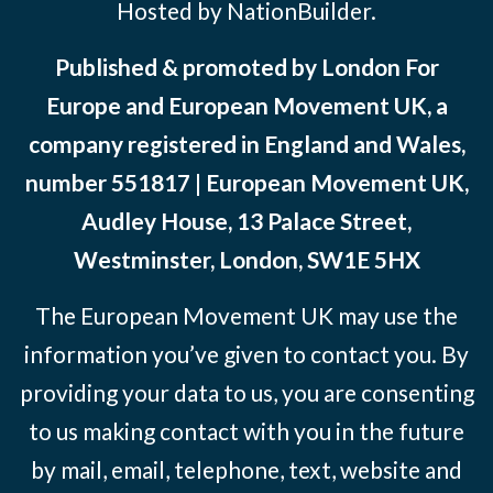
Hosted by NationBuilder.
Published & promoted by London For
Europe and European Movement UK, a
company registered in England and Wales,
number 551817 | European Movement UK,
Audley House, 13 Palace Street,
Westminster, London, SW1E 5HX
The European Movement UK may use the
information you’ve given to contact you. By
providing your data to us, you are consenting
to us making contact with you in the future
by mail, email, telephone, text, website and