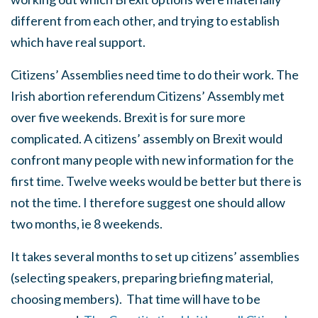
different from each other, and trying to establish
which have real support.
Citizens’ Assemblies need time to do their work. The
Irish abortion referendum Citizens’ Assembly met
over five weekends. Brexit is for sure more
complicated. A citizens’ assembly on Brexit would
confront many people with new information for the
first time. Twelve weeks would be better but there is
not the time. I therefore suggest one should allow
two months, ie 8 weekends.
It takes several months to set up citizens’ assemblies
(selecting speakers, preparing briefing material,
choosing members).
That time will have to be