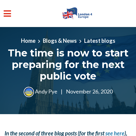
Skip to main content
Home
Blogs & News
Latest blogs
The time is now to start
preparing for the next
public vote
Andy Pye
|
November 26, 2020
In the second of three blog posts (for the first
see here
),