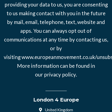
providing your data to us, you are consenting
to us making contact with you in the future
by mail, email, telephone, text, website and
apps. You can always opt out of
communications at any time by contacting us,
or by
visiting
www.europeanmovement.co.uk/unsubs
More information can be found in
our
privacy policy.
London 4 Europe
United Kingdom