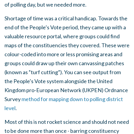
of polling day, but we needed more.
Shortage of time was a critical handicap. Towards the
end of the People’s Vote period, they came up with a
valuable resource portal, where groups could find
maps of the constituencies they covered. These were
colour-coded into more or less promising areas and
groups could draw up their own canvassing patches
(known as “turf cutting”). You can see output from
the People’s Vote system alongside the United
Kingdom pro-European Network (UKPEN) Ordnance
Survey
method for mapping down to polling district
level
.
Most of this is not rocket science and should not need
to be done more than once - barring constituency