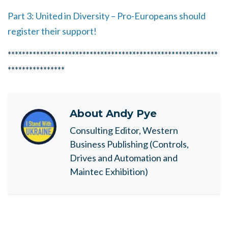
Part 3: United in Diversity – Pro-Europeans should
register their support!
***********************************************************
****************
About
Andy Pye
Consulting Editor, Western
Business Publishing (Controls,
Drives and Automation and
Maintec Exhibition)