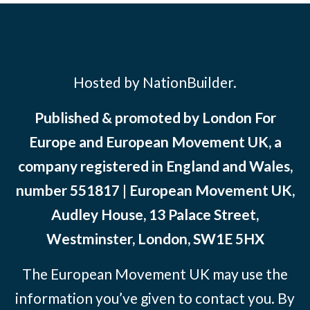
Hosted by NationBuilder.
Published & promoted by London For
Europe and European Movement UK, a
company registered in England and Wales,
number 551817 | European Movement UK,
Audley House, 13 Palace Street,
Westminster, London, SW1E 5HX
The European Movement UK may use the
information you’ve given to contact you. By