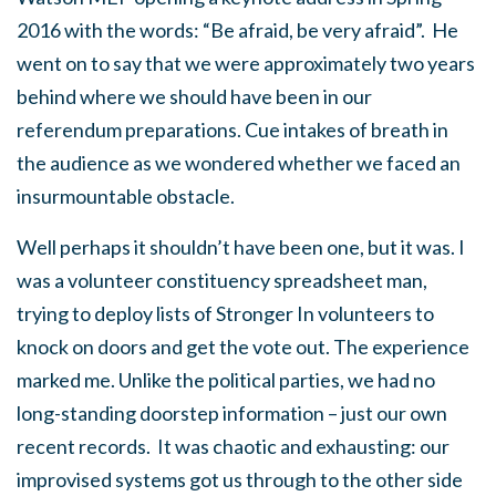
2016 with the words: “Be afraid, be very afraid”. He
went on to say that we were approximately two years
behind where we should have been in our
referendum preparations. Cue intakes of breath in
the audience as we wondered whether we faced an
insurmountable obstacle.
Well perhaps it shouldn’t have been one, but it was. I
was a volunteer constituency spreadsheet man,
trying to deploy lists of Stronger In volunteers to
knock on doors and get the vote out. The experience
marked me. Unlike the political parties, we had no
long-standing doorstep information – just our own
recent records. It was chaotic and exhausting: our
improvised systems got us through to the other side