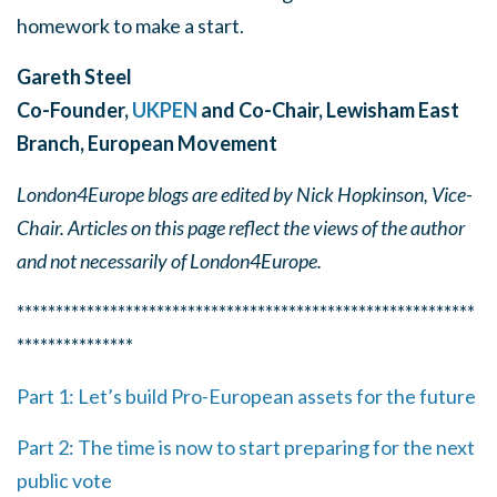
homework to make a start.
Gareth Steel
Co-Founder,
UKPEN
and Co-Chair, Lewisham East
B
ranch, European Movement
London4Europe blogs are edited by Nick Hopkinson, Vice-
Chair. Articles on this page reflect the views of the author
and not necessarily of London4Europe.
***********************************************************
***************
Part 1: Let’s build Pro-European assets for the future
Part 2: The time is now to start preparing for the next
public vote