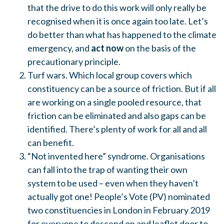
that the drive to do this work will only really be
recognised when it is once again too late. Let’s
do better than what has happened to the climate
emergency, and
act now
on the basis of the
precautionary principle.
Turf wars. Which local group covers which
constituency can be a source of friction. But if all
are working on a single pooled resource, that
friction can be eliminated and also gaps can be
identified. There’s plenty of work for all and all
can benefit.
“Not invented here” syndrome. Organisations
can fall into the trap of wanting their own
system to be used – even when they haven’t
actually got one! People’s Vote (PV) nominated
two constituencies in London in February 2019
for everyone to descend on and leaflet door to