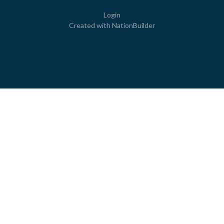
Login
Created with
NationBuilder