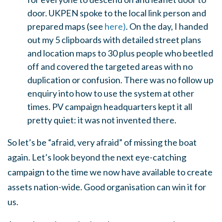
door. UKPEN spoke to the local link person and
prepared maps (see
here)
. On the day, I handed
out my 5 clipboards with detailed street plans
and location maps to 30 plus people who beetled
off and covered the targeted areas with no
duplication or confusion. There was no follow up
enquiry into how to use the system at other
times. PV campaign headquarters kept it all
pretty quiet: it was not invented there.
So let’s be “afraid, very afraid” of missing the boat
again. Let’s look beyond the next eye-catching
campaign to the time we now have available to create
assets nation-wide. Good organisation can win it for
us.