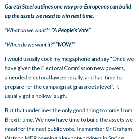
Gareth Steel outlines one way pro-Europeans can build
up the assets we need to win next time.
“What do we want?”
“A People’s Vote”
“When do we want it?”
“NOW!“
I would usually cock my megaphone and say “Once we
have given the Electoral Commission new powers,
amended electoral law generally, and had time to
prepare for the campaign at grassroots level”. It
usually got a hollow laugh.
But that underlines the only good thing to come from
Brexit: time. We now have time to build the assets we
need for the next public vote. I remember Sir Graham
Watson MEP opening a keynote address in Spring