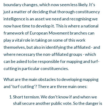
boundary changes, which now seem less likely. It’s
just a matter of deciding that thorough constituency
intelligence is an asset we need and recognising we
now have time to develop it. This is where a national
framework of European Movement branches can
play a vital role in taking on some of this work
themselves, but also in identifying the affiliated - and
where necessary the non-affiliated groups - which
can be asked to be responsible for mapping and turf-
cutting in particular constituencies.
What are the main obstacles to developing mapping
and ‘turf cutting’? There are three main ones:
Short termism. We don’t know if and when we
shall secure another public vote. So the danger is