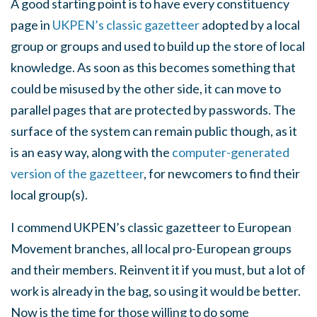
A good starting point is to have every constituency
page in
UKPEN’s classic gazetteer
adopted by a local
group or groups and used to build up the store of local
knowledge. As soon as this becomes something that
could be misused by the other side, it can move to
parallel pages that are protected by passwords. The
surface of the system can remain public though, as it
is an easy way, along with the
computer-generated
version of the gazetteer
, for newcomers to find their
local group(s).
I commend UKPEN’s classic gazetteer to European
Movement branches, all local pro-European groups
and their members. Reinvent it if you must, but a lot of
work is already in the bag, so using it would be better.
Now is the time for those willing to do some