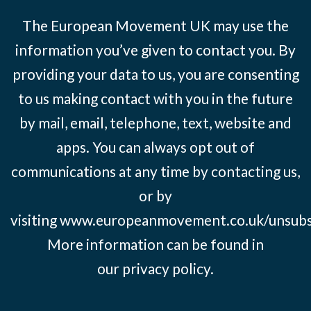
The European Movement UK may use the
information you’ve given to contact you. By
providing your data to us, you are consenting
to us making contact with you in the future
by mail, email, telephone, text, website and
apps. You can always opt out of
communications at any time by contacting us,
or by
visiting
www.europeanmovement.co.uk/unsubs
More information can be found in
our
privacy policy.