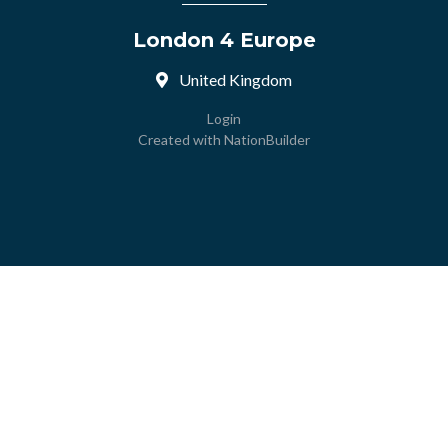
London 4 Europe
United Kingdom
Login
Created with
NationBuilder