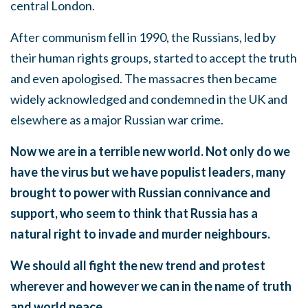
central London.
After communism fell in 1990, the Russians, led by
their human rights groups, started to accept the truth
and even apologised. The massacres then became
widely acknowledged and condemned in the UK and
elsewhere as a major Russian war crime.
Now we are in a terrible new world. Not only do we
have the virus but we have populist leaders, many
brought to power with Russian connivance and
support, who seem to think that Russia has a
natural right to invade and murder neighbours.
We should all fight the new trend and protest
wherever and however we can in the name of truth
and world peace.