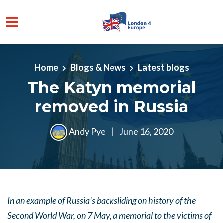
Skip to main content
Home
Blogs & News
Latest blogs
The Katyn memorial
removed in Russia
Andy Pye
|
June 16, 2020
In an example of Russia’s backsliding on history of the
Second World War, on 7 May, a memorial to the victims of