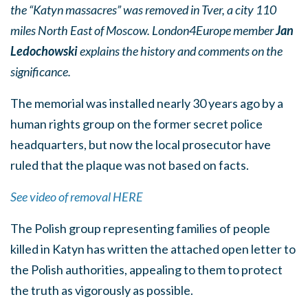
the “Katyn massacres” was removed in Tver, a city 110
miles North East of Moscow. London4Europe member
Jan
Ledochowski
explains the history and comments on the
significance.
The memorial was installed nearly 30 years ago by a
human rights group on the former secret police
headquarters, but now the local prosecutor have
ruled that the plaque was not based on facts.
See video of removal HERE
The Polish group representing families of people
killed in Katyn has written the attached open letter to
the Polish authorities, appealing to them to protect
the truth as vigorously as possible.