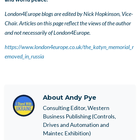
London4Europe blogs are edited by Nick Hopkinson, Vice-
Chair. Articles on this page reflect the views of the author
and not necessarily of London4Europe.
https://www.london4europe.co.uk/the_katyn_memorial_r
emoved_in_russia
About
Andy Pye
Consulting Editor, Western
Business Publishing (Controls,
Drives and Automation and
Maintec Exhibition)