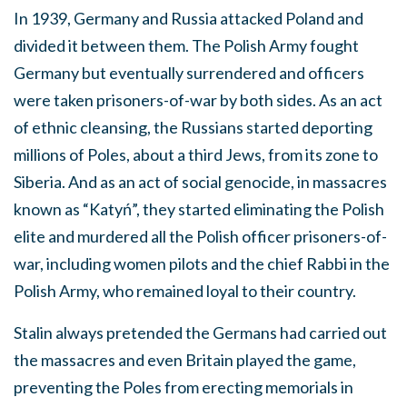
In 1939, Germany and Russia attacked Poland and
divided it between them. The Polish Army fought
Germany but eventually surrendered and officers
were taken prisoners-of-war by both sides. As an act
of ethnic cleansing, the Russians started deporting
millions of Poles, about a third Jews, from its zone to
Siberia. And as an act of social genocide, in massacres
known as “Katyń”, they started eliminating the Polish
elite and murdered all the Polish officer prisoners-of-
war, including women pilots and the chief Rabbi in the
Polish Army, who remained loyal to their country.
Stalin always pretended the Germans had carried out
the massacres and even Britain played the game,
preventing the Poles from erecting memorials in