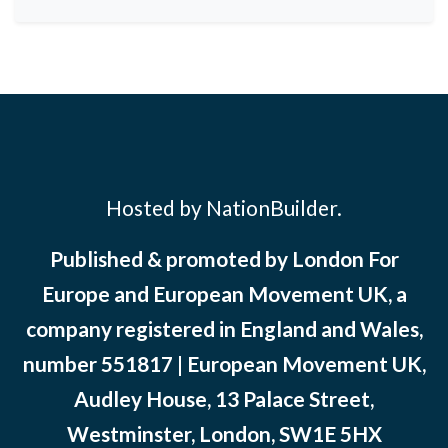
Hosted by NationBuilder.
Published & promoted by London For
Europe and European Movement UK, a
company registered in England and Wales,
number 551817 | European Movement UK,
Audley House, 13 Palace Street,
Westminster, London, SW1E 5HX