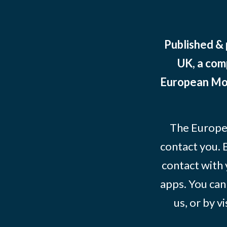
Published &
UK, a com
European Mov
The Europe
contact you. 
contact with 
apps. You can
us, or by vi