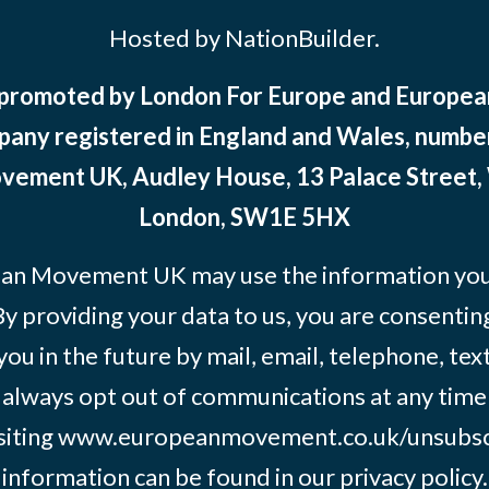
Hosted by NationBuilder.
 promoted by London For Europe and Europ
pany registered in England and Wales, numbe
ement UK, Audley House, 13 Palace Street,
London, SW1E 5HX
an Movement UK may use the information you’
By providing your data to us, you are consentin
you in the future by mail, email, telephone, tex
 always opt out of communications at any time
siting
www.europeanmovement.co.uk/unsubsc
information can be found in our
privacy policy.