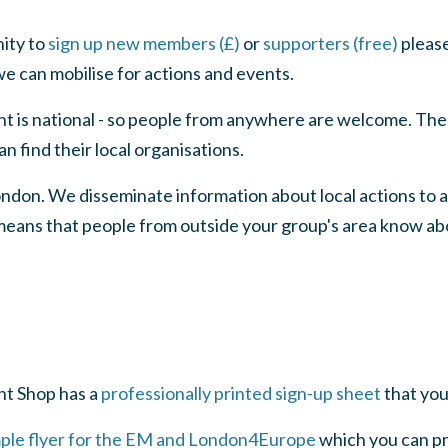
nity to
sign up new members (£)
or
supporters (free)
please
e can mobilise for actions and events.
is national - so people from anywhere are welcome. The
 find their local organisations.
ndon. We disseminate information about local actions to 
means that people from outside your group's area know ab
t Shop has a
professionally printed sign-up sheet
that you
mple flyer for the EM and London4Europe
which you can pri