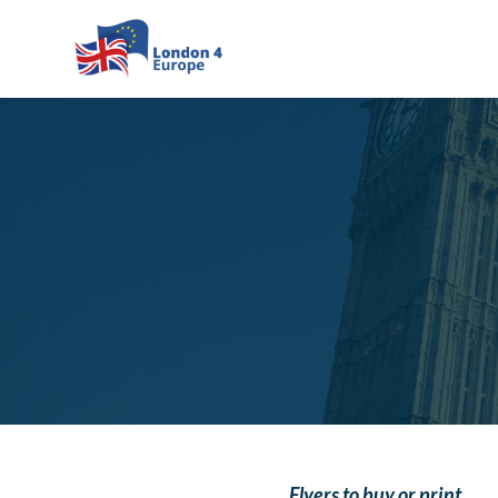
Skip to main content
Flyers to buy or print