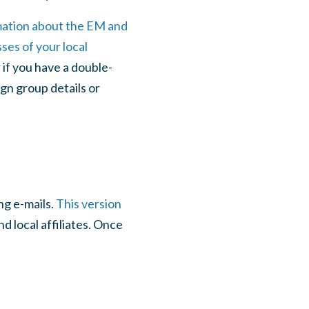
mation about the EM and
es of your local
 if you have a double-
gn group details or
ng e-mails.
This version
 local affiliates. Once