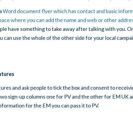
a
Word document flyer which has contact and basic infor
ace where you can add the name and web or other address
ple have something to take away after talking with you. Or
u can use the whole of the other side for your local campai
atures
tures and ask people to tick the box and consent to receivi
wo sign-up columns one for PV and the other for EM UK and
formation for the EM you can pass it to PV.