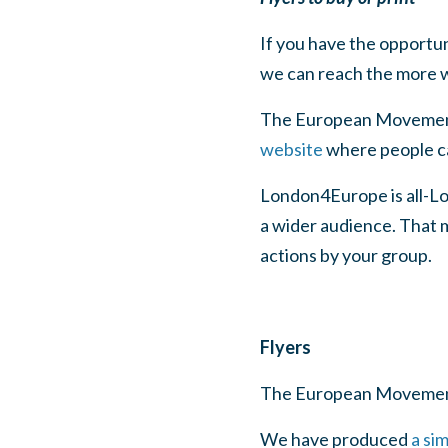
If you have the opportu
we can reach the more w
The European Movement 
website
where people can
London4Europe is all-Lo
a wider audience. That 
actions by your group.
Flyers
The European Movemen
We have produced
a si