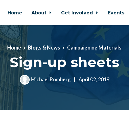
Home
About
Get Involved
Events
Home
Blogs & News
Campaigning Materials
Sign-up sheets
Michael Romberg
|
April 02, 2019