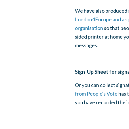
We have also produced 
London4Europe and a sp
organisation
so that peo
sided printer at home yo
messages.
Sign-Up Sheet for sign
Or you can collect signa
from People's Vote
has t
you have recorded the in