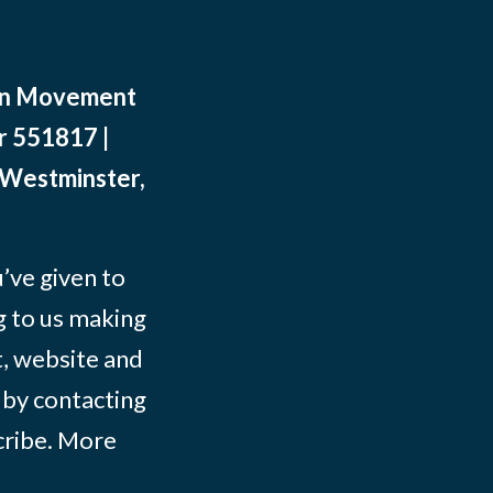
ean Movement
r 551817 |
 Westminster,
ve given to
g to us making
t, website and
 by contacting
ribe
. More