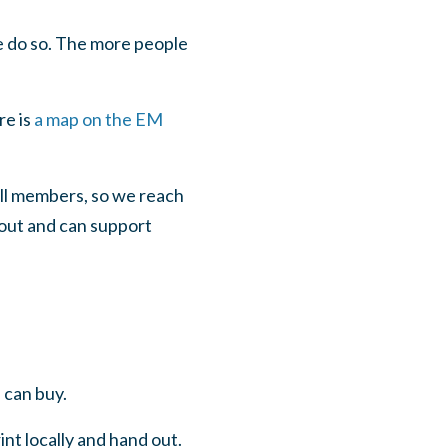
 do so. The more people
re is
a map on the EM
all members, so we reach
out and can support
 can buy.
nt locally and hand out.