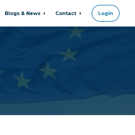
Blogs & News
Contact
Login