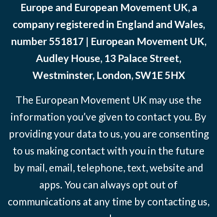
Europe and European Movement UK, a
company registered in England and Wales,
number 551817 | European Movement UK,
Audley House, 13 Palace Street,
Westminster, London, SW1E 5HX
The European Movement UK may use the
information you’ve given to contact you. By
providing your data to us, you are consenting
to us making contact with you in the future
by mail, email, telephone, text, website and
apps. You can always opt out of
communications at any time by contacting us,