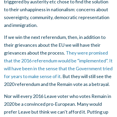
triggered by austerity etc chose to find the solution
to their unhappiness in nationalism: concerns about
sovereignty, community, democratic representation
and immigration.
If we win the next referendum, then, in addition to
their grievances about the EU we will have their
grievances about the process.
They were promised
that the 2016 referendum would be “implemented”. It
will have been in the sense that the Government tried
for years to make sense of it
. But they will still see the
2020 referendum and the Remain vote as a betrayal.
Nor will every 2016 Leave voter who votes Remain in
2020 be a convinced pro-European. Many would
prefer Leave but think we can’t afford it. Putting up