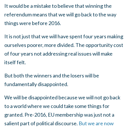
It would be a mistake to believe that winning the
referendum means that we will go back to the way
things were before 2016.
It is not just that we will have spent four years making
ourselves poorer, more divided. The opportunity cost
of four years not addressing real issues will make
itself felt.
But both the winners and the losers will be
fundamentally disappointed.
We will be disappointed because we will not go back
to a world where we could take some things for
granted. Pre-2016, EU membership was just not a
salient part of political discourse.
But we are now