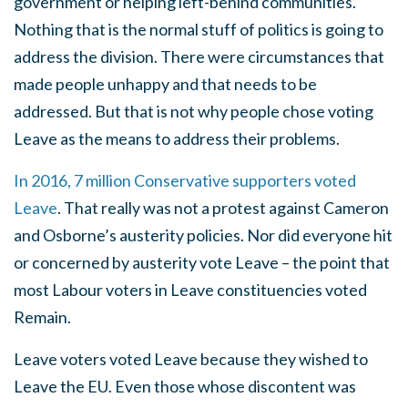
government or helping left-behind communities.
Nothing that is the normal stuff of politics is going to
address the division. There were circumstances that
made people unhappy and that needs to be
addressed. But that is not why people chose voting
Leave as the means to address their problems.
In 2016, 7 million Conservative supporters voted
Leave
. That really was not a protest against Cameron
and Osborne’s austerity policies. Nor did everyone hit
or concerned by austerity vote Leave – the point that
most Labour voters in Leave constituencies voted
Remain.
Leave voters voted Leave because they wished to
Leave the EU. Even those whose discontent was