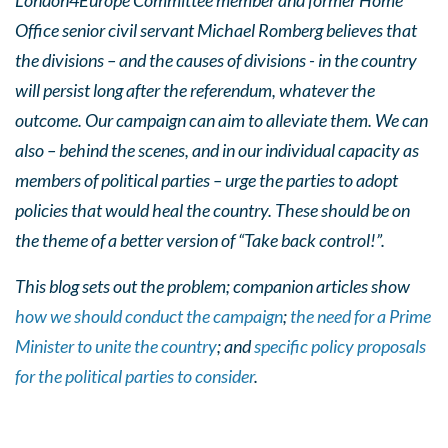
London4Europe Committee member and former Home
Office senior civil servant Michael Romberg believes that
the divisions – and the causes of divisions - in the country
will persist long after the referendum, whatever the
outcome. Our campaign can aim to alleviate them. We can
also – behind the scenes, and in our individual capacity as
members of political parties – urge the parties to adopt
policies that would heal the country. These should be on
the theme of a better version of “Take back control!”.
This blog sets out the problem; companion articles show
how we should conduct the campaign
;
the need for a Prime
Minister to unite the country
; and
specific policy proposals
for the political parties to consider
.