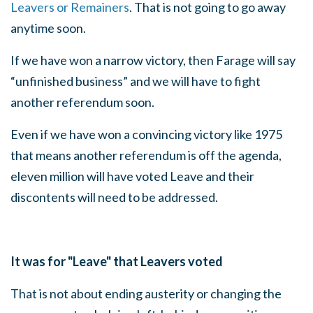
Leavers or Remainers
. That is not going to go away
anytime soon.
If we have won a narrow victory, then Farage will say
“unfinished business” and we will have to fight
another referendum soon.
Even if we have won a convincing victory like 1975
that means another referendum is off the agenda,
eleven million will have voted Leave and their
discontents will need to be addressed.
It was for "Leave" that Leavers voted
That is not about ending austerity or changing the