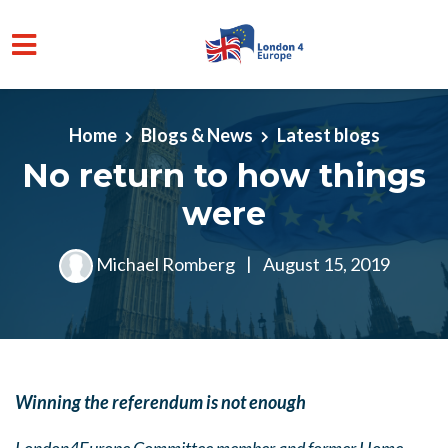
Skip to main content
Home
Blogs & News
Latest blogs
No return to how things
were
Michael Romberg
|
August 15, 2019
Winning the referendum is not enough