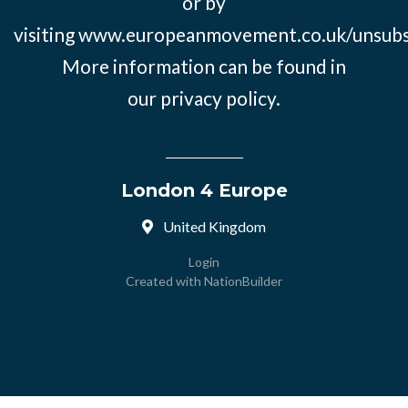
or by
visiting
www.europeanmovement.co.uk/unsubs
More information can be found in
our
privacy policy.
London 4 Europe
United Kingdom
Login
Created with
NationBuilder