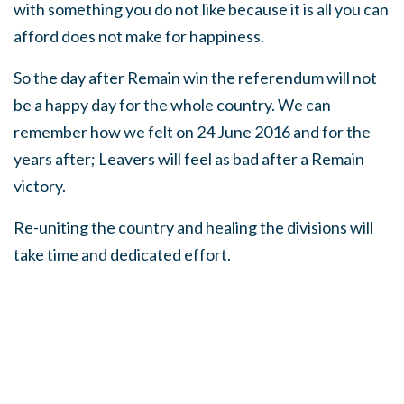
with something you do not like because it is all you can
afford does not make for happiness.
So the day after Remain win the referendum will not
be a happy day for the whole country. We can
remember how we felt on 24 June 2016 and for the
years after; Leavers will feel as bad after a Remain
victory.
Re-uniting the country and healing the divisions will
take time and dedicated effort.