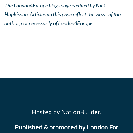
The London4Europe blogs page is edited by Nick
Hopkinson. Articles on this page reflect the views of the
author, not necessarily of London4Europe.
Hosted by NationBuilder.
Published & promoted by London For