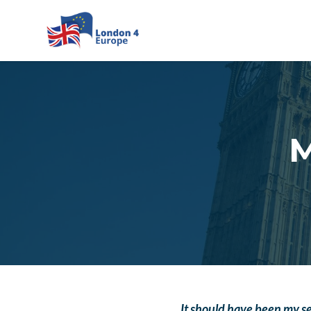
Skip to main content
M
It should have been my s