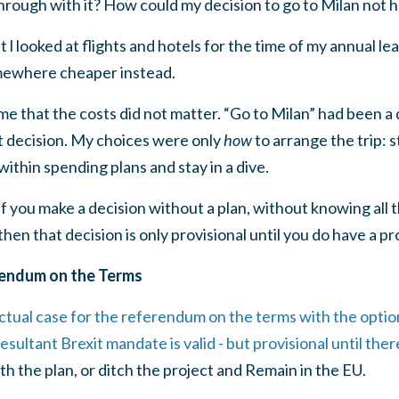
through with it? How could my decision to go to Milan not 
 looked at flights and hotels for the time of my annual l
mewhere cheaper instead.
me that the costs did not matter. “Go to Milan” had been a 
t decision. My choices were only
how
to arrange the trip: s
ithin spending plans and stay in a dive.
f you make a decision without a plan, without knowing all t
then that decision is only provisional until you do have a pr
rendum on the Terms
ectual case for the referendum on the terms with the opti
esultant Brexit mandate is valid - but provisional until there
th the plan, or ditch the project and Remain in the EU.