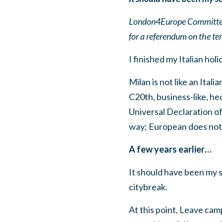
London4Europe Committee 
for a referendum on the te
I finished my Italian holi
Milan is not like an Ital
C20th, business-like, hec
Universal Declaration of 
way; European does no
A few years earlier…
It should have been my s
citybreak.
At this point, Leave cam