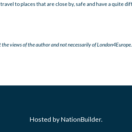
 travel to places that are close by, safe and have a quite di
ect the views of the author and not necessarily of London4Europe.
Hosted by NationBuilder.