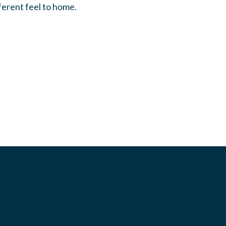
fferent feel to home.