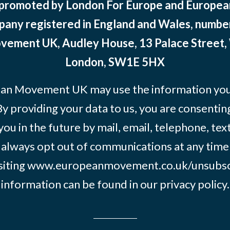
 promoted by London For Europe and Europ
pany registered in England and Wales, numbe
ement UK, Audley House, 13 Palace Street,
London, SW1E 5HX
an Movement UK may use the information you’
By providing your data to us, you are consentin
you in the future by mail, email, telephone, tex
 always opt out of communications at any time
siting
www.europeanmovement.co.uk/unsubsc
information can be found in our
privacy policy.