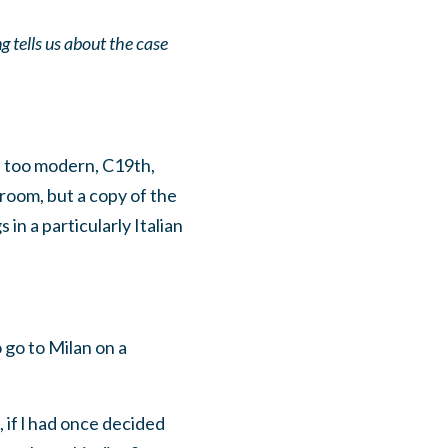
tells us about the case
is too modern, C19th,
 room, but a copy of the
in a particularly Italian
 go to Milan on a
if l had once decided