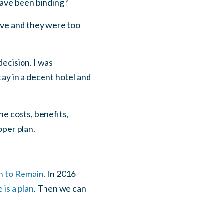
have been binding?
eave and they were too
decision. I was
tay in a decent hotel and
he costs, benefits,
oper plan.
on to Remain
. In 2016
 is a plan
. Then we can