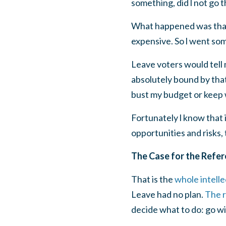
something, did l not go 
What happened was that l
expensive. So l went so
Leave voters would tell 
absolutely bound by tha
bust my budget or keep w
Fortunately l know that i
opportunities and risks, 
The Case for the Refe
That is the
whole intell
Leave had no plan.
The r
decide what to do: go wi