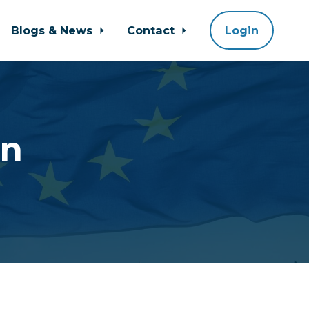
Blogs & News
Contact
Login
an