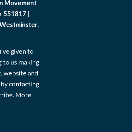
ean Movement
r 551817 |
 Westminster,
ve given to
g to us making
t, website and
 by contacting
ribe
. More