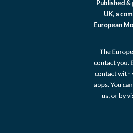
Published &
UK, a com
European Mov
The Europe
contact you. 
contact with 
apps. You can
us, or by vi