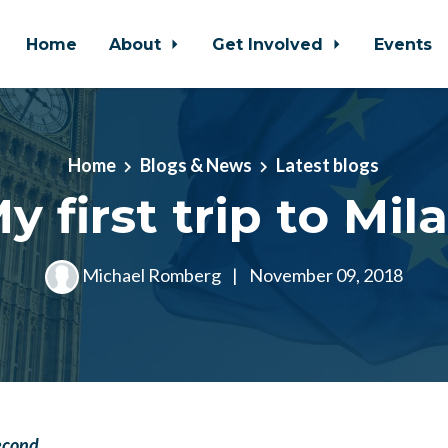
Home
About
Get Involved
Events
Home
Blogs & News
Latest blogs
y first trip to Mil
Michael Romberg
|
November 09, 2018
econd