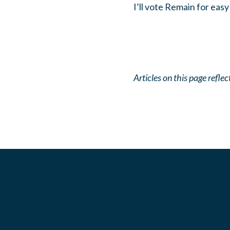
I’ll vote Remain for easy
Articles on this page refl