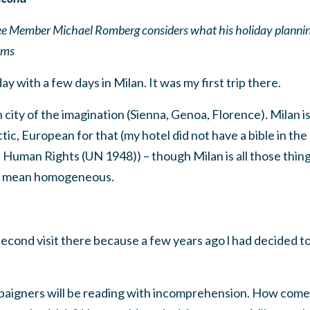
Member Michael Romberg considers what his holiday planning 
rms
day with a few days in Milan. It was my first trip there.
ian city of the imagination (Sienna, Genoa, Florence). Milan 
tic, European for that (my hotel did not have a bible in the
Human Rights (UN 1948)) – though Milan is all those things 
t mean homogeneous.
econd visit there because a few years ago l had decided to
paigners will be reading with incomprehension. How come, 