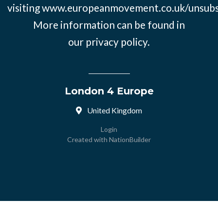
visiting
www.europeanmovement.co.uk/unsubs
More information can be found in
our
privacy policy.
London 4 Europe
United Kingdom
Login
Created with
NationBuilder