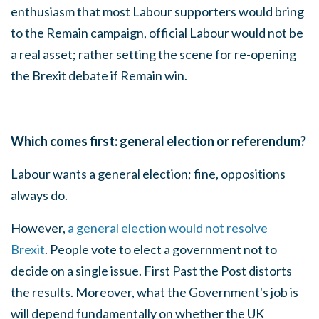
enthusiasm that most Labour supporters would bring
to the Remain campaign, official Labour would not be
a real asset; rather setting the scene for re-opening
the Brexit debate if Remain win.
Which comes first: general election or referendum?
Labour wants a general election; fine, oppositions
always do.
However,
a general election would not resolve
Brexit
. People vote to elect a government not to
decide on a single issue. First Past the Post distorts
the results. Moreover, what the Government's job is
will depend fundamentally on whether the UK