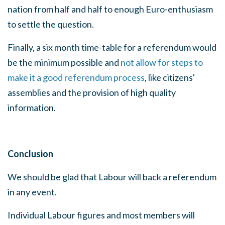
nation from half and half to enough Euro-enthusiasm
to settle the question.
Finally, a six month time-table for a referendum would
be the minimum possible and
not allow for steps to
make it a good referendum process
, like citizens'
assemblies and the provision of high quality
information.
Conclusion
We should be glad that Labour will back a referendum
in any event.
Individual Labour figures and most members will