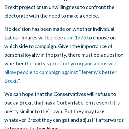
Brexit project or un unwillingness to confront the
electorate with the need to make a choice.
No decision has been made on whether individual
Labour figures will be free
as in 1975
to choose on
which side to campaign. Given the importance of
personal loyalty in the party, there must be a question
whether
the party's pro-Corbyn organisations will
allow people to campaign against "Jeremy's better
Brexit"
.
We can hope that the Conservatives will refuse to
back a Brexit that has a Corbyn label on it even if it is
pretty similar to their own. But they may take
whatever Brexit they can get and adjust it afterwards
to be more to their liking.