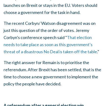
launches on Brexit or stays in the EU. Voters should
choose a government for the task in hand.
The recent Corbyn/ Watson disagreement was on
just this question of the order of votes. Jeremy
Corbyn's conference speech said "
That election
needs to take place as soon as this government’s
threat of a disastrous No Deal is taken off the table
."
The right answer for Remain is to prioritise the
referendum. After Brexit has been settled, that is the
time to choose a new government to implement the
policy the people have decided.
A referendum after a general election win