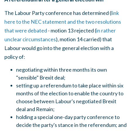
The Labour Party conference has determined (
link
here to the NEC statement and the two resolutions
that were debated
- motion 13 rejected (
in rather
unclear circumstances
), motion 14 carried) that
Labour would go into the general election with a
policy of:
negotiating within three months its own
"sensible" Brexit deal;
setting up a referendum to take place within six
months of the election to enable the country to
choose between Labour's negotiated Brexit
deal and Remain;
holding a special one-day party conference to
decide the party's stance in the referendum; and