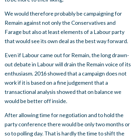
We would therefore probably be campaigning for
Remain against not only the Conservatives and
Farage but also at least elements of a Labour party
that would see its own deal as the best way forward.
Even if Labour came out for Remain, the long drawn-
out debate in Labour will drain the Remain voice of its
enthusiasm. 2016 showed that a campaign does not
work if it is based on a fine judgement that a
transactional analysis showed that on balance we
would be better off inside.
After allowing time for negotiation and to hold the
party conference there would be only two months or
so to polling day. That is hardly the time to shift the