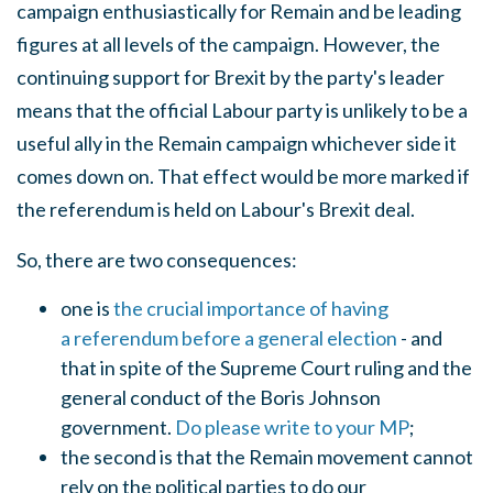
campaign enthusiastically for Remain and be leading
figures at all levels of the campaign. However, the
continuing support for Brexit by the party's leader
means that the official Labour party is unlikely to be a
useful ally in the Remain campaign whichever side it
comes down on. That effect would be more marked if
the referendum is held on Labour's Brexit deal.
So, there are two consequences:
one is
the crucial importance of having
a referendum before a general election
- and
that in spite of the Supreme Court ruling and the
general conduct of the Boris Johnson
government.
Do please write to your MP
;
the second is that the Remain movement cannot
rely on the political parties to do our