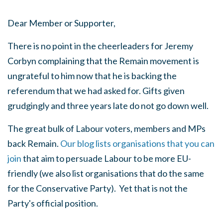
Dear Member or Supporter,
There is no point in the cheerleaders for Jeremy
Corbyn complaining that the Remain movement is
ungrateful to him now that he is backing the
referendum that we had asked for. Gifts given
grudgingly and three years late do not go down well.
The great bulk of Labour voters, members and MPs
back Remain.
Our blog lists organisations that you can
join
that aim to persuade Labour to be more EU-
friendly (we also list organisations that do the same
for the Conservative Party). Yet that is not the
Party's official position.