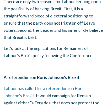
There are only two reasons for Labour keeping open
the possibility of backing Brexit. First, it is a
straightforward piece of electoral positioning to
ensure that the party does not frighten off Leave
voters. Second, the Leader and his inner circle believe
that Brexit is best.
Let's look at the implications for Remainers of
Labour's Brexit policy following the Conference.
A referendum on Boris Johnson's Brexit
Labour has called for a referendum on Boris
Johnson's Brexit
. It would campaign for Remain
against either "a Tory deal that does not protect the