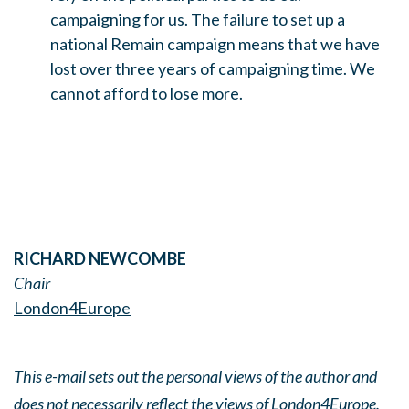
campaigning for us. The failure to set up a
national Remain campaign means that we have
lost over three years of campaigning time. We
cannot afford to lose more.
RICHARD NEWCOMBE
Chair
London4Europe
This e-mail sets out the personal views of the author and
does not necessarily reflect the views of London4Europe.