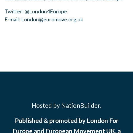
Twitter: @London4Europe
E-mail:
London@euromove.org.uk
Hosted by NationBuilder.
Published & promoted by London For
Europe and European Movement UK, a