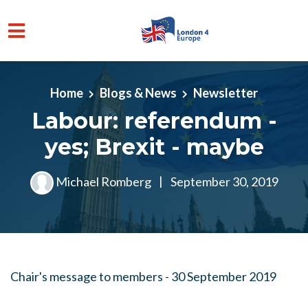
Skip to main content
Home
Blogs & News
Newsletter
Labour: referendum -
yes; Brexit - maybe
Michael Romberg
|
September 30, 2019
Chair's message to members - 30 September 2019