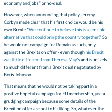
economy and jobs." or no-deal.
However, when announcing that policy Jeremy
Corbyn made clear that his first choice would be his
own Brexit: "
We continue to believe this is a sensible
alternative that could bring the country together
.". So
he would not campaign for Remain as such, only
against the Brexits on offer - even though
his Brexit
was little different from Theresa May's
and is unlikely
to much different from a Brexit deal negotiated by
Boris Johnson.
That means that he would not be taking part in a
positive hopeful campaign for EU membership, just a
grudging campaign because some details of the
Brexit on offer are not to his liking. So, whatever the