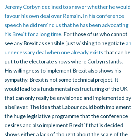
Jeremy Corbyn declined to answer whether he would
favour his own deal over Remain
.
In his conference
speech he did remind us that he has been advocating
his Brexit for a long time
. For those of us who cannot
see any Brexit as sensible, just wishing to negotiate
an
unnecessary deal when one already exists
that can be
put to the electorate shows where Corbyn stands.
His willingness to implement Brexit also shows his
sympathy. Brexit is not some technical project. It
would lead to a fundamental restructuring of the UK
that can only really be envisioned and implemented by
a believer. The idea that Labour could both implement
the huge legislative programme that the conference
desires and also implement Brexit if that is decided
shows either a lack of thought about the scale of the