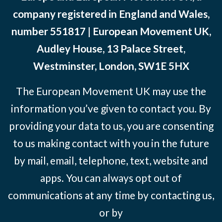
company registered in England and Wales,
number 551817 | European Movement UK,
Audley House, 13 Palace Street,
Westminster, London, SW1E 5HX
The European Movement UK may use the
information you’ve given to contact you. By
providing your data to us, you are consenting
to us making contact with you in the future
by mail, email, telephone, text, website and
apps. You can always opt out of
communications at any time by contacting us,
or by