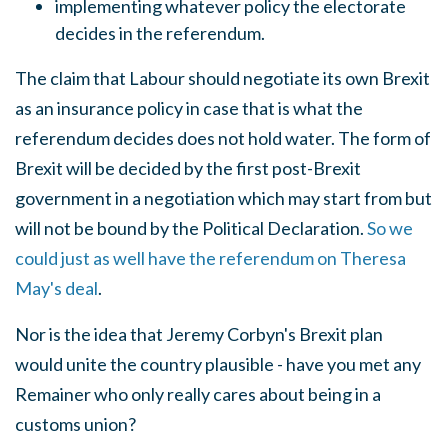
implementing whatever policy the electorate
decides in the referendum.
The claim that Labour should negotiate its own Brexit
as an insurance policy in case that is what the
referendum decides does not hold water. The form of
Brexit will be decided by the first post-Brexit
government in a negotiation which may start from but
will not be bound by the Political Declaration.
So we
could just as well have the referendum on Theresa
May's deal
.
Nor is the idea that Jeremy Corbyn's Brexit plan
would unite the country plausible - have you met any
Remainer who only really cares about being in a
customs union?