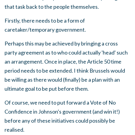
that task back to the people themselves.
Firstly, there needs to be a form of
caretaker/temporary government.
Perhaps this may be achieved by bringing a cross
party agreement as to who could actually 'head' such
an arrangement. Once in place, the Article 50 time
period needs to be extended. I think Brussels would
be willing as there would (finally) be a plan with an
ultimate goal to be put before them.
Of course, we need to put forward a Vote of No
Confidence in Johnson's government (and win it!)
before any of these initiatives could possibly be
realised.