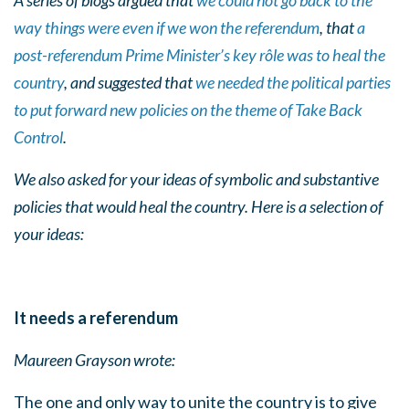
A series of blogs argued that
we could not go back to the
way things were even if we won the referendum
, that
a
post-referendum Prime Minister’s key rôle was to heal the
country
, and suggested that
we needed the political parties
to put forward new policies on the theme of Take Back
Control
.
We also asked for your ideas of symbolic and substantive
policies that would heal the country. Here is a selection of
your ideas:
It needs a referendum
Maureen Grayson wrote:
The one and only way to unite the country is to give