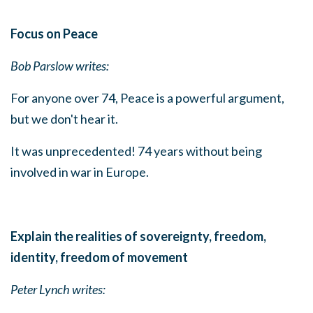
Focus on Peace
Bob Parslow writes:
For anyone over 74, Peace is a powerful argument,
but we don't hear it.
It was unprecedented! 74 years without being
involved in war in Europe.
Explain the realities of sovereignty, freedom,
identity, freedom of movement
Peter Lynch writes: