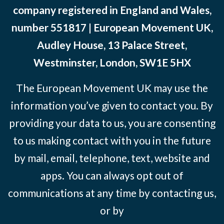
company registered in England and Wales,
number 551817 | European Movement UK,
Audley House, 13 Palace Street,
Westminster, London, SW1E 5HX
The European Movement UK may use the
information you’ve given to contact you. By
providing your data to us, you are consenting
to us making contact with you in the future
by mail, email, telephone, text, website and
apps. You can always opt out of
communications at any time by contacting us,
or by