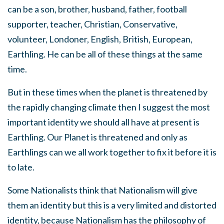
can be a son, brother, husband, father, football
supporter, teacher, Christian, Conservative,
volunteer, Londoner, English, British, European,
Earthling. He can be all of these things at the same
time.
But in these times when the planet is threatened by
the rapidly changing climate then I suggest the most
important identity we should all have at present is
Earthling. Our Planet is threatened and only as
Earthlings can we all work together to fix it before it is
to late.
Some Nationalists think that Nationalism will give
them an identity but this is a very limited and distorted
identity, because Nationalism has the philosophy of