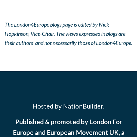
The London4Europe blogs page is edited by Nick
Hopkinson, Vice-Chair. The views expressed in blogs are
their authors’ and not necessarily those of London4Europe.
Hosted by NationBuilder.
Published & promoted by London For
Europe and European Movement UK, a