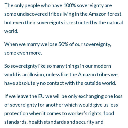
The only people who have 100% sovereignty are
some undiscovered tribes living in the Amazon forest,
but even their sovereignty is restricted by the natural
world.
When we marry we lose 50% of our sovereignty,
some even more.
So sovereignty like so many things in our modern
world is an illusion, unless like the Amazon tribes we
have absolutely no contact with the outside world.
If we leave the EU we will be only exchanging one loss
of sovereignty for another which would give us less
protection when it comes to worker’s rights, food
standards, health standards and security and