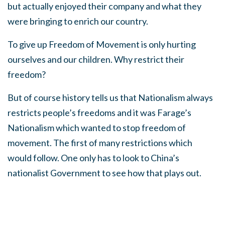
but actually enjoyed their company and what they
were bringing to enrich our country.
To give up Freedom of Movement is only hurting
ourselves and our children. Why restrict their
freedom?
But of course history tells us that Nationalism always
restricts people’s freedoms and it was Farage’s
Nationalism which wanted to stop freedom of
movement. The first of many restrictions which
would follow. One only has to look to China’s
nationalist Government to see how that plays out.