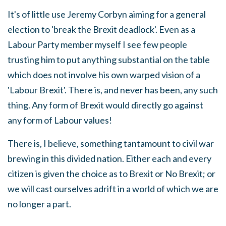
It's of little use Jeremy Corbyn aiming for a general
election to 'break the Brexit deadlock'. Even as a
Labour Party member myself I see few people
trusting him to put anything substantial on the table
which does not involve his own warped vision of a
'Labour Brexit'. There is, and never has been, any such
thing. Any form of Brexit would directly go against
any form of Labour values!
There is, I believe, something tantamount to civil war
brewing in this divided nation. Either each and every
citizen is given the choice as to Brexit or No Brexit; or
we will cast ourselves adrift in a world of which we are
no longer a part.