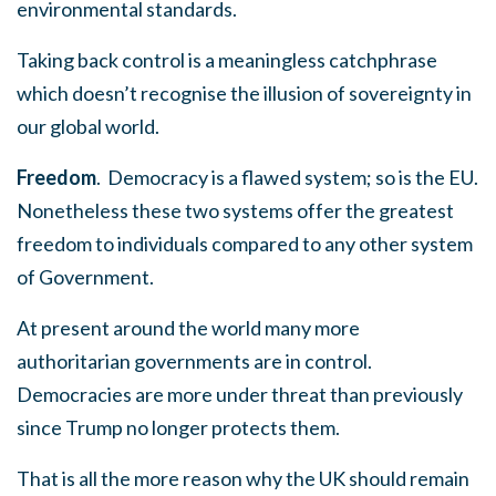
environmental standards.
Taking back control is a meaningless catchphrase
which doesn’t recognise the illusion of sovereignty in
our global world.
Freedom
. Democracy is a flawed system; so is the EU.
Nonetheless these two systems offer the greatest
freedom to individuals compared to any other system
of Government.
At present around the world many more
authoritarian governments are in control.
Democracies are more under threat than previously
since Trump no longer protects them.
That is all the more reason why the UK should remain