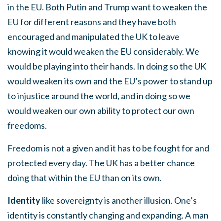
in the EU. Both Putin and Trump want to weaken the
EU for different reasons and they have both
encouraged and manipulated the UK to leave
knowing it would weaken the EU considerably. We
would be playing into their hands. In doing so the UK
would weaken its own and the EU’s power to stand up
to injustice around the world, and in doing so we
would weaken our own ability to protect our own
freedoms.
Freedom is not a given and it has to be fought for and
protected every day. The UK has a better chance
doing that within the EU than on its own.
Identity
like sovereignty is another illusion. One’s
identity is constantly changing and expanding. A man