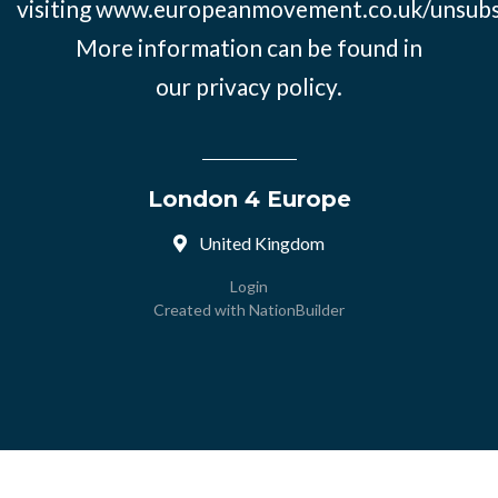
visiting
www.europeanmovement.co.uk/unsubs
More information can be found in
our
privacy policy.
London 4 Europe
United Kingdom
Login
Created with
NationBuilder