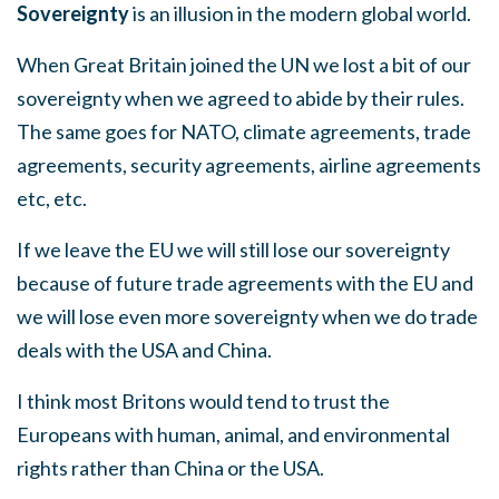
Sovereignty
is an illusion in the modern global world.
When Great Britain joined the UN we lost a bit of our
sovereignty when we agreed to abide by their rules.
The same goes for NATO, climate agreements, trade
agreements, security agreements, airline agreements
etc, etc.
If we leave the EU we will still lose our sovereignty
because of future trade agreements with the EU and
we will lose even more sovereignty when we do trade
deals with the USA and China.
I think most Britons would tend to trust the
Europeans with human, animal, and environmental
rights rather than China or the USA.