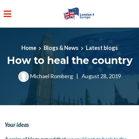
Skip to main content
Home
Blogs & News
Latest blogs
How to heal the country
Michael Romberg
|
August 28, 2019
Your ideas