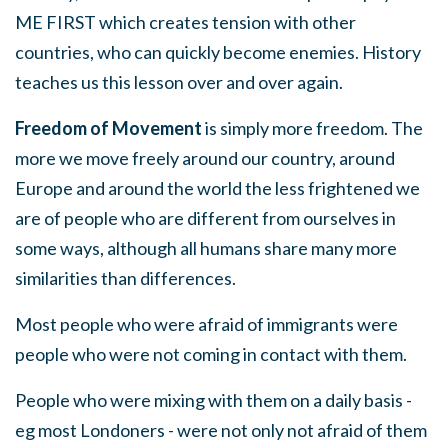
ME FIRST which creates tension with other
countries, who can quickly become enemies. History
teaches us this lesson over and over again.
Freedom of Movement
is simply more freedom. The
more we move freely around our country, around
Europe and around the world the less frightened we
are of people who are different from ourselves in
some ways, although all humans share many more
similarities than differences.
Most people who were afraid of immigrants were
people who were not coming in contact with them.
People who were mixing with them on a daily basis -
eg most Londoners - were not only not afraid of them