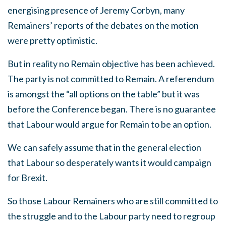
energising presence of Jeremy Corbyn, many
Remainers’ reports of the debates on the motion
were pretty optimistic.
But in reality no Remain objective has been achieved.
The party is not committed to Remain. A referendum
is amongst the “all options on the table” but it was
before the Conference began. There is no guarantee
that Labour would argue for Remain to be an option.
We can safely assume that in the general election
that Labour so desperately wants it would campaign
for Brexit.
So those Labour Remainers who are still committed to
the struggle and to the Labour party need to regroup