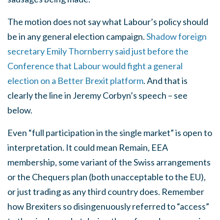
The motion does not say what Labour’s policy should
be in any general election campaign.
Shadow foreign
secretary Emily Thornberry said just before the
Conference that Labour would fight a general
election on a Better Brexit platform
. And that is
clearly the line in Jeremy Corbyn’s speech – see
below.
Even “full participation in the single market” is open to
interpretation. It could mean Remain, EEA
membership, some variant of the Swiss arrangements
or the Chequers plan (both unacceptable to the EU),
or just trading as any third country does. Remember
how Brexiters so disingenuously referred to “access”