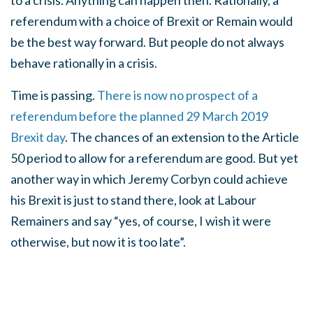
to a crisis. Anything can happen then. Rationally, a
referendum with a choice of Brexit or Remain would
be the best way forward. But people do not always
behave rationally in a crisis.
Time is passing.
There is now no prospect of a
referendum before the planned 29 March 2019
Brexit day
. The chances of an extension to the Article
50 period to allow for a referendum are good. But yet
another way in which Jeremy Corbyn could achieve
his Brexit is just to stand there, look at Labour
Remainers and say “yes, of course, I wish it were
otherwise, but now it is too late”.