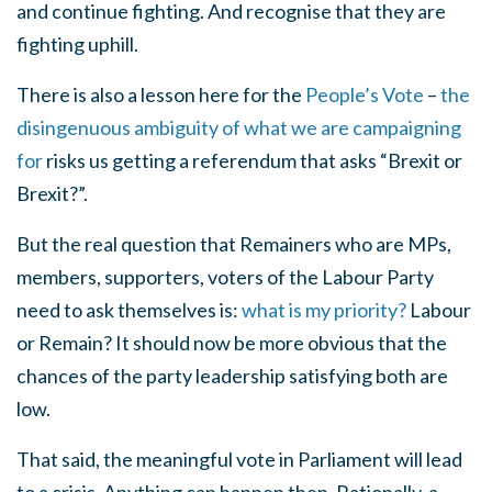
and continue fighting. And recognise that they are
fighting uphill.
There is also a lesson here for the
People’s Vote
–
the
disingenuous ambiguity of what we are campaigning
for
risks us getting a referendum that asks “Brexit or
Brexit?”.
But the real question that Remainers who are MPs,
members, supporters, voters of the Labour Party
need to ask themselves is:
what is my priority?
Labour
or Remain? It should now be more obvious that the
chances of the party leadership satisfying both are
low.
That said, the meaningful vote in Parliament will lead