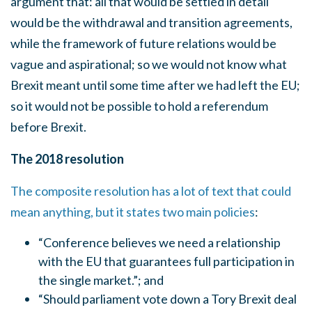
argument that: all that would be settled in detail
would be the withdrawal and transition agreements,
while the framework of future relations would be
vague and aspirational; so we would not know what
Brexit meant until some time after we had left the EU;
so it would not be possible to hold a referendum
before Brexit.
The 2018 resolution
The composite resolution has a lot of text that could
mean anything, but it states two main policies
:
“Conference believes we need a relationship
with the EU that guarantees full participation in
the single market.”; and
“Should parliament vote down a Tory Brexit deal