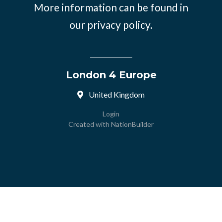
More information can be found in
our
privacy policy.
London 4 Europe
United Kingdom
Login
Created with
NationBuilder