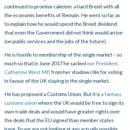
continued to promise cakeism: a hard Brexit with all
the economic benefits of Remain. He went so far as
to explain how he would spend the Brexit dividend
that even the Government did not think would arrive
(on public services and the jobs of the future).
He is hostile to membership of the single market – so
much so that in June 2017 he sacked
our President,
Catherine West MP
, from her shadow rôle for voting
in favour of the UK staying in the single market.
He has proposed a Customs Union. But it is
a fantasy
customs union
where the UK would be free to sign its
own trade deals and would have greater rights over
the deals that the EU signed than member states
have. So we are not looking at any actually possible