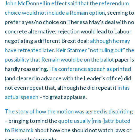
John McDonnell in effect said that the referendum
choice would not include a Remain option
, seeming to
prefer a yes/no choice on Theresa May’s deal with no
concrete alternative; rejection would lead to Labour
negotiating a different Brexit deal;
although he may
have retreated later
.
Keir Starmer “not ruling out” the
possibility that Remain would be on the ballot
paper is
hardly reassuring.
His conference speech as printed
(and cleared in advance with the Leader’s office) did
not even repeat that, although he did repeat it
in his
actual speech
– to great applause.
The story of how the motion was agreed is dispiriting
– bringing to mind the
quote usually [mis-]attributed
to Bismarck
about how one should not watch laws or
sausages being made.