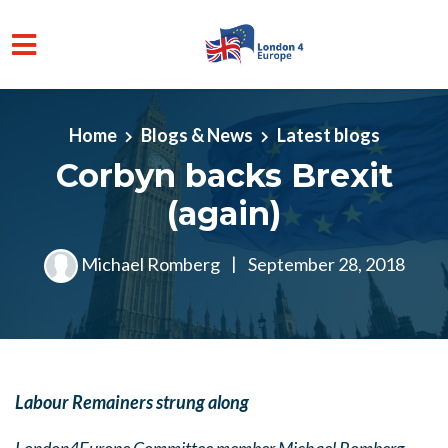
Skip to main content
Home
Blogs & News
Latest blogs
Corbyn backs Brexit
(again)
Michael Romberg
|
September 28, 2018
Labour Remainers strung along