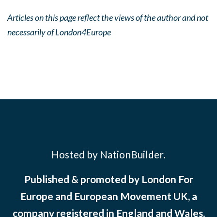
Articles on this page reflect the views of the author and not
necessarily of London4Europe
Hosted by NationBuilder.
Published & promoted by London For
Europe and European Movement UK, a
company registered in England and Wales,