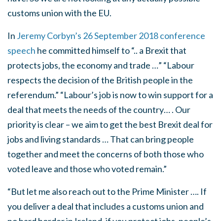
customs union with the EU.
In
Jeremy Corbyn’s 26 September 2018 conference
speech
he committed himself to “.. a Brexit that
protects jobs, the economy and trade …” “Labour
respects the decision of the British people in the
referendum.” “Labour’s job is now to win support for a
deal that meets the needs of the country… . Our
priority is clear – we aim to get the best Brexit deal for
jobs and living standards … That can bring people
together and meet the concerns of both those who
voted leave and those who voted remain.”
“But let me also reach out to the Prime Minister …. If
you deliver a deal that includes a customs union and