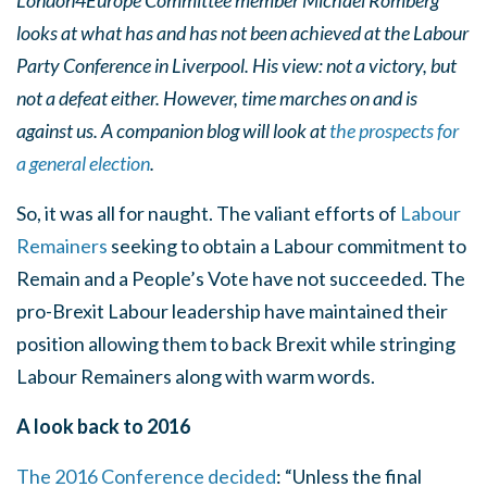
London4Europe Committee member Michael Romberg
looks at what has and has not been achieved at the Labour
Party Conference in Liverpool. His view: not a victory, but
not a defeat either. However, time marches on and is
against us. A companion blog will look at
the prospects for
a general election
.
So, it was all for naught. The valiant efforts of
Labour
Remainers
seeking to obtain a Labour commitment to
Remain and a People’s Vote have not succeeded. The
pro-Brexit Labour leadership have maintained their
position allowing them to back Brexit while stringing
Labour Remainers along with warm words.
A look back to 2016
The 2016 Conference decided
: “Unless the final