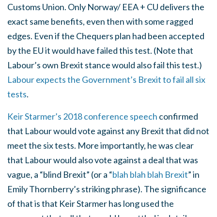
Customs Union. Only Norway/ EEA + CU delivers the
exact same benefits, even then with some ragged
edges. Even if the Chequers plan had been accepted
by the EU it would have failed this test. (Note that
Labour’s own Brexit stance would also fail this test.)
Labour expects the Government’s Brexit to fail all six
tests
.
Keir Starmer’s 2018 conference speech
confirmed
that Labour would vote against any Brexit that did not
meet the six tests. More importantly, he was clear
that Labour would also vote against a deal that was
vague, a “blind Brexit” (or a “
blah blah blah Brexit
” in
Emily Thornberry’s striking phrase). The significance
of that is that Keir Starmer has long used the