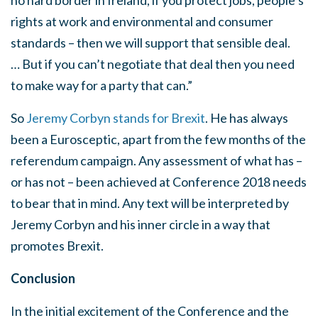
no hard border in Ireland, if you protect jobs, people’s
rights at work and environmental and consumer
standards – then we will support that sensible deal.
… But if you can’t negotiate that deal then you need
to make way for a party that can.”
So
Jeremy Corbyn stands for Brexit
. He has always
been a Eurosceptic, apart from the few months of the
referendum campaign. Any assessment of what has –
or has not – been achieved at Conference 2018 needs
to bear that in mind. Any text will be interpreted by
Jeremy Corbyn and his inner circle in a way that
promotes Brexit.
Conclusion
In the initial excitement of the Conference and the