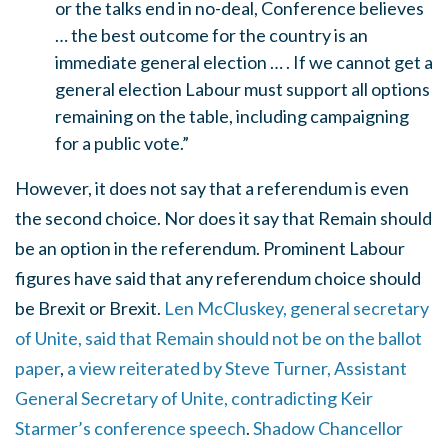
or the talks end in no-deal, Conference believes
… the best outcome for the country is an
immediate general election … . If we cannot get a
general election Labour must support all options
remaining on the table, including campaigning
for a public vote.”
However, it does not say that a referendum is even
the second choice. Nor does it say that Remain should
be an option in the referendum. Prominent Labour
figures have said that any referendum choice should
be Brexit or Brexit.
Len McCluskey, general secretary
of Unite, said that Remain should not be on the ballot
paper
,
a view reiterated by Steve Turner, Assistant
General Secretary of Unite, contradicting Keir
Starmer’s conference speech
.
Shadow Chancellor