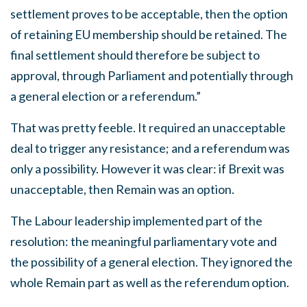
settlement proves to be acceptable, then the option
of retaining EU membership should be retained. The
final settlement should therefore be subject to
approval, through Parliament and potentially through
a general election or a referendum.”
That was pretty feeble. It required an unacceptable
deal to trigger any resistance; and a referendum was
only a possibility. However it was clear: if Brexit was
unacceptable, then Remain was an option.
The Labour leadership implemented part of the
resolution: the meaningful parliamentary vote and
the possibility of a general election. They ignored the
whole Remain part as well as the referendum option.