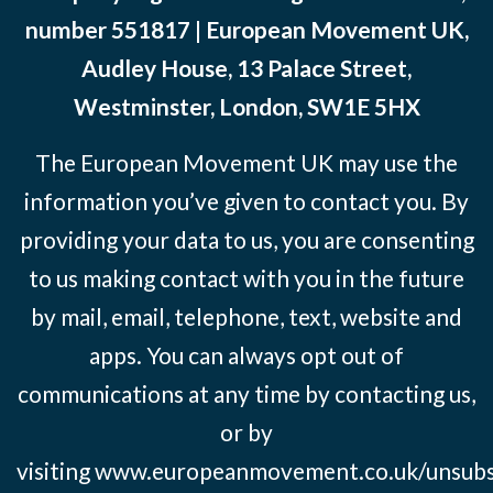
number 551817 | European Movement UK,
Audley House, 13 Palace Street,
Westminster, London, SW1E 5HX
The European Movement UK may use the
information you’ve given to contact you. By
providing your data to us, you are consenting
to us making contact with you in the future
by mail, email, telephone, text, website and
apps. You can always opt out of
communications at any time by contacting us,
or by
visiting
www.europeanmovement.co.uk/unsubs