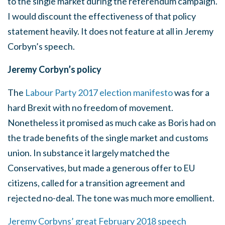
to the single market during the referendum campaign.
I would discount the effectiveness of that policy
statement heavily. It does not feature at all in Jeremy
Corbyn’s speech.
Jeremy Corbyn’s policy
The
Labour Party 2017 election manifesto
was for a
hard Brexit with no freedom of movement.
Nonetheless it promised as much cake as Boris had on
the trade benefits of the single market and customs
union. In substance it largely matched the
Conservatives, but made a generous offer to EU
citizens, called for a transition agreement and
rejected no-deal. The tone was much more emollient.
Jeremy Corbyns’ great February 2018 speech