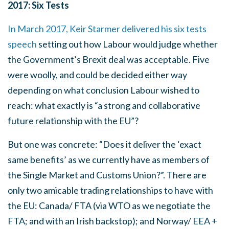
2017: Six Tests
In March 2017, Keir Starmer delivered his six tests
speech
setting out how Labour would judge whether
the Government’s Brexit deal was acceptable. Five
were woolly, and could be decided either way
depending on what conclusion Labour wished to
reach: what exactly is “a strong and collaborative
future relationship with the EU”?
But one was concrete: “Does it deliver the ‘exact
same benefits’ as we currently have as members of
the Single Market and Customs Union?”. There are
only two amicable trading relationships to have with
the EU: Canada/ FTA (via WTO as we negotiate the
FTA; and with an Irish backstop); and Norway/ EEA +