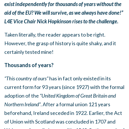
exist independently for thousands of years without the
aid of the EU? We will survive, as we always have done!”
L4E Vice Chair Nick Hopkinson rises to the challenge.
Taken literally, the reader appears to be right.
However, the grasp of history is quite shaky, and it
certainly tested mine!
Thousands of years?
“This country of ours”
has in fact only existed in its
current form for 93 years (since 1927) with the formal
adoption of the
“United Kingdom of Great Britain and
Northern Ireland”
. After a formal union 121 years
beforehand, Ireland seceded in 1922. Earlier, the Act
of Union with Scotland was concluded in 1707 and