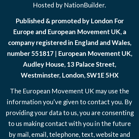
Hosted by NationBuilder.
Published & promoted by London For
Europe and European Movement UK, a
company registered in England and Wales,
number 551817 | European Movement UK,
Audley House, 13 Palace Street,
Westminster, London, SW1E 5HX
The European Movement UK may use the
information you’ve given to contact you. By
providing your data to us, you are consenting
to us making contact with you in the future
by mail, email, telephone, text, website and