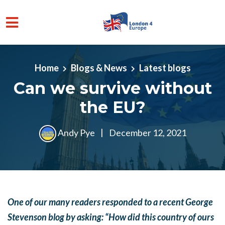
Skip to main content
Home
Blogs & News
Latest blogs
Can we survive without
the EU?
Andy Pye
|
December 12, 2021
One of our many readers responded to a recent George
Stevenson blog by asking: “How did this country of ours