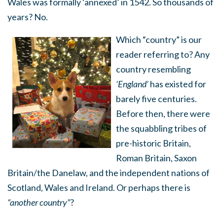
Wales was formally ‘annexed’ in 1542. So thousands of
years? No.
Which “country” is our
reader referring to? Any
country resembling
‘England’
has existed for
barely five centuries.
Before then, there were
the squabbling tribes of
pre-historic Britain,
Roman Britain, Saxon
Britain/the Danelaw, and the independent nations of
Scotland, Wales and Ireland. Or perhaps there is
“another country”
?