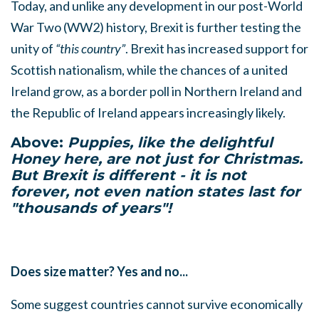
Today, and unlike any development in our post-World
War Two (WW2) history, Brexit is further testing the
unity of
“this country”
. Brexit has increased support for
Scottish nationalism, while the chances of a united
Ireland grow, as a border poll in Northern Ireland and
the Republic of Ireland appears increasingly likely.
Above:
Puppies, like the delightful
Honey here, are not just for Christmas.
But Brexit is different - it is not
forever, not even nation states last for
"thousands of years"!
Does size matter? Y
es and no...
Some suggest countries cannot survive economically