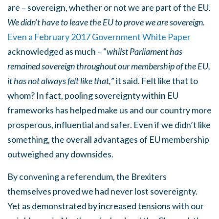
are – sovereign, whether or not we are part of the EU.
We didn’t have to leave the EU to prove we are sovereign.
Even a February 2017 Government White Paper
acknowledged as much – “
whilst Parliament has
remained sovereign throughout our membership of the EU,
it has not always felt like that,
” it said. Felt like that to
whom? In fact, pooling sovereignty within EU
frameworks has helped make us and our country more
prosperous, influential and safer. Even if we didn’t like
something, the overall advantages of EU membership
outweighed any downsides.
By convening a referendum, the Brexiters
themselves proved we had never lost sovereignty.
Yet as demonstrated by increased tensions with our