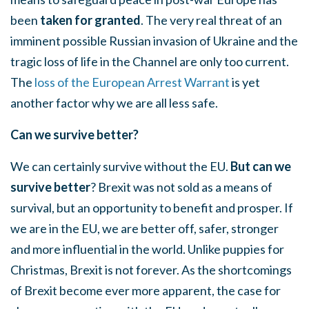
been
taken for granted
. The very real threat of an
imminent possible Russian invasion of Ukraine and the
tragic loss of life in the Channel are only too current.
The
loss of the European Arrest Warrant
is yet
another factor why we are all less safe.
Can we survive better?
We can certainly survive without the EU.
But can we
survive better
? Brexit was not sold as a means of
survival, but an opportunity to benefit and prosper. If
we are in the EU, we are better off, safer, stronger
and more influential in the world. Unlike puppies for
Christmas, Brexit is not forever. As the shortcomings
of Brexit become ever more apparent, the case for