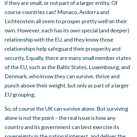
if they are small, or not part of a larger entity. Of
course countries can! Monaco, Andorra and
Lichtenstein all seem to prosper pretty well on their
own. However, each has its own special (and deeper)
relationship with the EU, and they know those
relationships help safeguard their prosperity and
security. Equally, there are many small member states
of the EU, such as the Baltic States, Luxembourg, and
Denmark, who know they can survive, thrive and
punch above their weight, but only as part of a larger
EU grouping.
So, of course the UK can survive alone. But surviving
alone is not the point – the real issue is how any
country and its government can best exercise its
sovereignty in the national interest, and deliver the