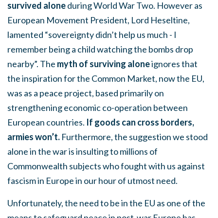
survived alone
during World War Two. However as
European Movement President, Lord Heseltine,
lamented “sovereignty didn’t help us much - I
remember being a child watching the bombs drop
nearby”. The
myth of surviving alone
ignores that
the inspiration for the Common Market, now the EU,
was as a peace project, based primarily on
strengthening economic co-operation between
European countries.
If goods can cross borders,
armies won’t.
Furthermore, the suggestion we stood
alone in the war is insulting to millions of
Commonwealth subjects who fought with us against
fascism in Europe in our hour of utmost need.
Unfortunately, the need to be in the EU as one of the
means to safeguard peace in post-war Europe has