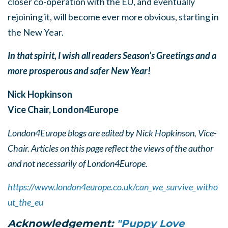
closer co-operation with the EU, and eventually
rejoining it, will become ever more obvious, starting in
the New Year.
In that spirit, I wish all readers Season’s Greetings and a
more prosperous and safer New Year!
Nick Hopkinson
Vice Chair, London4Europe
London4Europe blogs are edited by Nick Hopkinson, Vice-
Chair. Articles on this page reflect the views of the author
and not necessarily of London4Europe.
https://www.london4europe.co.uk/can_we_survive_witho
ut_the_eu
Acknowledgement:
"Puppy Love