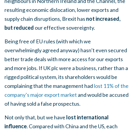
neighbours in Northern Ireland and the Channel, the
resulting economic dislocation, lower exports and
supply chain disruptions, Brexit has
not increased,
but
reduced
our effective sovereignty.
Being free of EU rules (with which we
overwhelmingly agreed anyway) hasn’t even secured
better trade deals with more access for our exports
and more jobs. If UK plc were a business, rather than a
rigged political system, its shareholders would be
complaining that the management had
lost 11% of the
company’s major export market
and would be accused
of having sold a false prospectus.
Not only that, but we have
lost international
influence
. Compared with China and the US, each