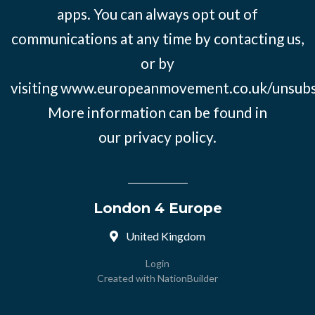
apps. You can always opt out of
communications at any time by contacting us,
or by
visiting
www.europeanmovement.co.uk/unsubs
More information can be found in
our
privacy policy.
London 4 Europe
United Kingdom
Login
Created with
NationBuilder