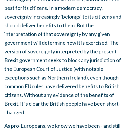
best for its citizens. In a modern democracy,
sovereignty increasingly ‘belongs’ to its citizens and
should deliver benefits to them. But the
interpretation of that sovereignty by any given
government will determine how it is exercised. The
version of sovereignty interpreted by the present
Brexit government seeks to block any jurisdiction of
the European Court of Justice (with notable
exceptions such as Northern Ireland), even though
common EU rules have delivered benefits to British
citizens. Without any evidence of the benefits of
Brexit, it is clear the British people have been short-
changed.
As pro-Europeans, we know we have been - and still