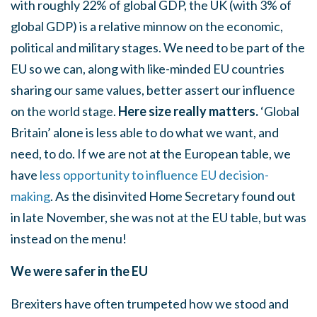
with roughly 22% of global GDP, the UK (with 3% of
global GDP) is a relative minnow on the economic,
political and military stages. We need to be part of the
EU so we can, along with like-minded EU countries
sharing our same values, better assert our influence
on the world stage.
Here size really matters.
‘Global
Britain’ alone is less able to do what we want, and
need, to do. If we are not at the European table, we
have
less opportunity to influence EU decision-
making
. As the disinvited Home Secretary found out
in late November, she was not at the EU table, but was
instead on the menu!
We were safer in the EU
Brexiters have often trumpeted how we stood and