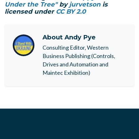
Under the Tree"
by
jurvetson
is
licensed under
CC BY 2.0
About
Andy Pye
Consulting Editor, Western
Business Publishing (Controls,
Drives and Automation and
Maintec Exhibition)