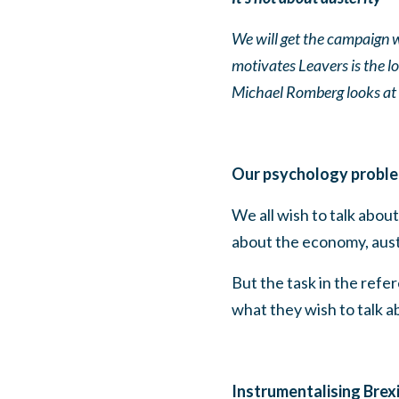
We will get the campaign w
motivates Leavers is the 
Michael Romberg looks at 
Our psychology probl
We all wish to talk abo
about the economy, auster
But the task in the refe
what they wish to talk a
Instrumentalising Brex