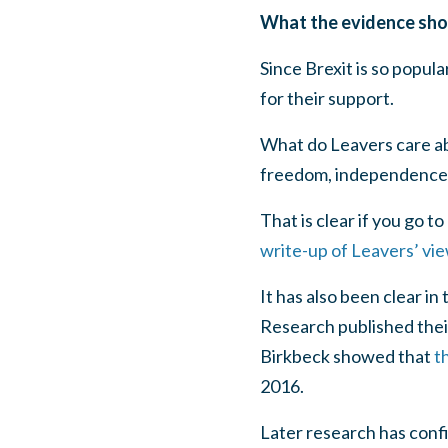
What the evidence sh
Since Brexit is so popu
for their support.
What do Leavers care abo
freedom, independence) 
That is clear if you go 
write-up of Leavers’ vi
It has also been clear i
Research published thei
Birkbeck showed that
t
2016.
Later research has conf