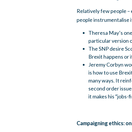
Relatively few people –
people instrumentalise i
Theresa May’s one c
particular version 
The SNP desire Scot
Brexit happens or if
Jeremy Corbyn would
is how to use Brexi
many ways. It reinf
second order issue 
it makes his “jobs-f
Campaigning ethics: on