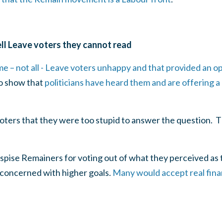
ll Leave voters they cannot read
e – not all - Leave voters unhappy and that provided an o
to show that
politicians have heard them and are offering a 
 voters that they were too stupid to answer the question. T
pise Remainers for voting out of what they perceived as th
 concerned with higher goals.
Many would accept real finan