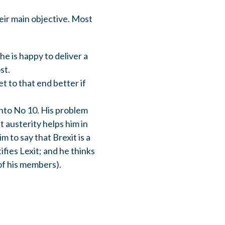
eir main objective. Most
e is happy to deliver a
st.
t to that end better if
into No 10. His problem
t austerity helps him in
 to say that Brexit is a
ifies Lexit; and he thinks
 of his members).