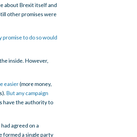
 about Brexit itself and
till other promises were
 promise to do so would
 the inside. However,
e easier
(more money,
s).
But any campaign
es have the authority to
 had agreed on a
 formed a single party