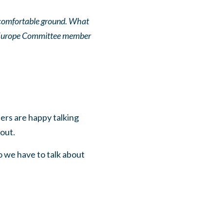
is comfortable ground. What
on4Europe Committee member
ers are happy talking
bout.
o we have to talk about