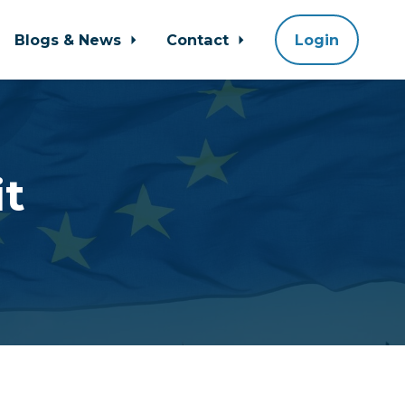
Blogs & News
Contact
Login
it