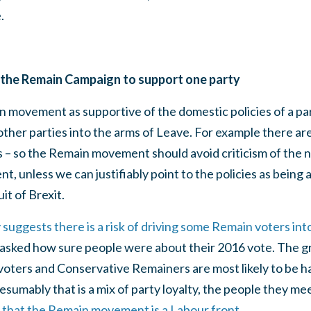
.
for the Remain Campaign to support one party
 movement as supportive of the domestic policies of a par
other parties into the arms of Leave. For example there are
– so the Remain movement should avoid criticism of the no
 unless we can justifiably point to the policies as being
it of Brexit.
uggests there is a risk of driving some Remain voters int
asked how sure people were about their 2016 vote. The grea
voters and Conservative Remainers are most likely to be h
esumably that is a mix of party loyalty, the people they 
 that the Remain movement is a Labour front
.