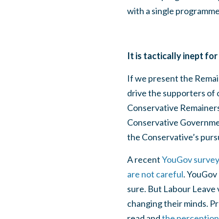
with a single programme
It is tactically inept 
If we present the Remain
drive the supporters of 
Conservative Remainers 
Conservative Government,
the Conservative’s pursu
A recent
YouGov survey s
are not careful
. YouGov 
sure. But Labour Leave 
changing their minds. Pr
read and
the perception