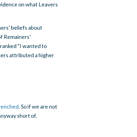
evidence on what Leavers
ers’ beliefs about
 of Remainers’
 ranked “I wanted to
ners attributed a higher
renched
. So if we are not
anyway short of.