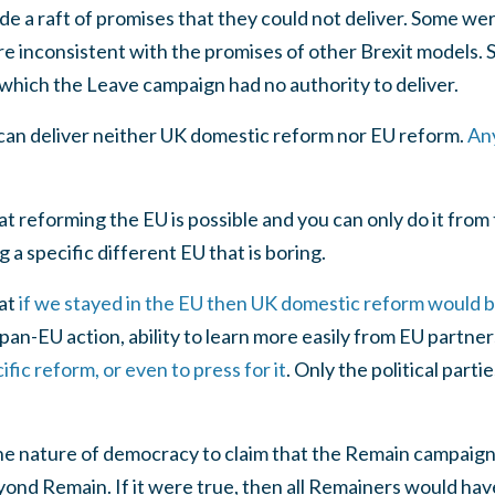
a raft of promises that they could not deliver. Some were
 inconsistent with the promises of other Brexit models. S
which the Leave campaign had no authority to deliver.
n deliver neither UK domestic reform nor EU reform.
Any
at reforming the EU is possible and you can only do it from
a specific different EU that is boring.
hat
if we stayed in the EU then UK domestic reform would b
 pan-EU action, ability to learn more easily from EU partner
fic reform, or even to press for it
. Only the political parti
he nature of democracy to claim that the Remain campaign
 Remain. If it were true, then all Remainers would have