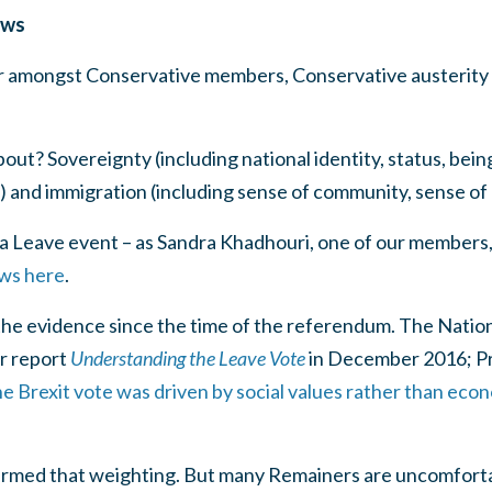
ows
lar amongst Conservative members, Conservative austerity
ut? Sovereignty (including national identity, status, bein
and immigration (including sense of community, sense of 
to a Leave event – as Sandra Khadhouri, one of our members,
ews here
.
n the evidence since the time of the referendum. The Nation
r report
Understanding the Leave Vote
in December 2016; P
he Brexit vote was driven by social values rather than econ
irmed that weighting. But many Remainers are uncomforta