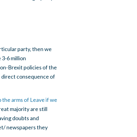
ticular party, then we
 3-6 million
n-Brexit policies of the
 a direct consequence of
o the arms of Leave if we
t majority are still
aving doubts and
meet/ newspapers they