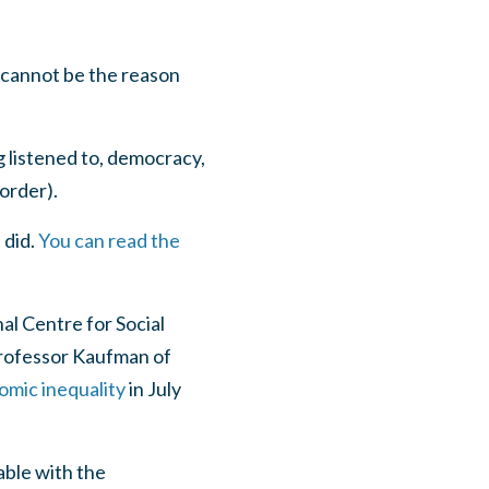
 cannot be the reason
g listened to, democracy,
order).
 did.
You can read the
al Centre for Social
rofessor Kaufman of
omic inequality
in July
ble with the