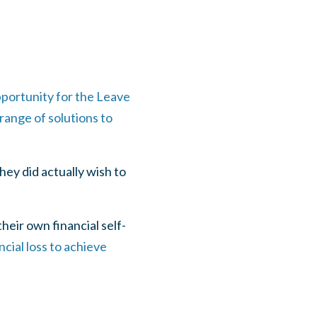
pportunity for the Leave
range of solutions to
hey did actually wish to
eir own financial self-
cial loss to achieve