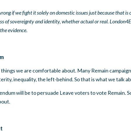
rong if we fight it solely on domestic issues just because that 
loss of sovereignty and identity, whether actual or real. Lond
the evidence.
em
ut things we are comfortable about. Many Remain campaign
ity, inequality, the left-behind. So that is what we talk a
rendum will be to persuade Leave voters to vote Remain. S
bout.
it