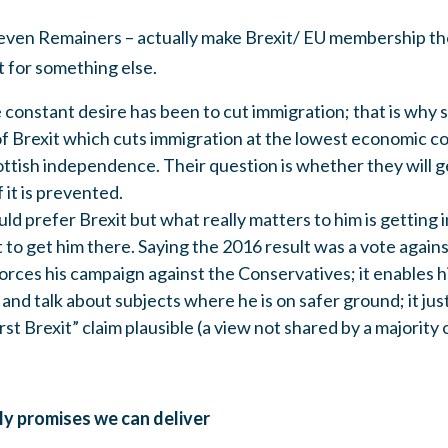
 even Remainers – actually make Brexit/ EU membership th
t for something else.
onstant desire has been to cut immigration; that is why sh
of Brexit which cuts immigration at the lowest economic co
tish independence. Their question is whether they will ge
 it is prevented.
 prefer Brexit but what really matters to him is getting 
t to get him there. Saying the 2016 result was a vote agains
orces his campaign against the Conservatives; it enables him
and talk about subjects where he is on safer ground; it just
irst Brexit” claim plausible (a view not shared by a majority
ly promises we can deliver