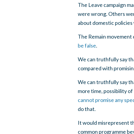
The Leave campaign made 
were wrong. Others were
about domestic policies 
The Remain movement ca
be false
.
We can truthfully say th
compared with promising 
We can truthfully say t
more time, possibility of
cannot promise any speci
do that.
It would misrepresent t
common programme beyond