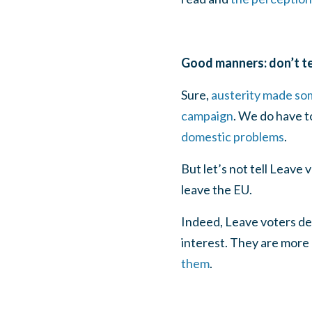
Good manners: don’t te
Sure,
austerity made som
campaign
. We do have 
domestic problems
.
But let’s not tell Leave
leave the EU.
Indeed, Leave voters des
interest. They are more
them
.