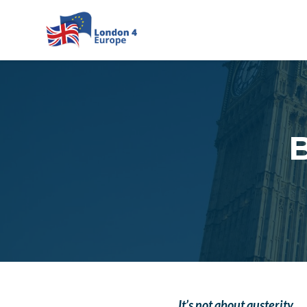
Skip to main content
B
It’s not about austerity