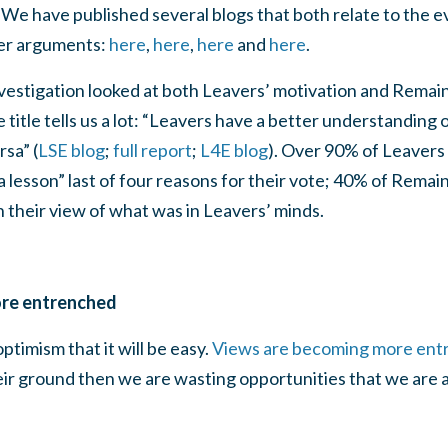
We have published several blogs that both relate to the 
er arguments:
here
,
here
,
here
and
here
.
vestigation looked at both Leavers’ motivation and Remain
 title tells us a lot: “Leavers have a better understanding
sa” (
LSE blog
;
full report
;
L4E blog
). Over 90% of Leavers
 a lesson” last of four reasons for their vote; 40% of Remai
n their view of what was in Leavers’ minds.
re entrenched
timism that it will be easy.
Views are becoming more ent
eir ground then we are wasting opportunities that we are 