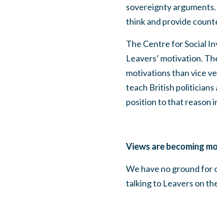
sovereignty arguments. 
think and provide count
The Centre for Social In
Leavers’ motivation. The
motivations than vice ver
teach British politicians
position to that reason i
Views are becoming mo
We have no ground for op
talking to Leavers on th