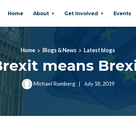
Home
About
Get Involved
Events
Home
Blogs & News
Latest blogs
rexit means Brex
Michael Romberg
|
July 18, 2019