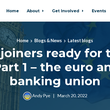
Home
About
Get Involved
Events
Home
Blogs & News
Latest blogs
joiners ready for 
art 1 – the euro a
banking union
Andy Pye
|
March 20, 2022