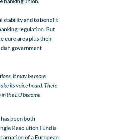
e banking union.
 stability and to benefit
 banking regulation. But
e euro area plus their
wedish government
ations, it may be more
make its voice heard. There
on in the EU become
t has been both
ngle Resolution Fund is
incarnation of a European