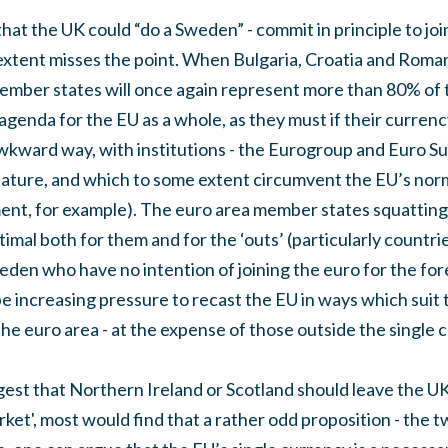
that the UK could “do a Sweden” - commit in principle to jo
 extent misses the point. When Bulgaria, Croatia and Roman
ember states will once again represent more than 80% of 
agenda for the EU as a whole, as they must if their currency
awkward way, with institutions - the Eurogroup and Euro S
nature, and which to some extent circumvent the EU’s norma
ment, for example). The euro area member states squatting 
timal both for them and for the ‘outs’ (particularly countri
en who have no intention of joining the euro for the fore
 be increasing pressure to recast the EU in ways which suit t
he euro area - at the expense of those outside the single 
est that Northern Ireland or Scotland should leave the UK
arket', most would find that a rather odd proposition - the