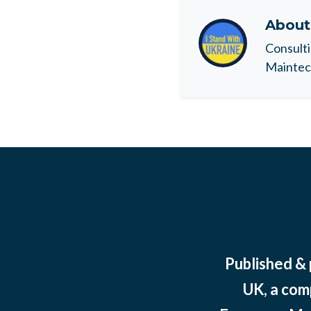
Abou
Consulti
Maintec 
Published &
UK, a com