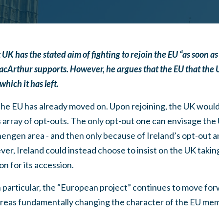
as the stated aim of fighting to rejoin the EU “as soon as it 
Arthur supports. However, he argues that the EU that the U
which it has left.
the EU has already moved on. Upon rejoining, the UK would
s array of opt-outs. The only opt-out one can envisage the 
hengen area - and then only because of Ireland’s opt-out 
er, Ireland could instead choose to insist on the UK taki
n for its accession.
 particular, the “European project” continues to move for
areas fundamentally changing the character of the EU me