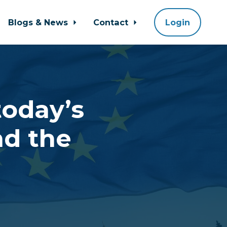
Blogs & News
Contact
Login
today’s
nd the