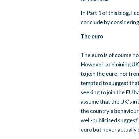
In Part 1 of this blog, I
conclude by considering 
The euro
The euro is of course no
However, a rejoining UK 
to join the euro, nor fr
tempted to suggest that 
seeking to join the EU ha
assume that the UK’s int
the country’s behaviour 
well-publicised suggesti
euro but never actually d