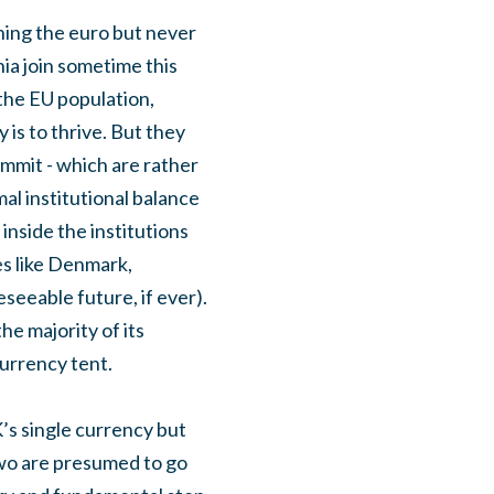
ining the euro but never
ia join sometime this
the EU population,
 is to thrive. But they
ummit - which are rather
l institutional balance
inside the institutions
es like Denmark,
seeable future, if ever).
he majority of its
currency tent.
’s single currency but
 two are presumed to go