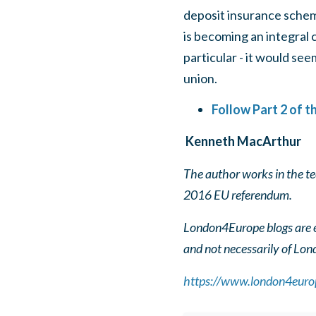
deposit insurance schem
is becoming an integral c
particular - it would se
union.
Follow Part 2 of 
Kenneth MacArthur
The author works in the t
2016 EU referendum.
London4Europe blogs are ed
and not necessarily of Lo
https://www.london4europ