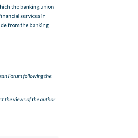
hich the banking union
inancial services in
side from the banking
ean Forum following the
ct the views of the author