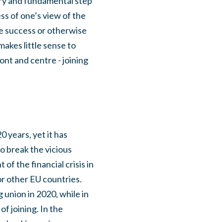
sary and fundamental step
ss of one’s view of the
the success or otherwise
makes little sense to
ont and centre - joining
0 years, yet it has
to break the vicious
f the financial crisis in
r other EU countries.
 union in 2020, while in
f joining. In the