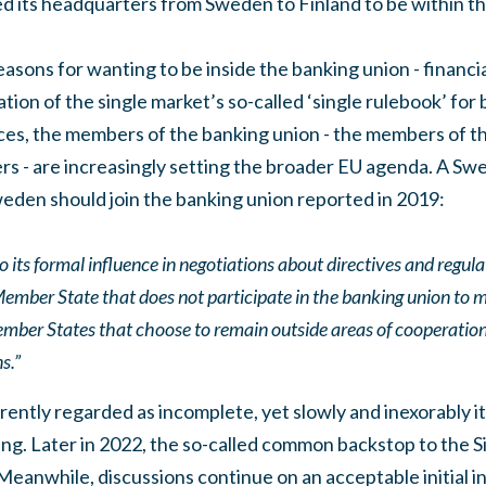
its headquarters from Sweden to Finland to be within th
asons for wanting to be inside the banking union - financial
tion of the single market’s so-called ‘single rulebook’ for
rvices, the members of the banking union - the members of th
rs - are increasingly setting the broader EU agenda. A S
eden should join the banking union reported in 2019:
o its formal influence in negotiations about directives and regul
 a Member State that does not participate in the banking union to 
t Member States that choose to remain outside areas of cooperati
s.”
rently regarded as incomplete, yet slowly and inexorably i
g. Later in 2022, the so-called common backstop to the Si
Meanwhile, discussions continue on an acceptable initial 