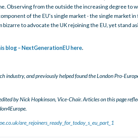
e. Observing from the outside the increasing degree to w
omponent of the EU’s single market - the single market in f
em bizarre to advocate the UK rejoining the EU, yet stand a
this blog – NextGenerationEU here
.
ech industry, and previously helped found the London Pro-Europ
ited by Nick Hopkinson, Vice-Chair. Articles on this page refle
ndon4Europe.
e.co.uk/are_rejoiners_ready_for_today_s_eu_part_1