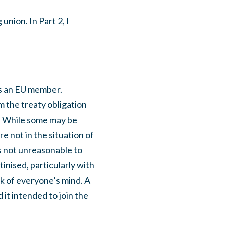
union. In Part 2, I
as an EU member.
m the treaty obligation
t. While some may be
e not in the situation of
is not unreasonable to
inised, particularly with
ck of everyone’s mind. A
 it intended to join the