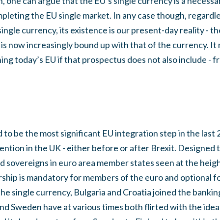
ein, one can argue that the EU’s single currency is a neces
leting the EU single market. In any case though, regardle
ingle currency, its existence is our present-day reality - 
is now increasingly bound up with that of the currency. It 
ng today’s EU if that prospectus does not also include - fr
 to be the most significant EU integration step in the last 2
tention in the UK - either before or after Brexit. Designed 
 sovereigns in euro area member states seen at the height o
ship is mandatory for members of the euro and optional fo
the single currency, Bulgaria and Croatia joined the banking
 Sweden have at various times both flirted with the idea o