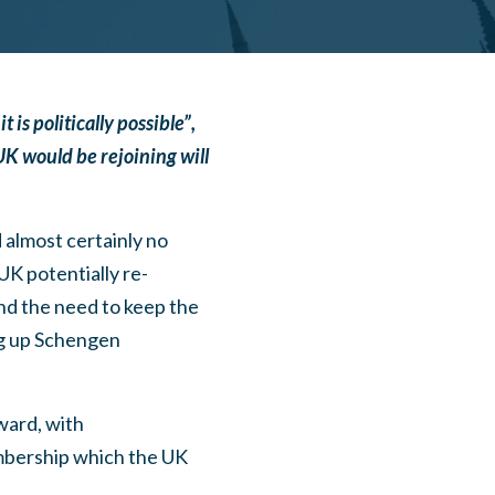
is politically possible”,
K would be rejoining will
 almost certainly no
UK potentially re-
and the need to keep the
ng up Schengen
ward, with
mbership which the UK