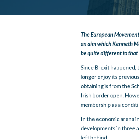
The European Movement UK h
an aim which
Kenneth Mac
be quite different to that 
Since Brexit happened, 
longer enjoy its previou
obtaining is from the Sc
Irish border open. Howev
membership as a conditio
In the economic arena in
developments in three 
left behind.