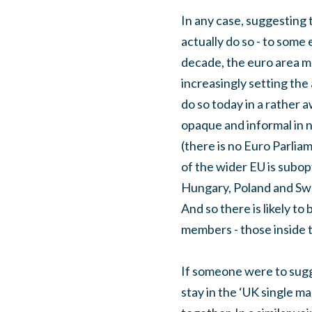
In any case, suggesting 
actually do so - to some
decade, the euro area m
increasingly setting the 
do so today in a rather 
opaque and informal in 
(there is no Euro Parlia
of the wider EU is subop
Hungary, Poland and Swed
And so there is likely to
members - those inside t
If someone were to sugg
stay in the ‘UK single m