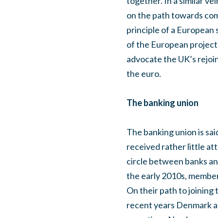
together. In a similar v
on the path towards comp
principle of a European s
of the European project 
advocate the UK’s rejoini
the euro.
The banking union
The banking union is said
received rather little at
circle between banks and
the early 2010s, member
On their path to joining 
recent years Denmark and