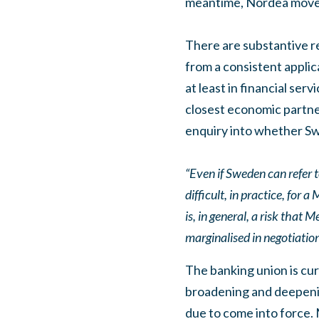
meantime, Nordea moved 
There are substantive re
from a consistent applica
at least in financial se
closest economic partne
enquiry into whether Sw
“Even if Sweden can refer t
difficult, in practice, for
is, in general, a risk tha
marginalised in negotiation
The banking union is cur
broadening and deepenin
due to come into force. 