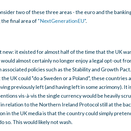
 consider two of these three areas - the euro and the banking 
the final area of
“NextGenerationEU”
.
t new: it existed for almost half of the time that the UK w
would almost certainly no longer enjoy a legal opt-out fro
om associated policies such as the Stability and Growth Pac
the UK could “do a Sweden or a Poland”, these countries ar
ving previously left (and having left in some acrimony). It 
entions vis-à-vis the single currency would be heavily scrut
in relation to the Northern Ireland Protocol still at the ba
on in the UK media is that the country could simply pretend
o so. This would likely not wash.