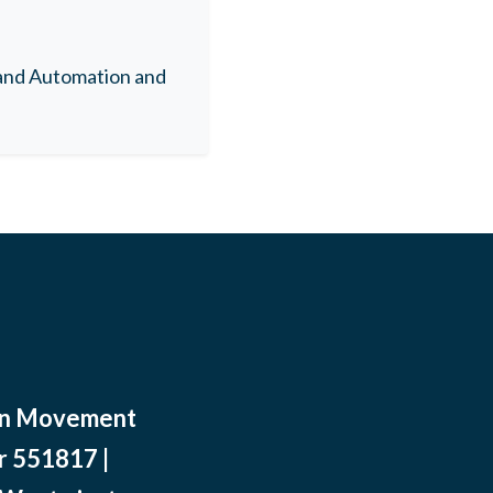
 and Automation and
ean Movement
r 551817 |