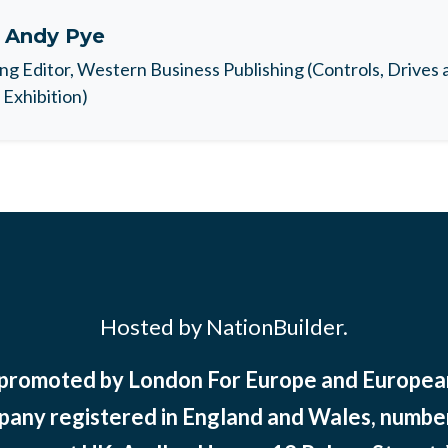
t
Andy Pye
ng Editor, Western Business Publishing (Controls, Drives
Exhibition)
Hosted by NationBuilder.
 promoted by London For Europe and Europ
pany registered in England and Wales, numbe