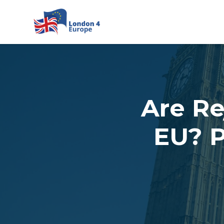
Skip to main content
Are Re
EU? P