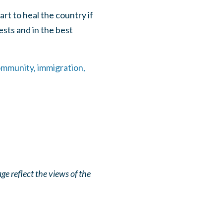
art to heal the country if
sts and in the best
ommunity, immigration,
e reflect the views of the