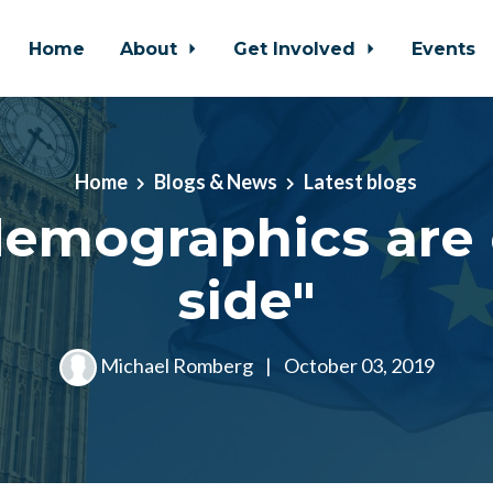
Home
About
Get Involved
Events
Home
Blogs & News
Latest blogs
demographics are 
side"
Michael Romberg
|
October 03, 2019