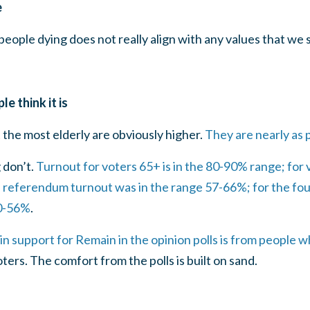
e
eople dying does not really align with any values that we 
e think it is
the most elderly are obviously higher.
They are nearly as p
 don’t.
Turnout for voters 65+ is in the 80-90% range; for v
e referendum turnout was in the range 57-66%; for the fou
40-56%
.
in support for Remain in the opinion polls is from people wh
ters. The comfort from the polls is built on sand.