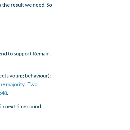
 the result we need. So
end to support Remain.
ects voting behaviour):
he majority
.
Two
:48
.
in next time round.