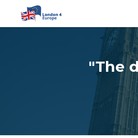
Skip to main content
"The 