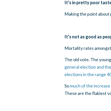
It’s in pretty poor tast
Making the point about p
It’s not as good as peopl
Mortality rates amongst 
The old vote. The young
general election and th
elections in the range 
So
much of the increase 
These are the flakiest vo