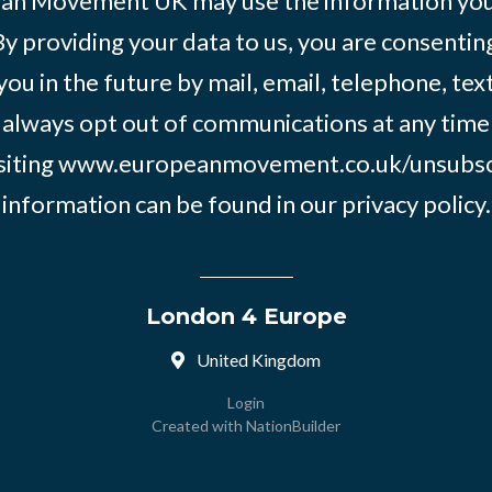
an Movement UK may use the information you’
By providing your data to us, you are consentin
you in the future by mail, email, telephone, tex
 always opt out of communications at any time
siting
www.europeanmovement.co.uk/unsubsc
information can be found in our
privacy policy.
London 4 Europe
United Kingdom
Login
Created with
NationBuilder