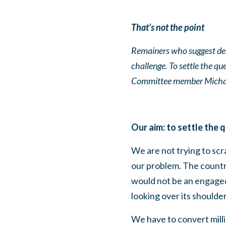
That’s not the point
Remainers who suggest dem
challenge. To settle the q
Committee member Michae
Our aim: to settle the 
We are not trying to sc
our problem. The countr
would not be an engage
looking over its shoulder
We have to convert mill