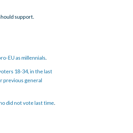
should support.
ro-EU as millennials
.
oters 18-34, in the last
r previous general
o did not vote last time
.