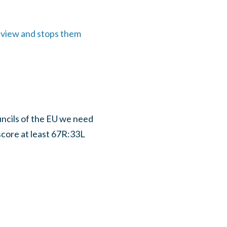
r view and stops them
uncils of the EU we need
 score at least 67R:33L
.