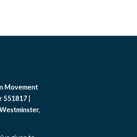
ean Movement
r 551817 |
 Westminster,