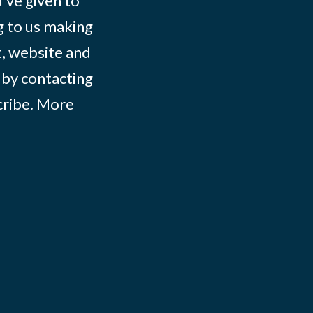
ve given to
g to us making
t, website and
 by contacting
ribe
. More