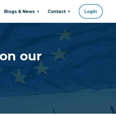
Blogs & News
Contact
Login
on our