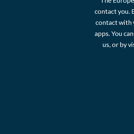
The Europe
contact you. 
contact with 
apps. You can
us, or by vi