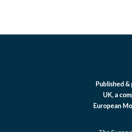
Published &
UK, a com
European Mov