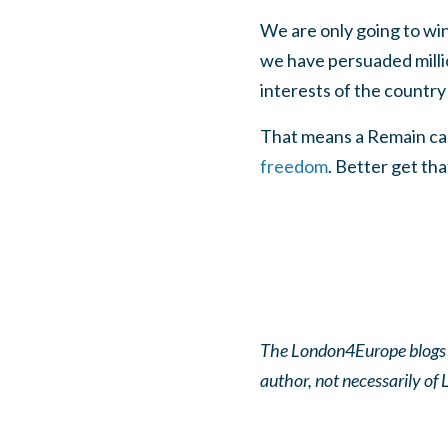
We are only going to win 
we have persuaded millio
interests of the country
That means a Remain ca
freedom
. Better get th
The London4Europe blogs pa
author, not necessarily o