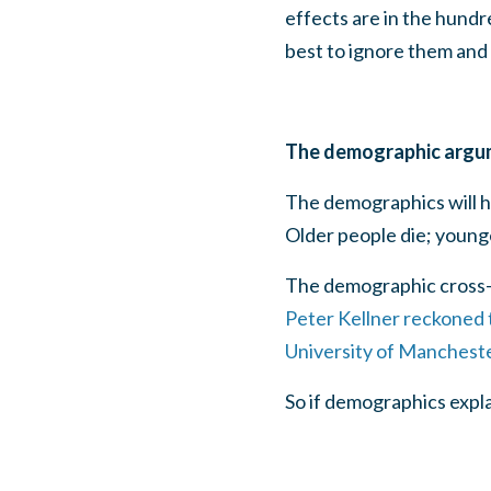
effects are in the hundr
best to ignore them and 
The demographic argu
The demographics will h
Older people die; younge
The demographic cross-o
Peter Kellner reckoned 
University of Manchest
So if demographics expl