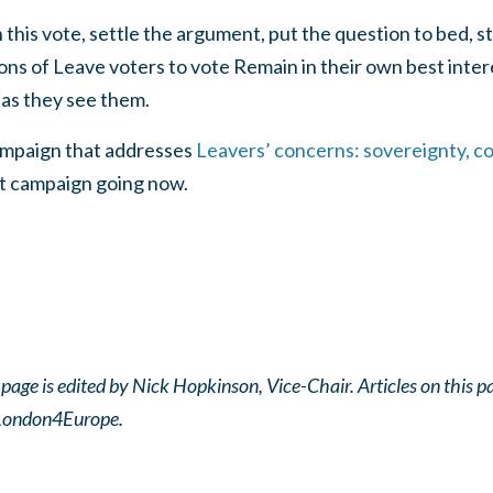
this vote, settle the argument, put the question to bed, st
ns of Leave voters to vote Remain in their own best intere
 as they see them.
mpaign that addresses
Leavers’ concerns: sovereignty, c
at campaign going now.
ge is edited by Nick Hopkinson, Vice-Chair. Articles on this pag
f London4Europe.