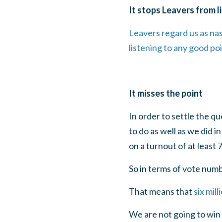
It stops Leavers from l
Leavers regard us as na
listening to any good po
It misses the point
In order to settle the q
to do as well as we did 
on a turnout of at least 
So in terms of vote num
That means that
six mil
We are not going to win