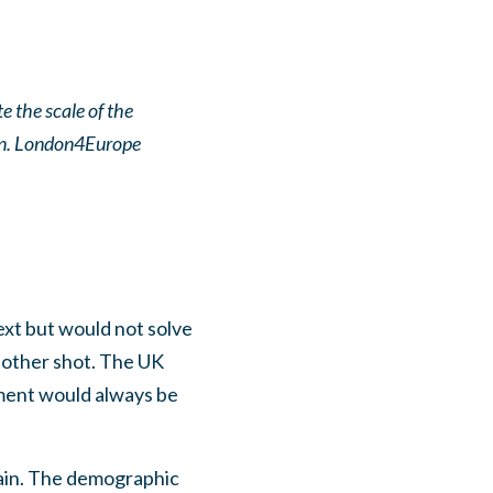
 the scale of the
ain. London4Europe
xt but would not solve
nother shot. The UK
ment would always be
main. The demographic