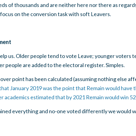
eds of thousands and are neither here nor there as regards
focus on the conversion task with soft Leavers.
ment
elp us. Older people tend to vote Leave; younger voters t
r people are added to the electoral register. Simples.
ver point has been calculated (assuming nothing else aff
that January 2019 was the point that Remain would have t
er academics estimated that by 2021 Remain would win 52
ained everything and no-one voted differently we would w