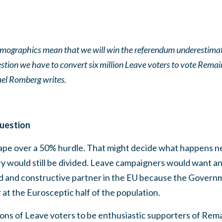
ographics mean that we will win the referendum underestimate
uestion we have to convert six million Leave voters to vote Rem
l Romberg writes.
question
rape over a 50% hurdle. That might decide what happens ne
y would still be divided. Leave campaigners would want a
d and constructive partner in the EU because the Govern
 at the Eurosceptic half of the population.
ions of Leave voters to be enthusiastic supporters of Re