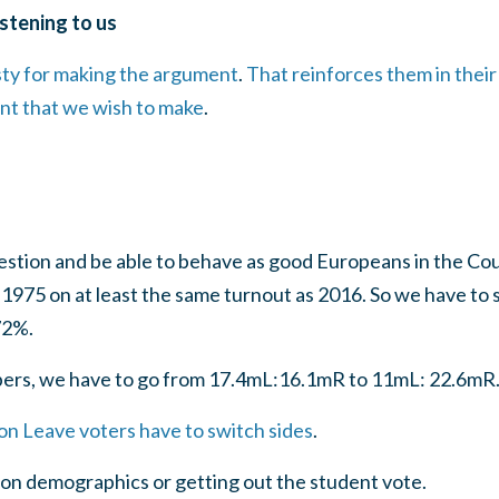
istening to us
sty for making the argument
.
That reinforces them in thei
int that we wish to make
.
uestion and be able to behave as good Europeans in the Co
in 1975 on at least the same turnout as 2016. So we have to
72%.
bers, we have to go from 17.4mL:16.1mR to 11mL: 22.6mR
lion Leave voters have to switch sides
.
 on demographics or getting out the student vote.