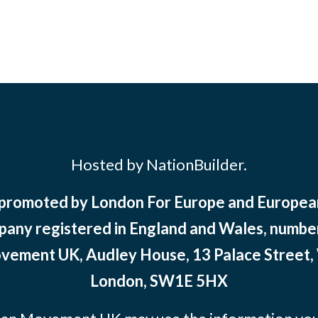
Hosted by NationBuilder.
 promoted by London For Europe and Europ
pany registered in England and Wales, numbe
ement UK, Audley House, 13 Palace Street,
London, SW1E 5HX