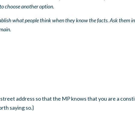
to choose another option.
tablish what people think when they know the facts. Ask them in
emain.
 street address so that the MP knows that you are a constit
rth saying so.}