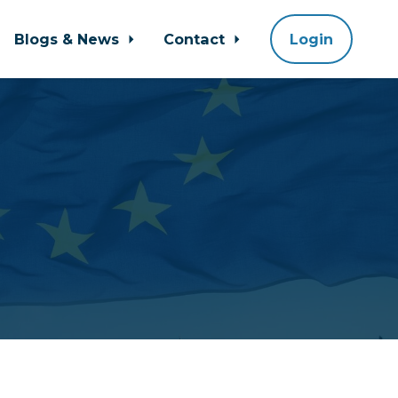
Blogs & News
Contact
Login