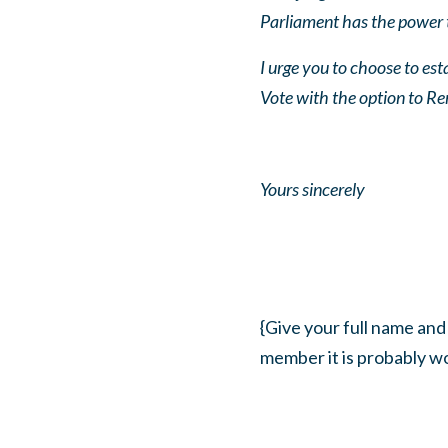
Parliament has the power 
I urge you to choose to es
Vote with the option to R
Yours sincerely
{Give your full name and
member it is probably wo