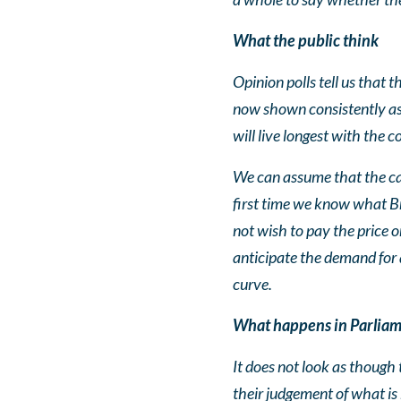
What the public think
Opinion polls tell us that t
now shown consistently as 
will live longest with the 
We can assume that the call
first time we know what Br
not wish to pay the price or
anticipate the demand for 
curve.
What happens in Parlia
It does not look as though 
their judgement of what is b