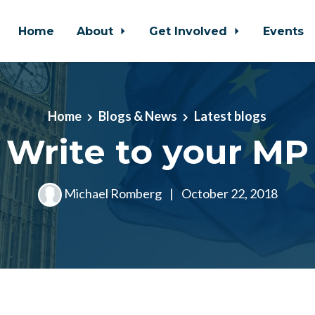
Home
About
Get Involved
Events
Home
Blogs & News
Latest blogs
Write to your MP
Michael Romberg
|
October 22, 2018