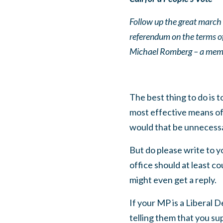
Follow up the great march f
referendum on the terms of 
Michael Romberg – a memb
The best thing to do is
most effective means of 
would that be unnecess
But do please write to yo
office should at least c
might even get a reply.
If your MP is a Liberal 
telling them that you su