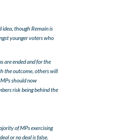
ood idea, though Remain is
ongst younger voters who
ns are ended and for the
h the outcome, others will
or. MPs should now
mbers risk being behind the
ajority of MPs exercising
eal or no deal is false.