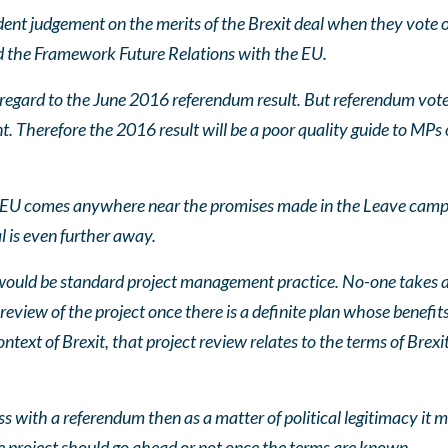
nt judgement on the merits of the Brexit deal when they vote o
 the Framework Future Relations with the EU.
 regard to the June 2016 referendum result. But referendum vot
 Therefore the 2016 result will be a poor quality guide to MPs o
e EU comes anywhere near the promises made in the Leave camp
 is even further away.
would be standard project management practice. No-one takes a 
view of the project once there is a definite plan whose benefits
ontext of Brexit, that project review relates to the terms of Brexi
s with a referendum then as a matter of political legitimacy it m
 project should go ahead or not once the terms are known.