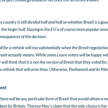
he country is still divided half and half on whether Brexit is a g
the larger half. Staying in the EU is of course more popular am
consequences of the decision.
 for a rethink will rise substantially when the Brexit negotiatio
exit actually means. While some Leave voters will be happy wit
 will think that it is not the version of Brexit that they voted f
a rethink that will arise then. Otherwise, Parliament and its Me
ment
there will be any particular form of Brexit that would obtain a m
est for Britain. Theresa May’s claim that the only choice is her d