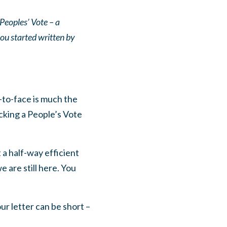
Peoples’ Vote – a
you started written by
-to-face is much the
cking a People’s Vote
t a half-way efficient
 are still here. You
ur letter can be short –