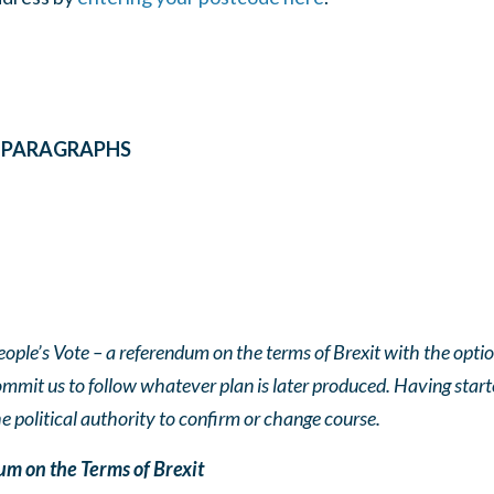
E PARAGRAPHS
eople’s Vote – a referendum on the terms of Brexit with the opti
ommit us to follow whatever plan is later produced. Having star
 political authority to confirm or change course.
m on the Terms of Brexit