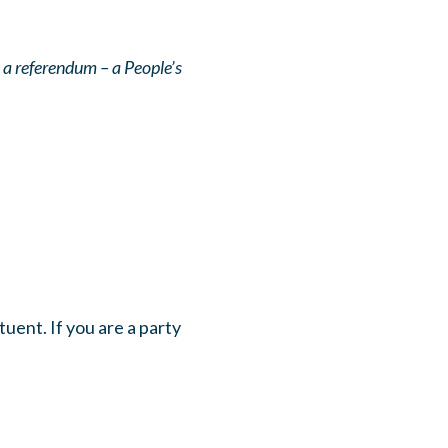
 a referendum – a People’s
uent. If you are a party