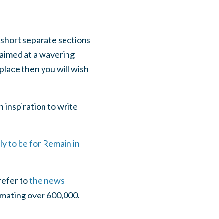
 short separate sections
s aimed at a wavering
place then you will wish
an inspiration to write
ly to be for Remain in
refer to
the news
imating over 600,000.