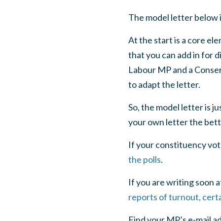
The model letter below 
At the start is a core e
that you can add in for 
Labour MP and a Conserva
to adapt the letter.
So, the model letter is ju
your own letter the bett
If your constituency vo
the polls
.
If you are writing soon 
reports of turnout, cert
Find your MP’s e-mail a