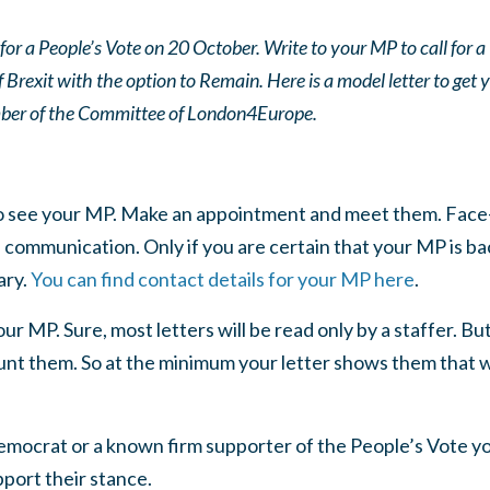
or a People’s Vote on 20 October. Write to your MP to call for a 
Brexit with the option to Remain. Here is a model letter to get 
er of the Committee of London4Europe.
 to see your MP. Make an appointment and meet them. Face
communication. Only if you are certain that your MP is ba
ary.
You can find contact details for your MP here
.
ur MP. Sure, most letters will be read only by a staffer. Bu
ount them. So at the minimum your letter shows them that we
Democrat or a known firm supporter of the People’s Vote yo
pport their stance.