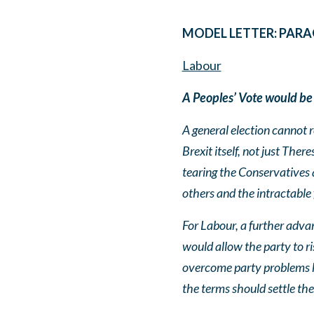
MODEL LETTER: PARA
Labour
A Peoples’ Vote would be
A general election cannot r
Brexit itself, not just The
tearing the Conservatives 
others and the intractable
For Labour, a further advan
would allow the party to ri
overcome party problems has
the terms should settle the 