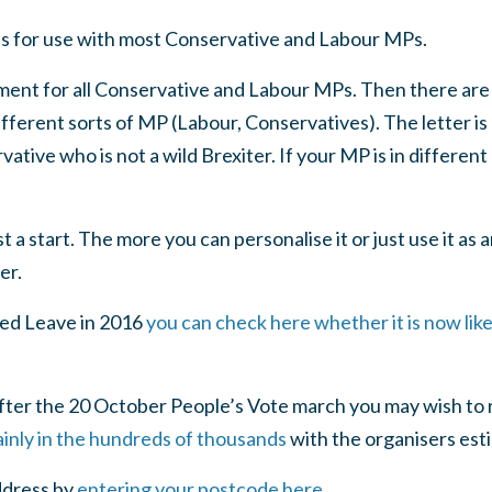
is for use with most Conservative and Labour MPs.
lement for all Conservative and Labour MPs. Then there are
different sorts of MP (Labour, Conservatives). The letter i
tive who is not a wild Brexiter. If your MP is in different 
st a start. The more you can personalise it or just use it as 
er.
ted Leave in 2016
you can check here whether it is now like
after the 20 October People’s Vote march you may wish to 
ainly in the hundreds of thousands
with the organisers est
ddress by
entering your postcode here
.