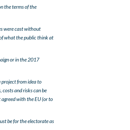
n the terms of the
es were cast without
f what the public think at
aign or in the 2017
project from idea to
, costs and risks can be
t agreed with the EU (or to
ust be for the electorate as