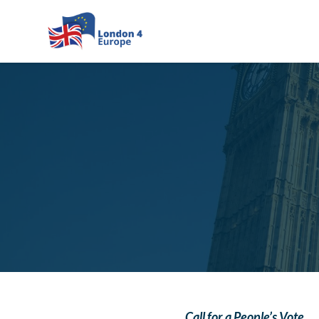
Skip to main content
Call for a People’s Vote