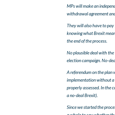
MPs will make an independe
withdrawal agreement and
They will also have to pay
knowing what Brexit meant.
the end of the process.
No plausible deal with th
election campaign. No-deal
A referendum on the plan 
implementation without a re
properly assessed. In the c
a no-deal Brexit).
Since we started the proces
a whole to say whether the