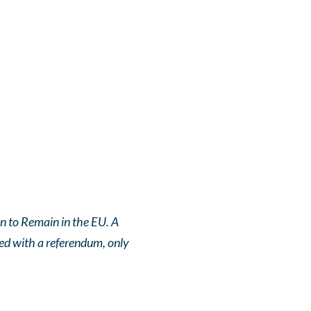
on to Remain in the EU. A
ted with a referendum, only