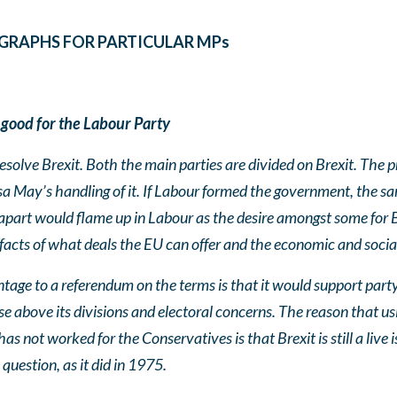
GRAPHS FOR PARTICULAR MPs
 good for the Labour Party
esolve Brexit. Both the main parties are divided on Brexit. The p
resa May’s handling of it. If Labour formed the government, the s
apart would flame up in Labour as the desire amongst some for B
 facts of what deals the EU can offer and the economic and socia
tage to a referendum on the terms is that it would support party 
se above its divisions and electoral concerns. The reason that u
 not worked for the Conservatives is that Brexit is still a live
question, as it did in 1975.