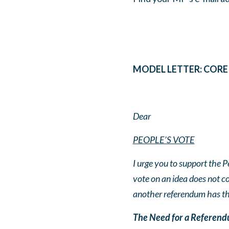
MODEL LETTER: COR
Dear
PEOPLE’S VOTE
I urge you to support the P
vote on an idea does not c
another referendum has the
The Need for a Referendu