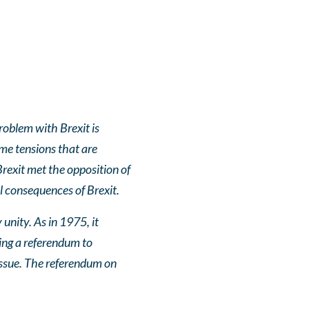
roblem with Brexit is
ame tensions that are
rexit met the opposition of
l consequences of Brexit.
unity. As in 1975, it
sing a referendum to
 issue. The referendum on