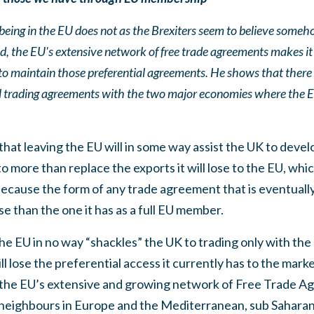
being in the EU does not as the Brexiters seem to believe someh
ed, the EU's extensive network of free trade agreements makes it e
e to maintain those preferential agreements. He shows that there 
al trading agreements with the two major economies where the 
that leaving the EU will in some way assist the UK to devel
to more than replace the exports it will lose to the EU, whic
because the form of any trade agreement that is eventual
se than the one it has as a full EU member.
e EU in no way “shackles” the UK to trading only with the
l lose the preferential access it currently has to the mark
 the EU’s extensive and growing network of Free Trade A
s neighbours in Europe and the Mediterranean, sub Saharan