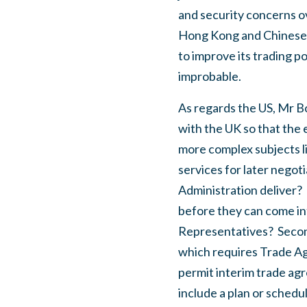
and security concerns ov
Hong Kong and Chinese a
to improve its trading p
improbable.
As regards the US, Mr Bo
with the UK so that the e
more complex subjects lik
services for later negoti
Administration deliver?
before they can come int
Representatives?
Secon
which requires Trade Agr
permit interim trade ag
include a plan or sched