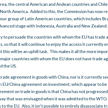
rea, the central American and Andean countries and Chile 
North America.
Added to this, the Commission has now r
sur group of Latin American countries, which includes Bra
advanced stage with Indonesia, Australia and New Zealand.
 try to persuade the countries with whom the EU has trade
 so that it will continue to enjoy the access it currently e
t this will be an uphill task.
This makes it all the more impo
major countries with whom the EU does not have trade ag
d the US.
rade agreement in goods with China, nor is it currently se
an EU/China agreement on investment, which appear to be 
reement on trade in goods is that China has not progresse
way that was envisaged when it was admitted to the WTO.
s to the EU.
Also, it isn’t possible to entirely disassociate t