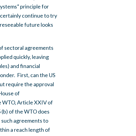
systems” principle for
 certainly continue to try
oreseeable future looks
 of sectoral agreements
plied quickly, leaving
les) and financial
ponder.
First, can the US
ut require the approval
 House of
e WTO, Article XXIV of
5 (b) of the WTO does
s such agreements to
hin a reach length of