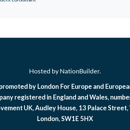
Hosted by NationBuilder.
 promoted by London For Europe and Europ
pany registered in England and Wales, numbe
ement UK, Audley House, 13 Palace Street,
London, SW1E 5HX