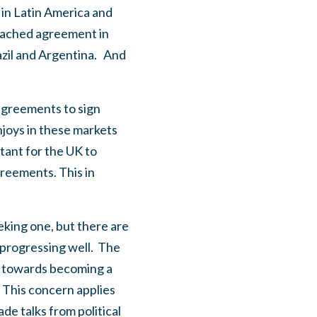
in Latin America and
eached agreement in
zil and Argentina.
And
 agreements to sign
njoys in these markets
rtant for the UK to
reements. This in
eking one, but there are
progressing well.
The
d towards becoming a
This concern applies
rade talks from political