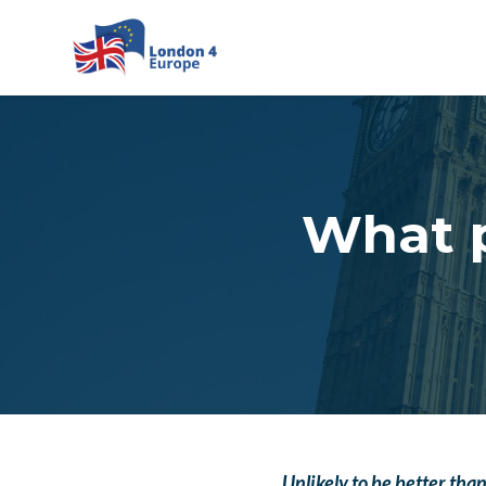
Skip to main content
What p
Unlikely to be better th