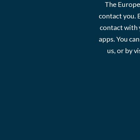
The Europe
contact you. 
contact with 
apps. You can
us, or by vi