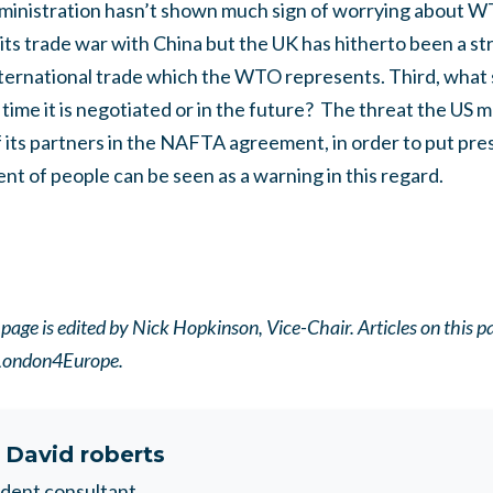
inistration hasn’t shown much sign of worrying about WTO
its trade war with China but the UK has hitherto been a s
nternational trade which the WTO represents.
Third, what
 time it is negotiated or in the future?
The threat the US 
f its partners in the NAFTA agreement, in order to put pre
 of people can be seen as a warning in this regard.
ge is edited by Nick Hopkinson, Vice-Chair. Articles on this pag
f London4Europe.
t
David roberts
dent consultant