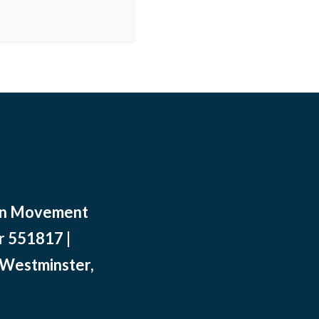
ean Movement
r 551817 |
 Westminster,