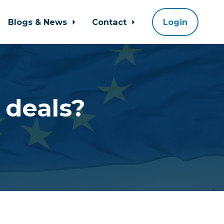
Blogs & News
Contact
Login
 deals?