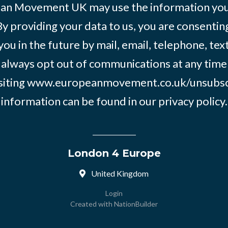
an Movement UK may use the information you’
By providing your data to us, you are consentin
you in the future by mail, email, telephone, tex
 always opt out of communications at any time
siting
www.europeanmovement.co.uk/unsubsc
information can be found in our
privacy policy.
London 4 Europe
United Kingdom
Login
Created with
NationBuilder