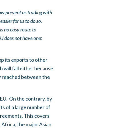
ow prevent us trading with
asier for us to do so.
is no easy route to
EU does not have one:
op its exports to other
h will fall either because
ly reached between the
 EU.
On the contrary, by
ets of a large number of
greements. This covers
 Africa, the major Asian