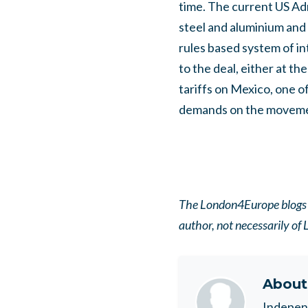
time.
The current US Adm
steel and aluminium and 
rules based system of i
to the deal, either at the
tariffs on Mexico, one o
demands on the movement
The London4Europe blogs pa
author, not necessarily o
Abou
Indepen