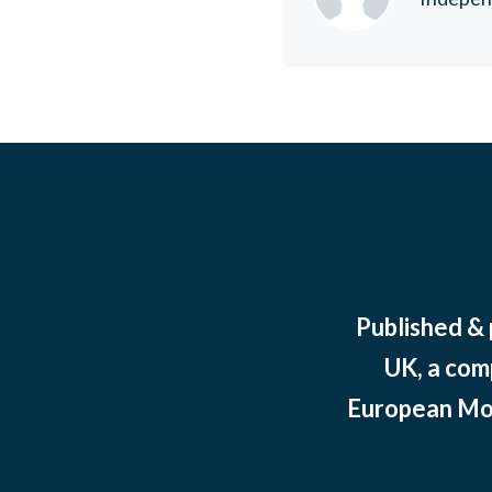
Published &
UK, a com
European Mov