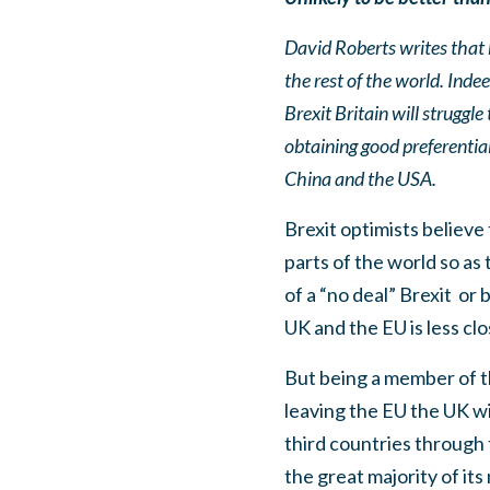
David Roberts writes that 
the rest of the world. Inde
Brexit Britain will struggl
obtaining good preferenti
China and the USA.
Brexit optimists believe 
parts of the world so as 
of a “no deal” Brexit
or 
UK and the EU is less clo
But being a member of th
leaving the EU the UK wil
third countries through
the great majority of it