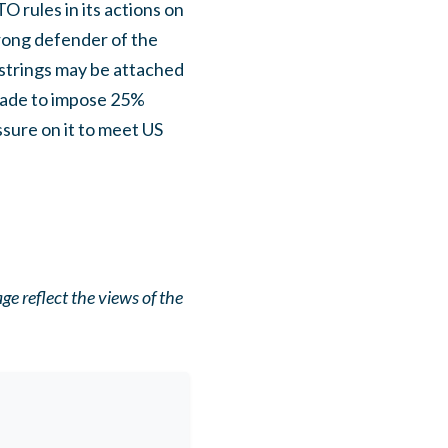
 rules in its actions on
trong defender of the
 strings may be attached
made to impose 25%
ssure on it to meet US
e reflect the views of the