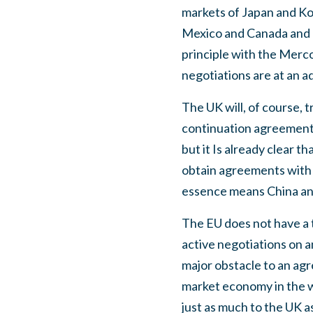
markets of Japan and Ko
Mexico and Canada and 
principle with the Merco
negotiations are at an 
The UK will, of course,
continuation agreements,
but it Is already clear tha
obtain agreements with 
essence means China an
The EU does not have a t
active negotiations on 
major obstacle to an ag
market economy in the 
just as much to the UK a