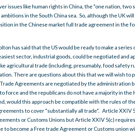
er issues like human rights in China, the “one nation, two 
mbitions in the South China sea.
So, although the UK will
osition in the Chinese market full trade agreement in the f
lton has said that the US would be ready to make a series
asiest sector, industrial goods, could be negotiated and ap
e agricultural trade (including, presumably, food safety ru
ation.
There are questions about this that we will wish to 
Trade Agreements are negotiated by the administration b
o force and the republicans do not have a majority in the
d, would this approach be compatible with the rules of th
eements to cover “substantially all trade”.
Article XXIV 
reements or Customs Unions but Article XXIV 5(c) require
ule to become a Free trade Agreement or Customs union wit