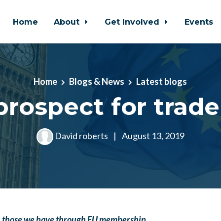
Home
About
Get Involved
Events
Home
Blogs & News
Latest blogs
rospect for trade
David roberts
|
August 13, 2019
an those we have through EU membership