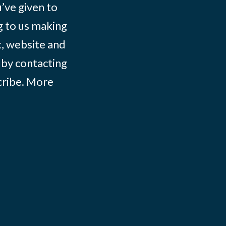
ve given to
g to us making
t, website and
 by contacting
ribe
. More