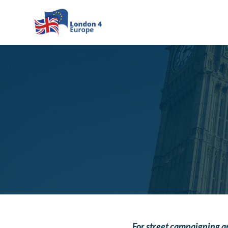
Skip to main content
For street campaigning an