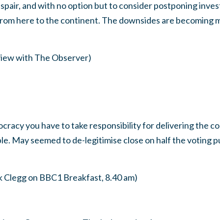
spair, and with no option but to consider postponing inves
rom here to the continent. The downsides are becoming m
view with The Observer)
cracy you have to take responsibility for delivering the 
le. May seemed to de-legitimise close on half the voting pub
k Clegg on BBC1 Breakfast, 8.40 am)