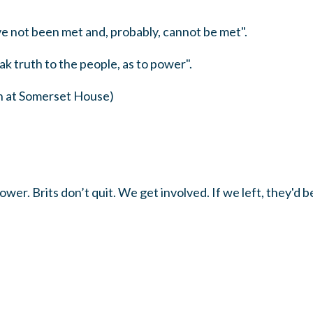
ve not been met and, probably, cannot be met".
ak truth to the people, as to power".
h at Somerset House)
ower. Brits don’t quit. We get involved. If we left, they'd 