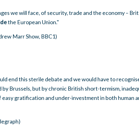
nges we will face, of security, trade and the economy – Brita
ide
the European Union."
ndrew Marr Show, BBC1)
uld end this sterile debate and we would have to recognis
 by Brussels, but by chronic British short-termism, inade
 of easy gratification and under-investment in both human a
legraph)