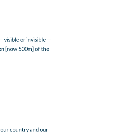
 visible or invisible —
ion [now 500m] of the
 our country and our