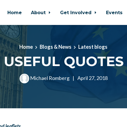
Home
About
Get Involved
Events
Home
Blogs & News
Latest blogs
USEFUL QUOTES
Michael Romberg
|
April 27, 2018
d leaflets