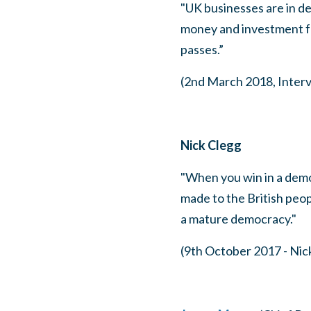
"UK businesses are in de
money and investment f
passes.”
(2nd March 2018, Inter
Nick Clegg
"When you win in a demo
made to the British peop
a mature democracy."
(9th October 2017 - Nic