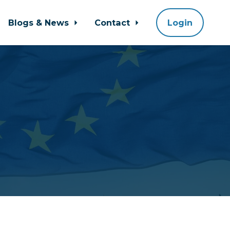
Blogs & News
Contact
Login