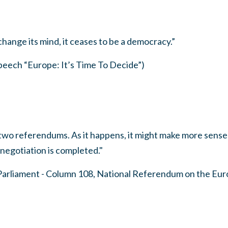
hange its mind, it ceases to be a democracy.”
ech “Europe: It’s Time To Decide”)
two referendums. As it happens, it might make more sense
negotiation is completed."
Parliament - Column 108, National Referendum on the Eu