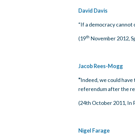
David Davis
“If a democracy cannot c
th
(19
November 2012, Spe
Jacob Rees-Mogg
"
Indeed, we could have 
referendum after the re
(24th October 2011, In 
Nigel Farage