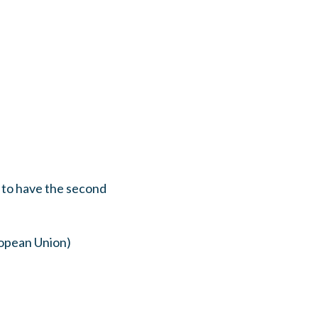
 to have the second
ropean Union)