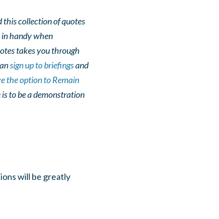
 this collection of quotes
e in handy when
quotes takes you through
 can
sign up to briefings
and
ve the option to Remain
 is to be a demonstration
ons will be greatly