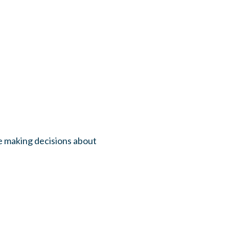
be making decisions about