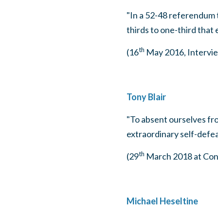
"In a 52-48 referendum 
thirds to one-third that e
th
(16
May 2016, Intervie
Tony Blair
"To absent ourselves from
extraordinary self-defea
th
(29
March 2018 at Conf
Michael Heseltine