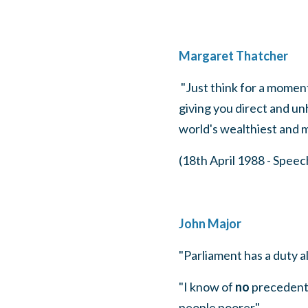
Margaret Thatcher
"Just think for a moment
giving you direct and u
world's wealthiest and 
(18th April 1988 - Spee
John Major
"Parliament has a duty al
"I know of
no
precedent
people poorer".