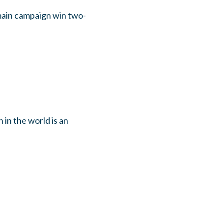
emain campaign win two-
 in the world is an