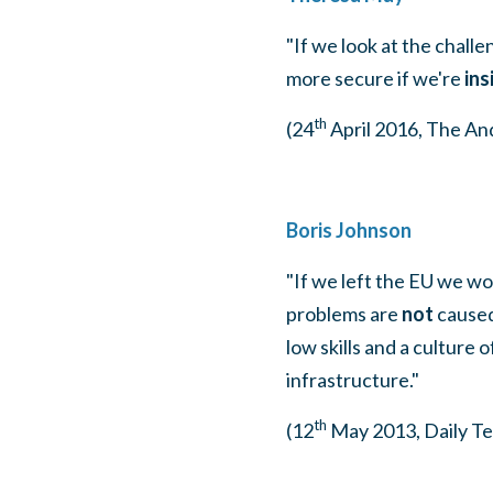
"If we look at the challe
more secure if we're
ins
th
(24
April 2016, The A
Boris Johnson
"If we left the EU we wo
problems are
not
caused
low skills and a culture
infrastructure."
th
(12
May 2013, Daily Te