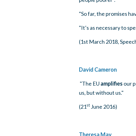
"So far, the promises ha
"It’s as necessary to spe
(1st March 2018, Speec
David Cameron
"The EU
amplifies
our p
us, but without us."
st
(21
June 2016)
Theresa May