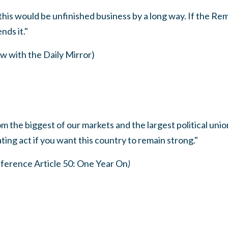
this would be unfinished business by a long way. If the R
nds it."
w with the Daily Mirror)
 the biggest of our markets and the largest political union
ting act if you want this country to remain strong."
erence Article 50: One Year On
)