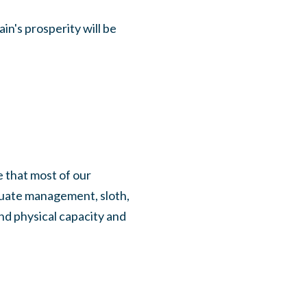
in's prosperity will be
e that most of our
quate management, sloth,
nd physical capacity and