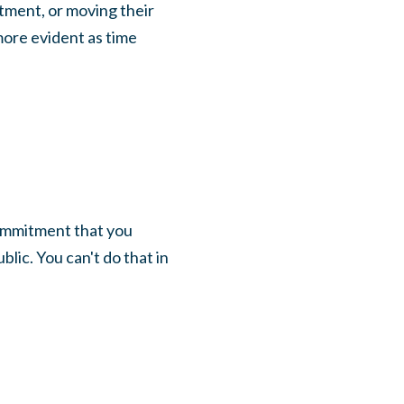
tment, or moving their
ore evident as time
commitment that you
lic. You can't do that in