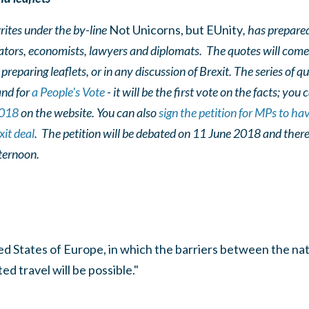
ites under the by-line
Not Unicorns, but EUnity
, has prepared
ators, economists, lawyers and diplomats. The quotes will com
preparing leaflets, or in any discussion of Brexit. The series of 
and for
a People's Vote
- it will be the first vote on the facts; you
2018
on the website. You can also
sign the petition for MPs to ha
it deal
. The petition will be debated on 11 June 2018 and there
fternoon.
ted States of Europe, in which the barriers between the nati
d travel will be possible."