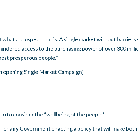
 what a prospect that is. A single market without barriers —
nhindered access to the purchasing power of over 300 mill
most prosperous people."
ch opening Single Market Campaign)
so to consider the “wellbeing of the people”."
 for
any
Government enacting a policy that will make both