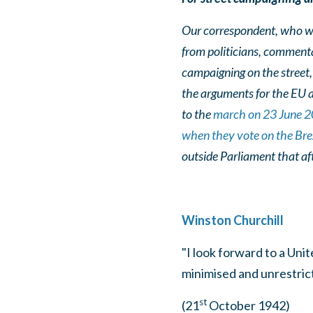
Our correspondent, who wr
from politicians, comment
campaigning on the street, 
the arguments for the EU 
to the
march on 23 June 
when they vote on the Brex
outside Parliament that a
Winston Churchill
"I look forward to a Uni
minimised and unrestricte
st
(21
October 1942)