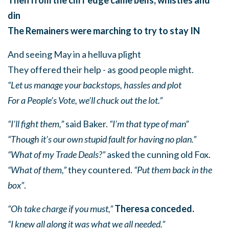
din
The Remainers were marching to try to stay IN
And seeing May in a helluva plight
They offered their help - as good people might.
“Let us manage your backstops, hassles and plot
For a People’s Vote, we’ll chuck out the lot.”
“I’ll fight them,”
said Baker.
“I’m that type of man”
“Though it’s our own stupid fault for having no plan.”
“What of my Trade Deals?”
asked the cunning old Fox.
“What of them,”
they countered.
“Put them back in the
box”
.
“Oh take charge if you must,”
Theresa conceded.
“I knew all along it was what we all needed.”