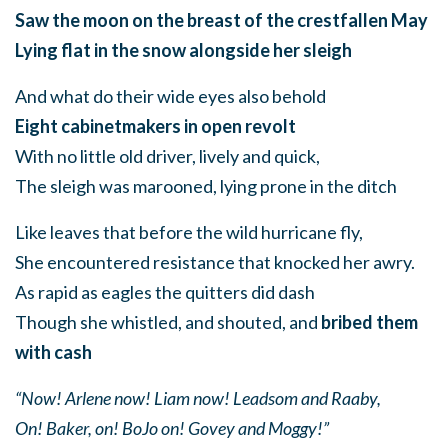
Saw the moon on the breast of the crestfallen May
Lying flat in the snow alongside her sleigh
And what do their wide eyes also behold
Eight cabinetmakers in open revolt
With no little old driver, lively and quick,
The sleigh was marooned, lying prone in the ditch
Like leaves that before the wild hurricane fly,
She encountered resistance that knocked her awry.
As rapid as eagles the quitters did dash
Though she whistled, and shouted, and
bribed them
with cash
“Now! Arlene now! Liam now! Leadsom and Raaby,
On! Baker, on! BoJo on! Govey and Moggy!”