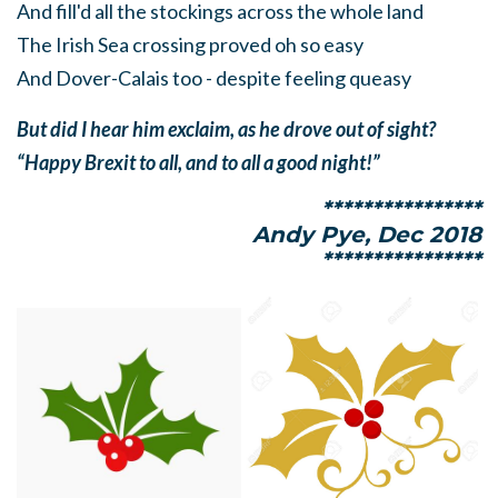
And fill'd all the stockings across the whole land
The Irish Sea crossing proved oh so easy
And Dover-Calais too - despite feeling queasy
But did I hear him exclaim, as he drove out of sight?
“Happy Brexit to all, and to all a good night!”
****************
Andy Pye, Dec 2018
****************