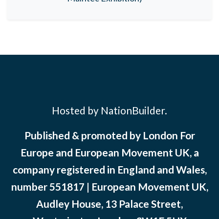
Hosted by NationBuilder.
Published & promoted by London For
Europe and European Movement UK, a
company registered in England and Wales,
number 551817 | European Movement UK,
Audley House, 13 Palace Street,