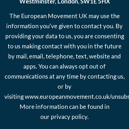
Westminster, London, SW1E 5HX
The European Movement UK may use the
information you’ve given to contact you. By
providing your data to us, you are consenting
to us making contact with you in the future
by mail, email, telephone, text, website and
apps. You can always opt out of
communications at any time by contacting us,
or by
visiting
www.europeanmovement.co.uk/unsubs
More information can be found in
our
privacy policy.