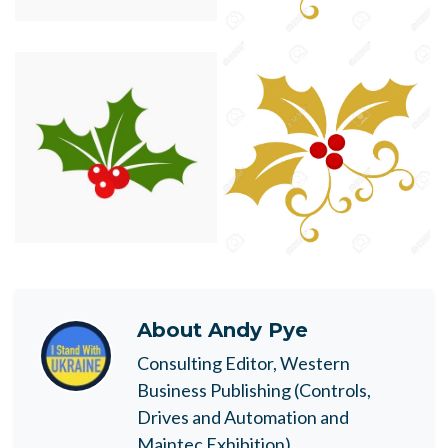
About
Andy Pye
Consulting Editor, Western
Business Publishing (Controls,
Drives and Automation and
Maintec Exhibition)