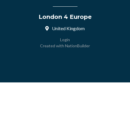
London 4 Europe
United Kingdom
Login
Created with
NationBuilder