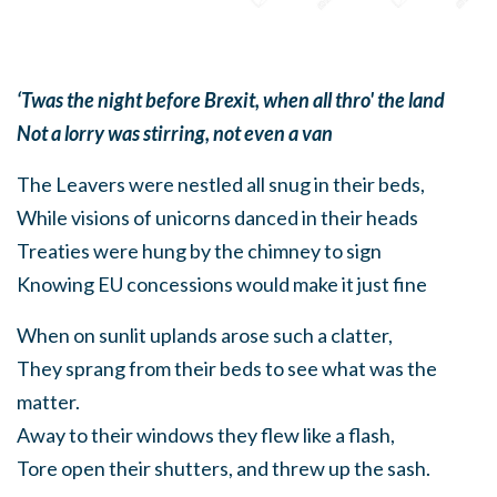
‘Twas the night before Brexit, when all thro' the land
Not a lorry was stirring, not even a van
The Leavers were nestled all snug in their beds,
While visions of unicorns danced in their heads
Treaties were hung by the chimney to sign
Knowing EU concessions would make it just fine
When on sunlit uplands arose such a clatter,
They sprang from their beds to see what was the
matter.
Away to their windows they flew like a flash,
Tore open their shutters, and threw up the sash.