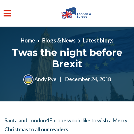
Skip to main content
Home
Blogs & News
Latest blogs
Twas the night before
Brexit
Andy Pye
|
December 24, 2018
Santa and London4Europe would like to wish a Merry
Christmas to all our readers.....