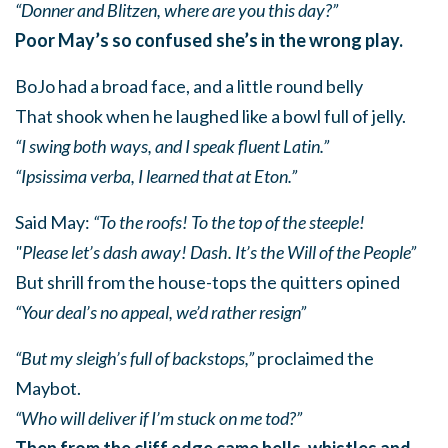
“Donner and Blitzen, where are you this day?”
Poor May’s so confused she’s in the wrong play.
BoJo had a broad face, and a little round belly
That shook when he laughed like a bowl full of jelly.
“I swing both ways, and I speak fluent Latin.”
“Ipsissima verba, I learned that at Eton.”
Said May:
“To the roofs! To the top of the steeple!
"Please let’s dash away! Dash. It’s the Will of the People”
But shrill from the house-tops the quitters opined
“Your deal’s no appeal, we’d rather resign”
“But my sleigh’s full of backstops,”
proclaimed the
Maybot.
“Who will deliver if I’m stuck on me tod?”
Then from the cliff edge came bells, whistles and