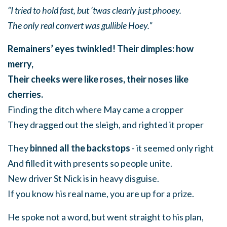
“I tried to hold fast, but ‘twas clearly just phooey.
The only real convert was gullible Hoey."
Remainers’ eyes twinkled! Their dimples: how
merry,
Their cheeks were like roses, their noses like
cherries.
Finding the ditch where May came a cropper
They dragged out the sleigh, and righted it proper
They
binned all the backstops
- it seemed only right
And filled it with presents so people unite.
New driver St Nick is in heavy disguise.
If you know his real name, you are up for a prize.
He spoke not a word, but went straight to his plan,