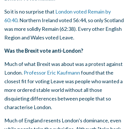
So it is no surprise that
London voted Remain by
60:40
. Northern Ireland voted 56:44, so only Scotland
was more solidly Remain (62:38). Every other English
Region and Wales voted Leave.
Was the Brexit vote anti-London?
Much of what Brexit was about was a protest against
London.
Professor Eric Kaufmann
found that the
closest fit for voting Leave was people who wanted a
more ordered stable world without all those
disquieting differences between people that so
characterise London.
Much of England resents London’s dominance, even