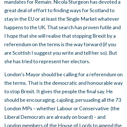
mandates for Remain. Nicola Sturgeon has devoted a
great deal of effort to finding ways for Scotland to
stay in the EU or at least the Single Market whatever
happens to the UK. That search has proven futile and
I hope that she will realise that stopping Brexit by a
referendum on the terms is the way forward (if you
are Scottish I suggest you write and tell her so). But
she has tried to represent her electors.
London’s Mayor should be calling for a referendum on
the terms. That is the democratic and honourable way
to stop Brexit. It gives the people the final say. He
should be encouraging, cajoling, persuading all the 73
London MPs – whether Labour or Conservative (the
Liberal Democrats are already on board) – and
London members of the House of Lords to amend the