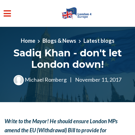
Skip to main content
Home
Blogs & News
Latest blogs
Sadiq Khan - don't let
London down!
Michael Romberg
|
November 11, 2017
Write to the Mayor! He should ensure London MPs
amend the EU (Withdrawal) Bill to provide for