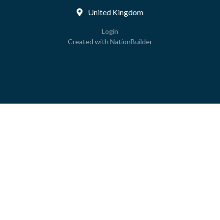
United Kingdom
Login
Created with
NationBuilder