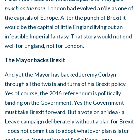
punch on the nose
. London had evolved a rôle as one of
the capitals of Europe. After the punch of Brexit it
would be the capital of little England living out an
infeasible Imperial fantasy. That story would not end
well for England, not for London.
The Mayor backs Brexit
And yet the Mayor has backed Jeremy Corbyn
through all the twists and turns of his Brexit policy.
Yes of course, the 2016 referendum is politically
binding on the Government. Yes the Government
must take Brexit forward. But a vote on an idea - a
Leave campaign deliberately without a plan for Brexit
- does not commit us to adopt whatever plan is later