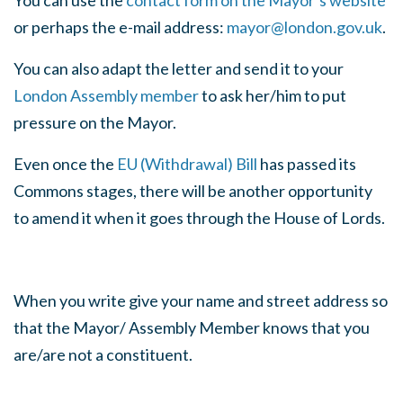
You can use the
contact form on the Mayor’s website
or perhaps the e-mail address:
mayor@london.gov.uk
.
You can also adapt the letter and send it to your
London Assembly member
to ask her/him to put
pressure on the Mayor.
Even once the
EU (Withdrawal) Bill
has passed its
Commons stages, there will be another opportunity
to amend it when it goes through the House of Lords.
When you write give your name and street address so
that the Mayor/ Assembly Member knows that you
are/are not a constituent.