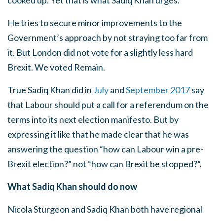
cooked up. Yet that is what Sadiq Khan urges.
He tries to secure minor improvements to the
Government’s approach by not straying too far from
it. But London did not vote for a slightly less hard
Brexit. We voted Remain.
True Sadiq Khan did in
July
and
September 2017
say
that Labour should put a call for a referendum on the
terms into its next election manifesto. But by
expressing it like that he made clear that he was
answering the question “how can Labour win a pre-
Brexit election?” not “how can Brexit be stopped?”.
What Sadiq Khan should do now
Nicola Sturgeon and Sadiq Khan both have regional