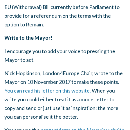
EU (Withdrawal) Bill currently before Parliament to
provide for a referendum on the terms with the
option to Remain.
Write to the Mayor!
I encourage you to add your voice to pressing the
Mayor to act.
Nick Hopkinson, London4Europe Chair, wrote to the
Mayor on 10 November 2017 to make these points.
You can read his letter on this website.
When you
write you could either treat it as a model letter to
copy and send or just use it as inspiration: the more
you can personalise it the better.