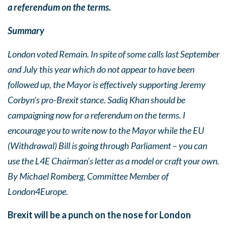
a referendum on the terms.
Summary
London voted Remain.
In spite of some calls last September
and July this year which do not appear to have been
followed up, the Mayor is effectively supporting Jeremy
Corbyn’s
pro-Brexit stance. Sadiq Khan should be
campaigning now for a referendum on the terms. I
encourage you to write now to the Mayor while the EU
(Withdrawal) Bill is going through Parliament – you can
use the L4E Chairman's letter as a model or craft your own.
By Michael Romberg, Committee Member of
London4Europe.
Brexit will be a punch on the nose for London