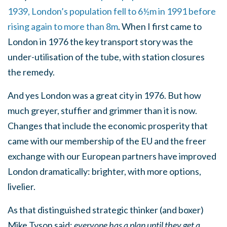
1939, London’s population fell to 6½m in 1991 before
rising again to more than 8m
. When I first came to
London in 1976 the key transport story was the
under-utilisation of the tube, with station closures
the remedy.
And yes London was a great city in 1976. But how
much greyer, stuffier and grimmer than it is now.
Changes that include the economic prosperity that
came with our membership of the EU and the freer
exchange with our European partners have improved
London dramatically: brighter, with more options,
livelier.
As that distinguished strategic thinker (and boxer)
Mike Tyson said:
everyone has a plan until they get a