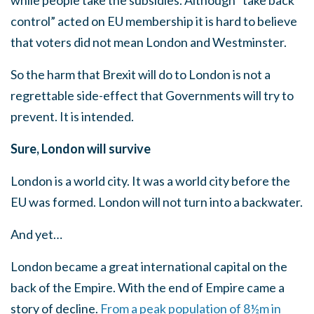
while people take the subsidies. Although “take back
control” acted on EU membership it is hard to believe
that voters did not mean London and Westminster.
So the harm that Brexit will do to London is not a
regrettable side-effect that Governments will try to
prevent. It is intended.
Sure, London will survive
London is a world city. It was a world city before the
EU was formed. London will not turn into a backwater.
And yet…
London became a great international capital on the
back of the Empire. With the end of Empire came a
story of decline.
From a peak population of 8½m in