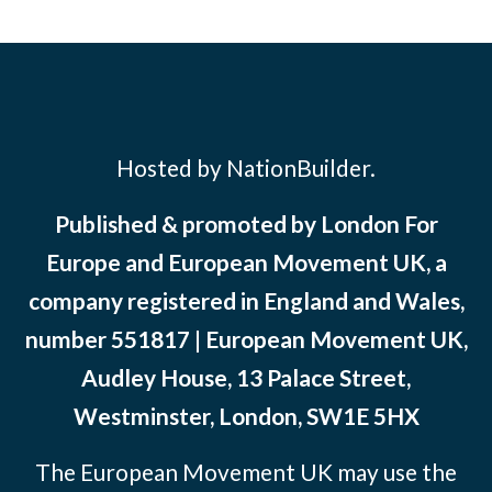
Hosted by NationBuilder.
Published & promoted by London For
Europe and European Movement UK, a
company registered in England and Wales,
number 551817 | European Movement UK,
Audley House, 13 Palace Street,
Westminster, London, SW1E 5HX
The European Movement UK may use the