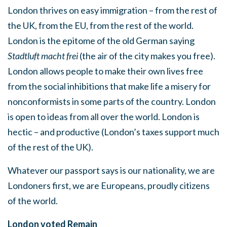
London thrives on easy immigration – from the rest of
the UK, from the EU, from the rest of the world.
London is the epitome of the old German saying
Stadtluft macht frei
(the air of the city makes you free).
London allows people to make their own lives free
from the social inhibitions that make life a misery for
nonconformists in some parts of the country. London
is open to ideas from all over the world. London is
hectic – and productive (London’s taxes support much
of the rest of the UK).
Whatever our passport says is our nationality, we are
Londoners first, we are Europeans, proudly citizens
of the world.
London voted Remain