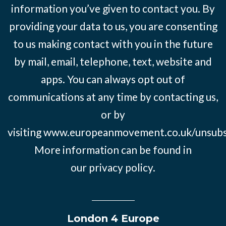
information you’ve given to contact you. By
providing your data to us, you are consenting
to us making contact with you in the future
by mail, email, telephone, text, website and
apps. You can always opt out of
communications at any time by contacting us,
or by
visiting
www.europeanmovement.co.uk/unsubs
More information can be found in
our
privacy policy.
London 4 Europe