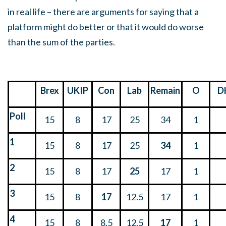
in real life – there are arguments for saying that a
platform might do better or that it would do worse
than the sum of the parties.
Brex
UKIP
Con
Lab
Remain
O
D
Poll
15
8
17
25
34
1
1
15
8
17
25
34
1
2
15
8
17
25
17
1
3
15
8
17
12.5
17
1
4
15
8
8.5
12.5
17
1