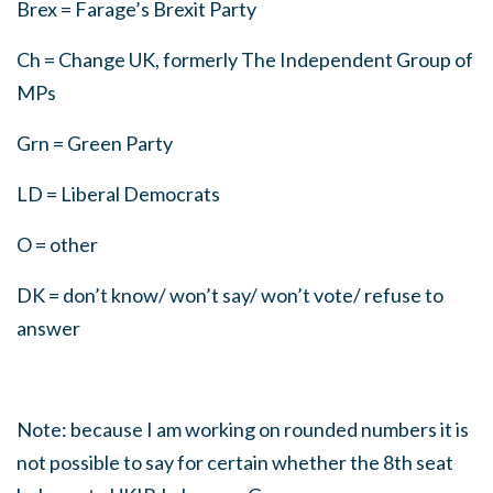
Brex = Farage’s Brexit Party
Ch = Change UK, formerly The Independent Group of
MPs
Grn = Green Party
LD = Liberal Democrats
O = other
DK = don’t know/ won’t say/ won’t vote/ refuse to
answer
Note: because I am working on rounded numbers it is
not possible to say for certain whether the 8th seat