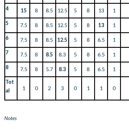
4
15
8
8.5
12.5
5
8
13
1
5
7.5
8
8.5
12.5
5
8
13
1
6
7.5
8
8.5
12.5
5
8
6.5
1
7
7.5
8
8.5
8.3
5
8
6.5
1
8
7.5
8
5.7
8.3
5
8
6.5
1
Tot
1
0
2
3
0
1
1
0
al
Notes