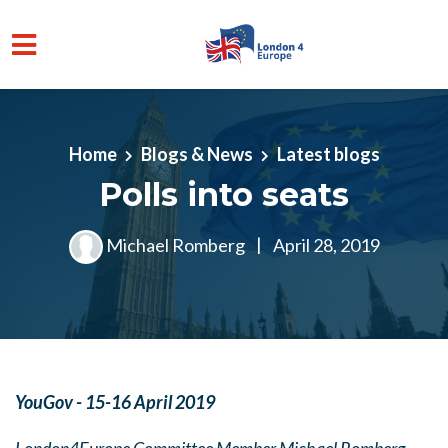
Skip to main content
Home
Blogs & News
Latest blogs
Polls into seats
Michael Romberg
|
April 28, 2019
YouGov - 15-16 April 2019