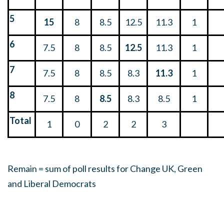
5
15
8
8.5
12.5
11.3
1
6
7.5
8
8.5
12.5
11.3
1
7
7.5
8
8.5
8.3
11.3
1
8
7.5
8
8.5
8.3
8.5
1
Total
1
0
2
2
3
Remain = sum of poll results for Change UK, Green
and Liberal Democrats