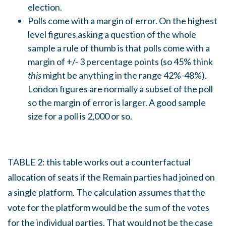
election.
Polls come with a margin of error. On the highest
level figures asking a question of the whole
sample a rule of thumb is that polls come with a
margin of +/- 3 percentage points (so 45% think
this
might be anything in the range 42%-48%).
London figures are normally a subset of the poll
so the margin of error is larger. A good sample
size for a poll is 2,000 or so.
TABLE 2: this table works out a counterfactual
allocation of seats if the Remain parties had joined on
a single platform. The calculation assumes that the
vote for the platform would be the sum of the votes
for the individual parties. That would not be the case