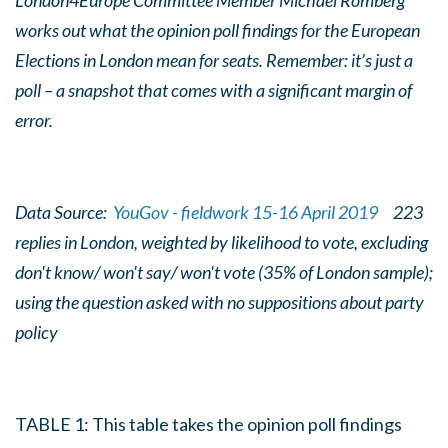
London4Europe Committee Member Michael Romberg
works out what the opinion poll findings for the European
Elections in London mean for seats. Remember: it’s just a
poll – a snapshot that comes with a significant margin of
error.
Data Source:
YouGov - fieldwork 15-16 April 2019
223
replies in London, weighted by likelihood to vote, excluding
don't know/ won't say/ won't vote (35% of London sample);
using the question asked with no suppositions about party
policy
TABLE 1: This table takes the opinion poll findings