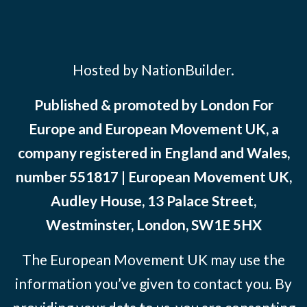
Hosted by NationBuilder.
Published & promoted by London For
Europe and European Movement UK, a
company registered in England and Wales,
number 551817 | European Movement UK,
Audley House, 13 Palace Street,
Westminster, London, SW1E 5HX
The European Movement UK may use the
information you’ve given to contact you. By