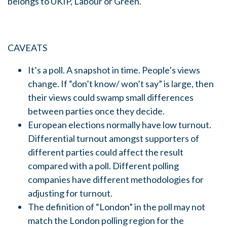
belongs to UKIP, Labour or Green.
CAVEATS
It’s a poll. A snapshot in time. People’s views
change. If “don’t know/ won’t say” is large, then
their views could swamp small differences
between parties once they decide.
European elections normally have low turnout.
Differential turnout amongst supporters of
different parties could affect the result
compared with a poll. Different polling
companies have different methodologies for
adjusting for turnout.
The definition of “London” in the poll may not
match the London polling region for the