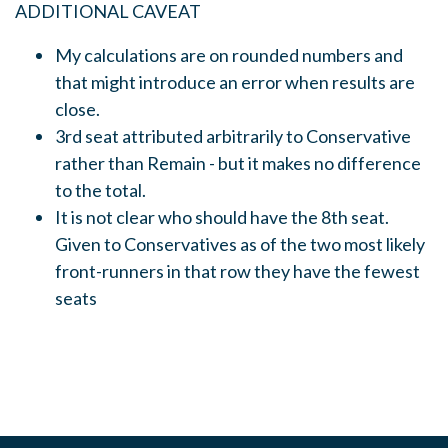
ADDITIONAL CAVEAT
My calculations are on rounded numbers and
that might introduce an error when results are
close.
3rd seat attributed arbitrarily to Conservative
rather than Remain - but it makes no difference
to the total.
It is not clear who should have the 8th seat.
Given to Conservatives as of the two most likely
front-runners in that row they have the fewest
seats