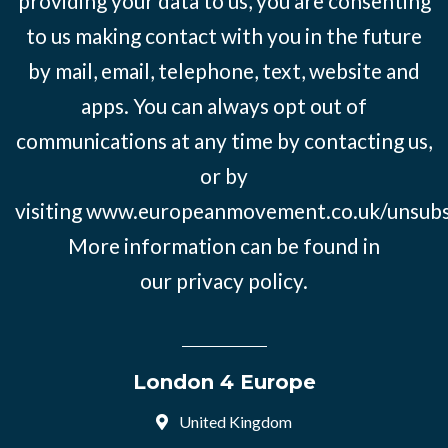
providing your data to us, you are consenting
to us making contact with you in the future
by mail, email, telephone, text, website and
apps. You can always opt out of
communications at any time by contacting us,
or by
visiting
www.europeanmovement.co.uk/unsubs
More information can be found in
our
privacy policy.
London 4 Europe
United Kingdom