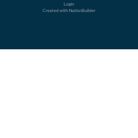
Login
Created with
NationBuilder