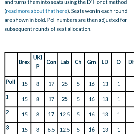
and turns them into seats using the D’Hondt method
(
read more about that here
). Seats won in each round
are shown in bold. Poll numbers are then adjusted for
subsequent rounds of seat allocation.
UKI
Brex
Con
Lab
Ch
Grn
LD
O
D
P
Poll
15
8
17
25
5
16
13
1
1
15
8
17
25
5
16
13
1
2
15
8
17
12.5
5
16
13
1
3
15
8
8.5
12.5
5
16
13
1