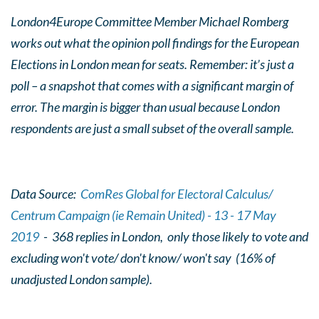
London4Europe Committee Member Michael Romberg
works out what the opinion poll findings for the European
Elections in London mean for seats. Remember: it’s just a
poll – a snapshot that comes with a significant margin of
error. The margin is bigger than usual because London
respondents are just a small subset of the overall sample.
Data Source:
ComRes Global for Electoral Calculus/
Centrum Campaign (ie Remain United) - 13 - 17 May
2019
- 368 replies in London, only those likely to vote and
excluding won't vote/ don't know/ won't say (16% of
unadjusted London sample).