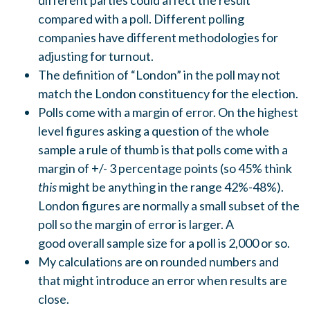
different parties could affect the result
compared with a poll. Different polling
companies have different methodologies for
adjusting for turnout.
The definition of “London” in the poll may not
match the London constituency for the election.
Polls come with a margin of error. On the highest
level figures asking a question of the whole
sample a rule of thumb is that polls come with a
margin of +/- 3 percentage points (so 45% think
this
might be anything in the range 42%-48%).
London figures are normally a small subset of the
poll so the margin of error is larger. A
good overall sample size for a poll is 2,000 or so.
My calculations are on rounded numbers and
that might introduce an error when results are
close.