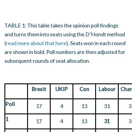
TABLE 1: This table takes the opinion poll findings
and turns them into seats using the D’Hondt method
(
read more about that here
). Seats won in each round
are shown in bold. Poll numbers are then adjusted for
subsequent rounds of seat allocation.
Brexit
UKIP
Con
Labour
Cha
Poll
17
4
13
31
3
1
17
4
13
31
3