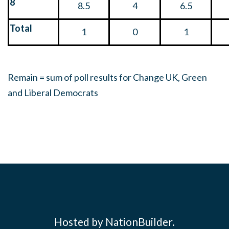
8
8.5
4
6.5
Total
1
0
1
Remain = sum of poll results for Change UK, Green
and Liberal Democrats
Hosted by NationBuilder.