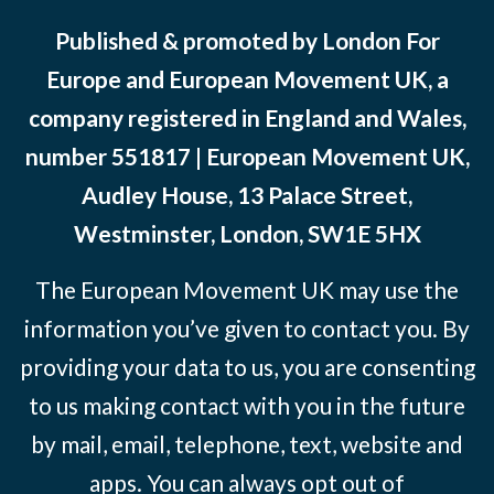
Published & promoted by London For
Europe and European Movement UK, a
company registered in England and Wales,
number 551817 | European Movement UK,
Audley House, 13 Palace Street,
Westminster, London, SW1E 5HX
The European Movement UK may use the
information you’ve given to contact you. By
providing your data to us, you are consenting
to us making contact with you in the future
by mail, email, telephone, text, website and
apps. You can always opt out of