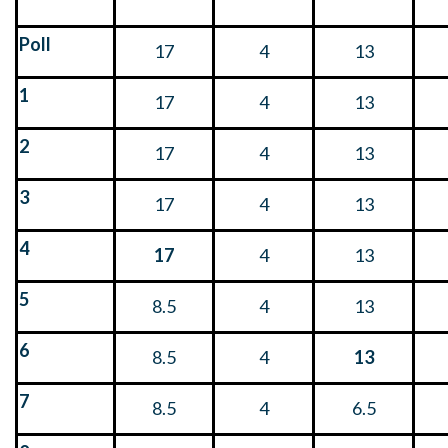
Poll
17
4
13
1
17
4
13
2
17
4
13
3
17
4
13
4
17
4
13
5
8.5
4
13
6
8.5
4
13
7
8.5
4
6.5