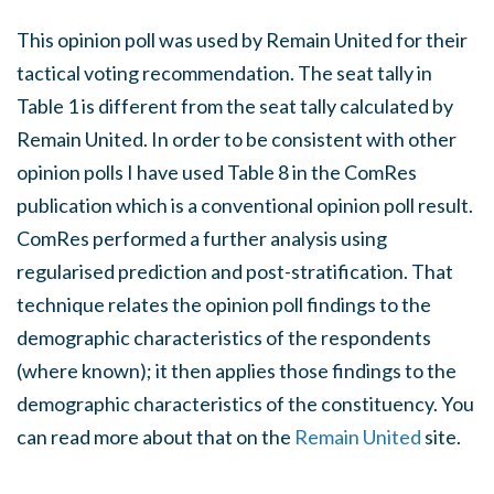
This opinion poll was used by Remain United for their
tactical voting recommendation. The seat tally in
Table 1 is different from the seat tally calculated by
Remain United. In order to be consistent with other
opinion polls I have used Table 8 in the ComRes
publication which is a conventional opinion poll result.
ComRes performed a further analysis using
regularised prediction and post-stratification. That
technique relates the opinion poll findings to the
demographic characteristics of the respondents
(where known); it then applies those findings to the
demographic characteristics of the constituency. You
can read more about that on the
Remain United
site.