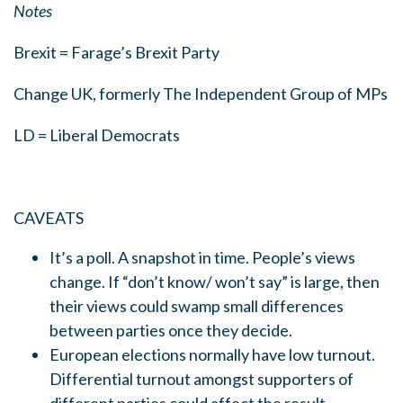
Notes
Brexit = Farage’s Brexit Party
Change UK, formerly The Independent Group of MPs
LD = Liberal Democrats
CAVEATS
It’s a poll. A snapshot in time. People’s views
change. If “don’t know/ won’t say” is large, then
their views could swamp small differences
between parties once they decide.
European elections normally have low turnout.
Differential turnout amongst supporters of