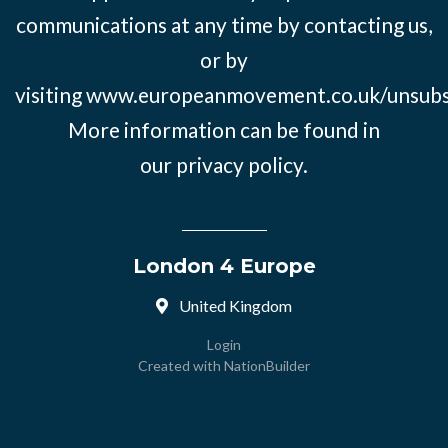
communications at any time by contacting us,
or by
visiting
www.europeanmovement.co.uk/unsubs
More information can be found in
our
privacy policy.
London 4 Europe
United Kingdom
Login
Created with
NationBuilder