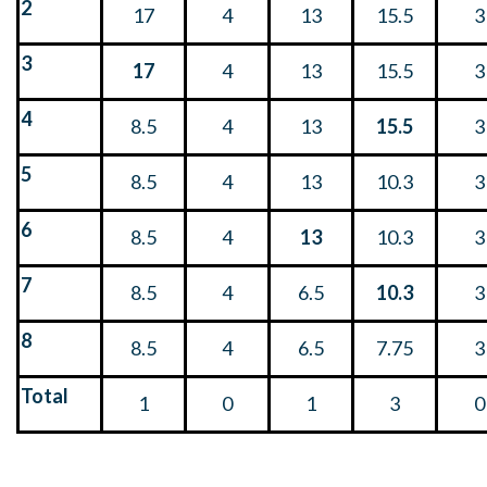
2
17
4
13
15.5
3
3
17
4
13
15.5
3
4
8.5
4
13
15.5
3
5
8.5
4
13
10.3
3
6
8.5
4
13
10.3
3
7
8.5
4
6.5
10.3
3
8
8.5
4
6.5
7.75
3
Total
1
0
1
3
0