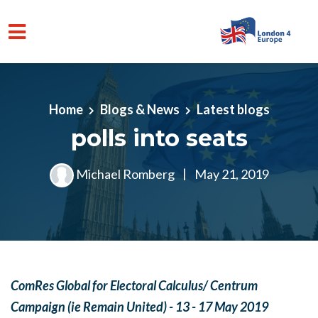
Skip to main content
Home
Blogs & News
Latest blogs
polls into seats
Michael Romberg
|
May 21, 2019
ComRes Global for Electoral Calculus/ Centrum
Campaign (ie Remain United) - 13 - 17 May 2019