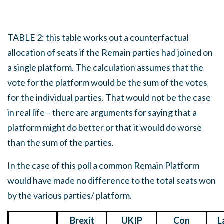
TABLE 2: this table works out a counterfactual
allocation of seats if the Remain parties had joined on
a single platform. The calculation assumes that the
vote for the platform would be the sum of the votes
for the individual parties. That would not be the case
in real life – there are arguments for saying that a
platform might do better or that it would do worse
than the sum of the parties.
In the case of this poll a common Remain Platform
would have made no difference to the total seats won
by the various parties/ platform.
Brexit
UKIP
Con
L