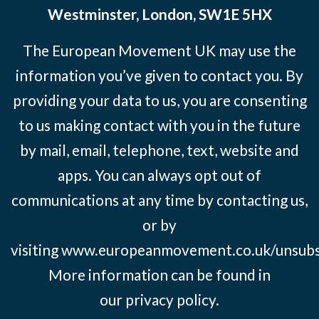
Westminster, London, SW1E 5HX
The European Movement UK may use the
information you’ve given to contact you. By
providing your data to us, you are consenting
to us making contact with you in the future
by mail, email, telephone, text, website and
apps. You can always opt out of
communications at any time by contacting us,
or by
visiting
www.europeanmovement.co.uk/unsubs
More information can be found in
our
privacy policy.