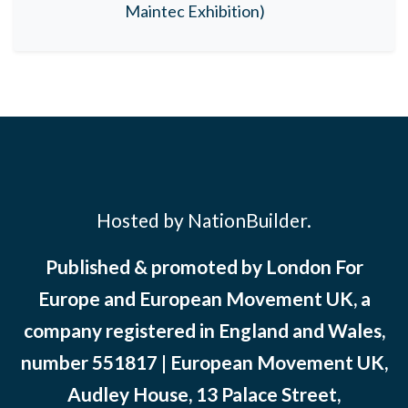
Maintec Exhibition)
Hosted by NationBuilder.
Published & promoted by London For
Europe and European Movement UK, a
company registered in England and Wales,
number 551817 | European Movement UK,
Audley House, 13 Palace Street,