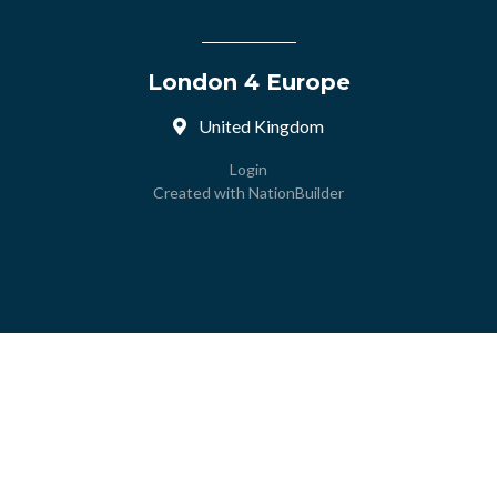
London 4 Europe
United Kingdom
Login
Created with
NationBuilder