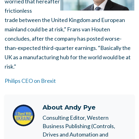
worried that hereafter
frictionless
trade between the United Kingdom and European
mainland could be at risk,” Frans van Houten
concludes, after the company has posted worse-
than-expected third-quarter earnings. “Basically the
UK as a manufacturing hub for the world would be at
risk."
Philips CEO on Brexit
About
Andy Pye
Consulting Editor, Western
Business Publishing (Controls,
Drives and Automation and