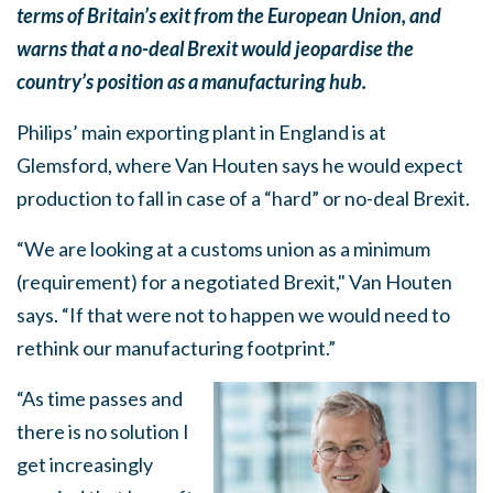
terms of Britain’s exit from the European Union, and
warns that a no-deal Brexit would jeopardise the
country’s position as a manufacturing hub.
Philips’ main exporting plant in England is at
Glemsford, where Van Houten says he would expect
production to fall in case of a “hard” or no-deal Brexit.
“We are looking at a customs union as a minimum
(requirement) for a negotiated Brexit," Van Houten
says. “If that were not to happen we would need to
rethink our manufacturing footprint.”
“As time passes and
there is no solution I
get increasingly