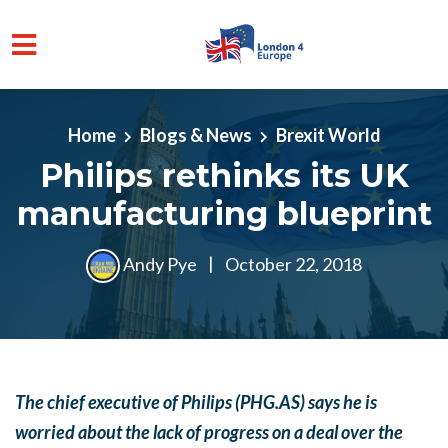
Skip to main content
Home
Blogs & News
Brexit World
Philips rethinks its UK
manufacturing blueprint
Andy Pye
|
October 22, 2018
The chief executive of Philips (PHG.AS) says he is
worried about the lack of progress on a deal over the