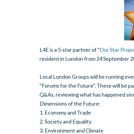
L4E is a 5-star partner of "
Our Star Proje
resident in London from 24 September 
Local London Groups will be running even
"Forums for the Future". These will be pa
Q&As, reviewing what has happened since
Dimensions of the Future:
1. Economy and Trade
2. Society and Equality
3. Environment and Climate