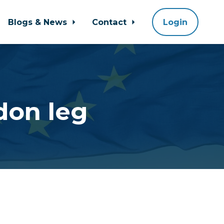
Blogs & News
Contact
Login
don leg