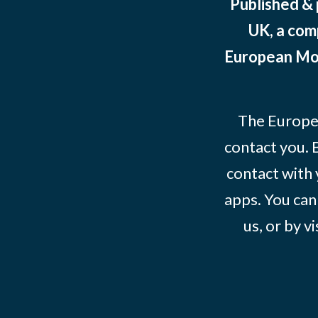
Published &
UK, a com
European Mov
The Europe
contact you. 
contact with 
apps. You can
us, or by vi