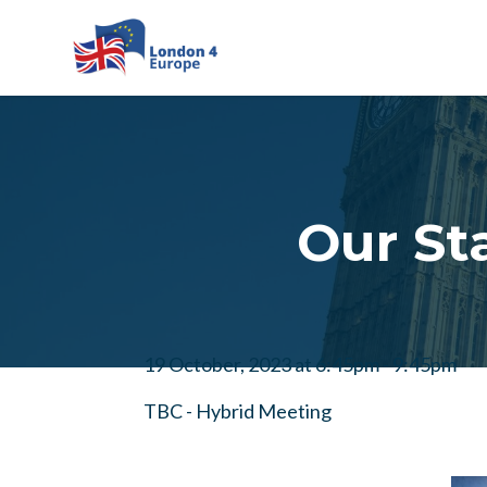
Skip to main content
Our St
19 October, 2023 at 6:45pm - 9:45pm
TBC - Hybrid Meeting