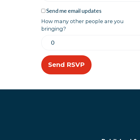
Send me email updates
How many other people are you
bringing?