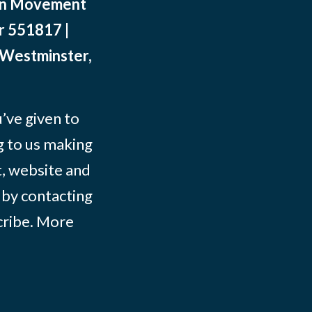
ean Movement
r 551817 |
 Westminster,
ve given to
g to us making
t, website and
 by contacting
ribe
. More