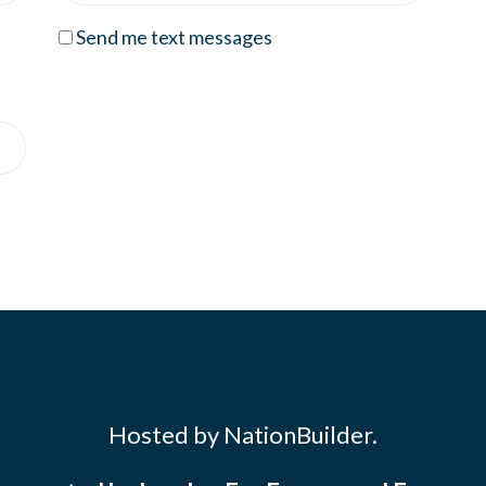
Send me text messages
Hosted by NationBuilder.