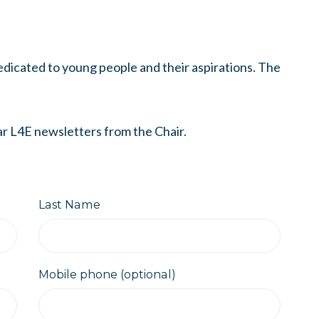
dicated to young people and their aspirations. The
ar L4E newsletters from the Chair.
Last Name
Mobile phone (optional)