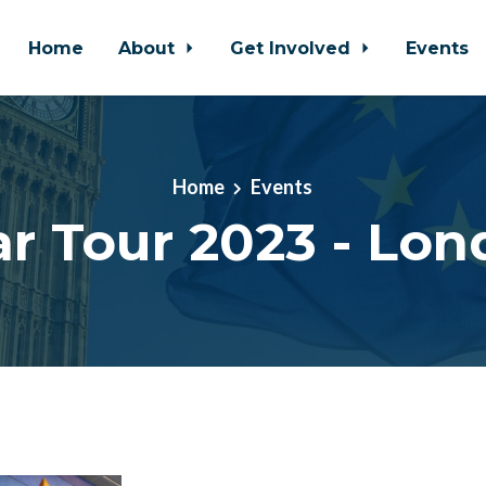
Home
About
Get Involved
Events
Home
Events
ar Tour 2023 - Lon