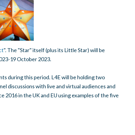
ct
". The "Star" itself (plus its Little Star) will be
2023-19 October 2023.
ts during this period. L4E will be holding two
nel discussions with live and virtual audiences and
 2016 in the UK and EU using examples of the five