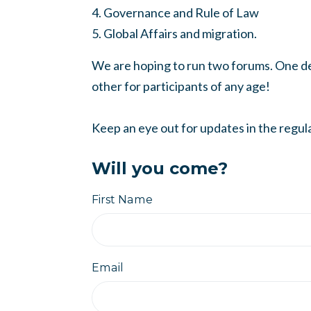
4. Governance and Rule of Law
5. Global Affairs and migration.
We are hoping to run two forums. One de
other for participants of any age!
Keep an eye out for updates in the regul
Will you come?
First Name
Email