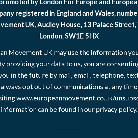
 promoted by London For Europe and Europ
pany registered in England and Wales, numbe
ement UK, Audley House, 13 Palace Street,
London, SW1E 5HX
an Movement UK may use the information you’
By providing your data to us, you are consentin
you in the future by mail, email, telephone, tex
 always opt out of communications at any time
siting
www.europeanmovement.co.uk/unsubsc
information can be found in our
privacy policy.