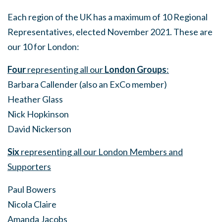
Each region of the UK has a maximum of 10 Regional
Representatives, elected November 2021. These are
our 10 for London:
Four
representing all our
London Groups
:
Barbara Callender (also an ExCo member)
Heather Glass
Nick Hopkinson
David Nickerson
Six
representing all our London Members and
Supporters
Paul Bowers
Nicola Claire
Amanda Jacobs