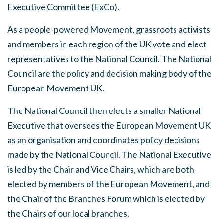
Executive Committee (ExCo).
As a people-powered Movement, grassroots activists
and members in each region of the UK vote and elect
representatives to the National Council. The National
Council are the policy and decision making body of the
European Movement UK.
The National Council then elects a smaller National
Executive that oversees the European Movement UK
as an organisation and coordinates policy decisions
made by the National Council. The National Executive
is led by the Chair and Vice Chairs, which are both
elected by members of the European Movement, and
the Chair of the Branches Forum which is elected by
the Chairs of our local branches.