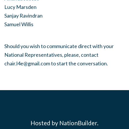
Lucy Marsden
Sanjay Ravindran
Samuel Willis
Should you wish to communicate direct with your
National Representatives, please, contact
chair.l4e@gmail.com
to start the conversation.
Hosted by NationBuilder.