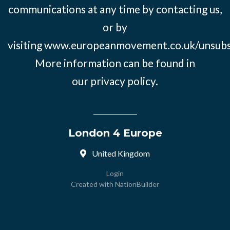
communications at any time by contacting us,
or by
visiting
www.europeanmovement.co.uk/unsubs
More information can be found in
our
privacy policy.
London 4 Europe
United Kingdom
Login
Created with
NationBuilder