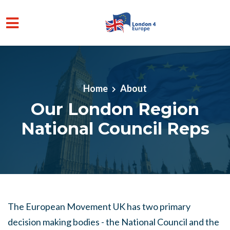
Skip to main content
Home
About
Our London Region
National Council Reps
The European Movement UK has two primary
decision making bodies - the National Council and the