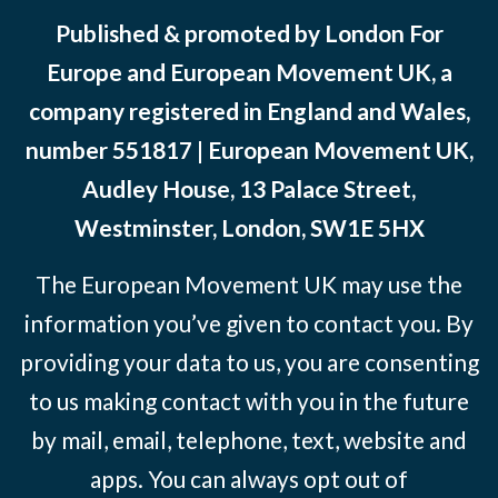
Published & promoted by London For
Europe and European Movement UK, a
company registered in England and Wales,
number 551817 | European Movement UK,
Audley House, 13 Palace Street,
Westminster, London, SW1E 5HX
The European Movement UK may use the
information you’ve given to contact you. By
providing your data to us, you are consenting
to us making contact with you in the future
by mail, email, telephone, text, website and
apps. You can always opt out of