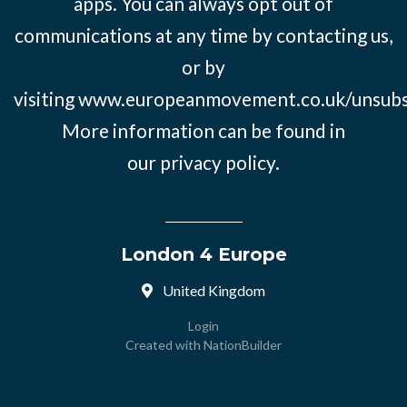
apps. You can always opt out of
communications at any time by contacting us,
or by
visiting
www.europeanmovement.co.uk/unsubs
More information can be found in
our
privacy policy.
London 4 Europe
United Kingdom
Login
Created with
NationBuilder