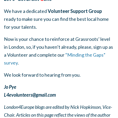
We have a dedicated
Volunteer Support Group
ready to make sure you can find the best local home
for your talents.
Now is your chance to reinforce at Grassroots’ level
in London, so, if you haven’t already, please, sign up as
a Volunteer and complete our
“Minding the Gaps”
survey
.
We look forward to hearing from you.
Jo Pye
L4evolunteers@gmail.com
London4Europe blogs are edited by Nick Hopkinson, Vice-
Chair. Articles on this page reflect the views of the author