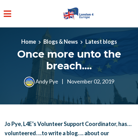
Skip to main content
Home
Blogs & News
Latest blogs
Once more unto the
breach....
Andy Pye
|
November 02, 2019
Jo Pye, L4E’s Volunteer Support Coordinator, has…
volunteered….to write a blog…. about our