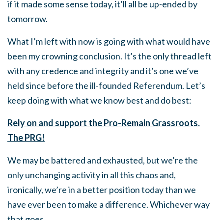
if it made some sense today, it’ll all be up-ended by
tomorrow.
What I’m left with now is going with what would have
been my crowning conclusion. It’s the only thread left
with any credence and integrity and it’s one we’ve
held since before the ill-founded Referendum. Let’s
keep doing with what we know best and do best:
Rely on and support the Pro-Remain Grassroots.
The PRG!
We may be battered and exhausted, but we’re the
only unchanging activity in all this chaos and,
ironically, we’re in a better position today than we
have ever been to make a difference. Whichever way
that goes.