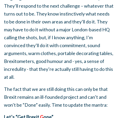
They’ll respond to the next challenge – whatever that
turns out to be. They know instinctively what needs
to be done in their own areas and they’ll do it. They
may have to do it without a major London-based HQ
calling the shots, but, if I know anything, I’m
convinced they’ll do it with commitment, sound
arguments, warm clothes, portable decorating tables,
Brexitometers, good humour and - yes, a sense of
incredulity - that they’re actually still having to do this
at all.
The fact that we are still doing this can only be that
Brexit remains an ill-founded project and can’t and
won’t be “Done” easily. Time to update the mantra:
Let’s “Get Brexit
G
one”