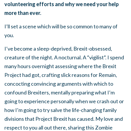
volunteering efforts and why we need your help
more than ever.
I’ll set a scene which will be so common to many of
you.
I’ve become a sleep-deprived, Brexit-obsessed,
creature of the night. A nocturnal. A “vigilist”. I spend
many hours overnight assessing where the Brexit
Project had got, crafting slick reasons for Remain,
concocting convincing arguments with which to
confound Brexiters, mentally preparing what I’m
going to experience personally when we crash out or
how I’m going to try salve the life-changing family
divisions that Project Brexit has caused. My love and
respect to you all out there, sharing this Zombie