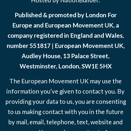
Published & promoted by London For
Europe and European Movement UK, a
company registered in England and Wales,
number 551817 | European Movement UK,
Audley House, 13 Palace Street,
Westminster, London, SW1E 5HX
The European Movement UK may use the
information you’ve given to contact you. By
providing your data to us, you are consenting
to us making contact with you in the future
by mail, email, telephone, text, website and