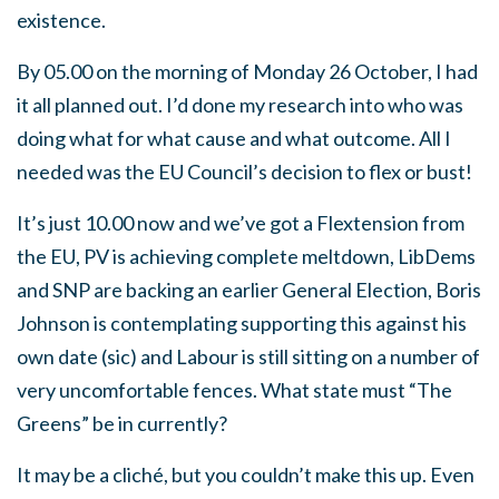
existence.
By 05.00 on the morning of Monday 26 October, I had
it all planned out. I’d done my research into who was
doing what for what cause and what outcome. All I
needed was the EU Council’s decision to flex or bust!
It’s just 10.00 now and we’ve got a Flextension from
the EU, PV is achieving complete meltdown, LibDems
and SNP are backing an earlier General Election, Boris
Johnson is contemplating supporting this against his
own date (sic) and Labour is still sitting on a number of
very uncomfortable fences. What state must “The
Greens” be in currently?
It may be a cliché, but you couldn’t make this up. Even