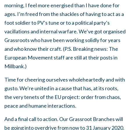
morning, I feel more energised than I have done for
ages. I’m freed from the shackles of having to act as a
foot soldier to PV’s tune or to a political party’s
vacillations and internal warfare. We’ve got organised
Grassroots who have been working solidly for years
and who know their craft. (P.S. Breaking news: The
European Movement staff are still at their posts in
Millbank.)
Time for cheering ourselves wholeheartedly and with
gusto. We’re united in a cause that has, at its roots,
the very tenets of the EU project: order from chaos,
peace and humane interactions.
And a final call to action. Our Grassroot Branches will
be going into overdrive from now to 31 January 2020.