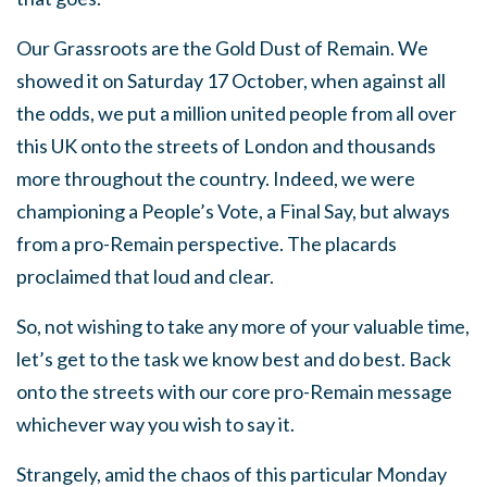
Our Grassroots are the Gold Dust of Remain. We
showed it on Saturday 17 October, when against all
the odds, we put a million united people from all over
this UK onto the streets of London and thousands
more throughout the country. Indeed, we were
championing a People’s Vote, a Final Say, but always
from a pro-Remain perspective. The placards
proclaimed that loud and clear.
So, not wishing to take any more of your valuable time,
let’s get to the task we know best and do best. Back
onto the streets with our core pro-Remain message
whichever way you wish to say it.
Strangely, amid the chaos of this particular Monday