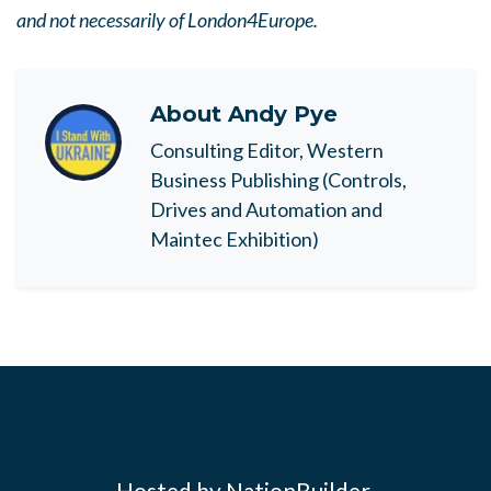
and not necessarily of London4Europe.
About
Andy Pye
Consulting Editor, Western
Business Publishing (Controls,
Drives and Automation and
Maintec Exhibition)
Hosted by NationBuilder.