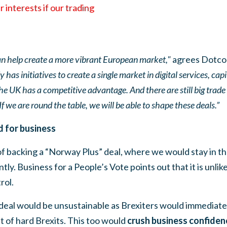
r interests if our trading
can help create a more vibrant European market,"
agrees Dotco
 has initiatives to create a single market in digital services, ca
the UK has a competitive advantage. And there are still big trade
f we are round the table, we will be able to shape these deals.”
 for business
f backing a “Norway Plus” deal, where we would stay in th
y. Business for a People’s Vote points out that it is unli
rol.
a deal would be unsustainable as Brexiters would immediately
t of hard Brexits. This too would
crush business confiden