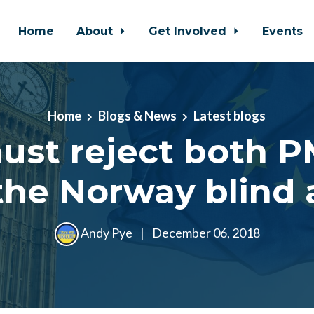
Home
About
Get Involved
Events
Home
Blogs & News
Latest blogs
st reject both P
the Norway blind a
Andy Pye
|
December 06, 2018