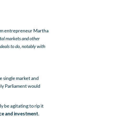
m entrepreneur Martha
pital markets and other
 deals to do, notably with
e single market and
kely Parliament would
 be agitating to rip it
ce and investment.