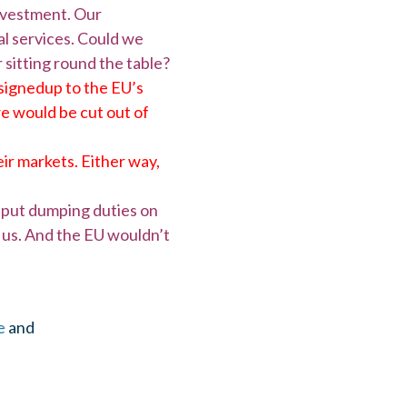
investment. Our
al services. Could we
 sitting round the table?
signedup to the EU’s
we would be cut out of
ir markets. Either way,
o put dumping duties on
it us. And the EU wouldn’t
e
and