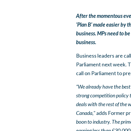
After the momentous even
‘Plan B’ made easier by t
business. MPs need to be c
business.
Business leaders are cal
Parliament next week. Th
call on Parliament to pre
“We already have the best d
strong competition policy t
deals with the rest of the 
Canada,"
adds Former pre
boon to industry. The prim
earning less than £30,000 