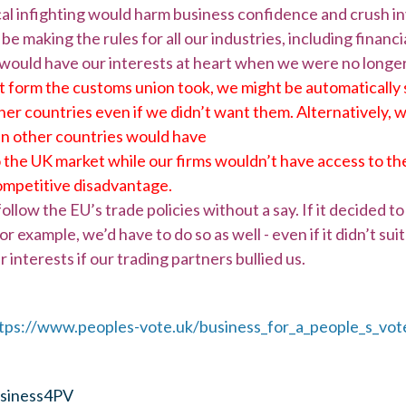
cal infighting would harm business confidence and crush 
e making the rules for all our industries, including financi
 would have our interests at heart when we were no longer
form the customs union took, we might be automatically 
her countries even if we didn’t want them. Alternatively, 
en other countries would have
the UK market while our firms wouldn’t have access to the
ompetitive disadvantage.
llow the EU’s trade policies without a say. If it decided t
r example, we’d have to do so as well - even if it didn’t su
r interests if our trading partners bullied us.
tps://www.peoples-vote.uk/business_for_a_people_s_vot
iness4PV