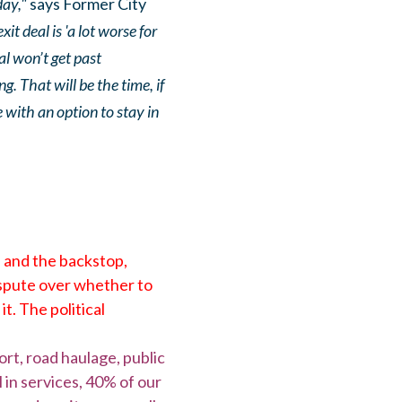
day,"
says Former City
it deal is 'a lot worse for
al won’t get past
. That will be the time, if
e with an option to stay in
n and the backstop,
ispute over whether to
t. The political
ort, road haulage, public
 in services, 40% of our