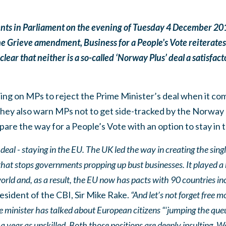
ts in Parliament on the evening of Tuesday 4 December 2018
he Grieve amendment, Business for a People's Vote reiterates 
lear that neither is a so-called ‘Norway Plus’ deal a satisfact
ling on MPs to reject the Prime Minister’s deal when it com
ey also warn MPs not to get side-tracked by the Norway bl
pare the way for a People’s Vote with an option to stay in 
eal - staying in the EU. The UK led the way in creating the singl
hat stops governments propping up bust businesses. It played a bi
world and, as a result, the EU now has pacts with 90 countries i
sident of the CBI, Sir Mike Rake.
“And let’s not forget free
e minister has talked about European citizens “‘jumping the qu
a year as unskilled. Both those positions are deeply insulting. 