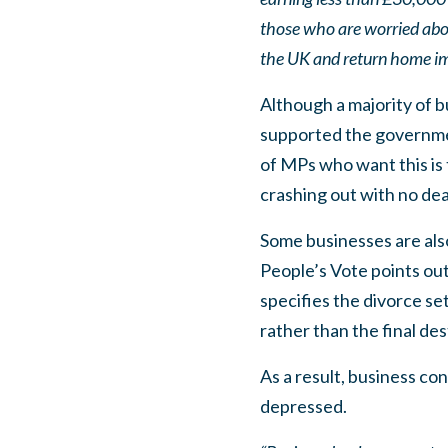
those who are worried abou
the UK and return home imm
Although a majority of 
supported the governmen
of MPs who want this is
crashing out with no deal
Some businesses are also 
People’s Vote points out
specifies the divorce se
rather than the final des
As a result, business co
depressed.