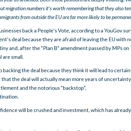
t migration numbers it’s worth remembering that they also tend 
igrants from outside the EU are far more likely to be permanen
businesses back a People’s Vote, according to a YouGov su
t’s deal because they are afraid of leaving the EU with n
 tiny and, after the “Plan B” amendment passed by MPs on
 are small.
backing the deal because they think it will lead to certain
 that the deal will actually mean more years of uncertainty
ttlement and the notorious “backstop”,
tination.
nfidence will be crushed and investment, which has already 