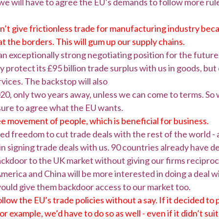
we will have to agree the EU’s demands to follow more rules
t give frictionless trade for manufacturing industry becaus
t the borders. This will gum up our supply chains.
 an exceptionally strong negotiating position for the futur
y protect its £95 billion trade surplus with us in goods, bu
ervices. The backstop will also
20, only two years away, unless we can come to terms. So 
ure to agree what the EU wants.
e movement of people, which is beneficial for business.
ted freedom to cut trade deals with the rest of the world - 
t in signing trade deals with us. 90 countries already have 
ckdoor to the UK market without giving our firms reciproc
merica and China will be more interested in doing a deal w
would give them backdoor access to our market too.
ollow the EU’s trade policies without a say. If it decided t
r example, we’d have to do so as well - even if it didn’t su