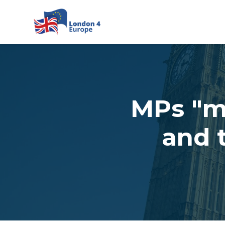
Skip to main content
MPs "mu
and 