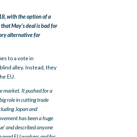
, with the option of a
that May’s deal is bad for
ory alternative for
es to a vote in
ind alley. Instead, they
the EU.
e market. It pushed for a
g role in cutting trade
ncluding Japan and
 movement has been a huge
eue’ and described anyone
We need EU workers and for