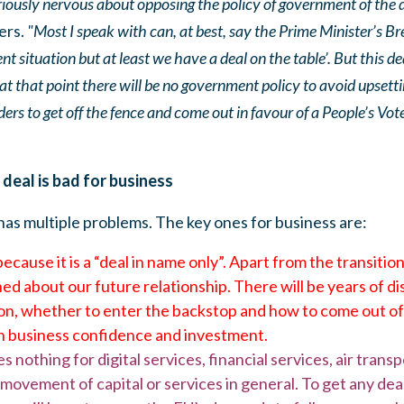
riously nervous about opposing the policy of government of the 
ers.
"Most I speak with can, at best, say the Prime Minister’s Brex
nt situation but at least we have a deal on the table’. But this de
 that point there will be no government policy to avoid upsetting
aders to get off the fence and come out in favour of a People’s Vot
eal is bad for business
as multiple problems. The key ones for business are:
cause it is a “deal in name only”. Apart from the transitio
ed about our future relationship. There will be years of d
on, whether to enter the backstop and how to come out of i
sh business confidence and investment.
nothing for digital services, financial services, air transp
ovement of capital or services in general. To get any deal