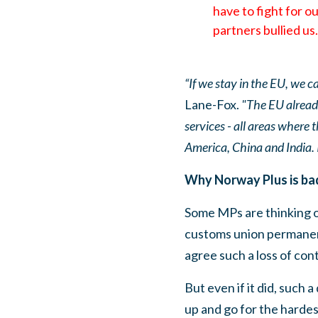
have to fight for ou
partners bullied us.
“If we stay in the EU, we 
Lane-Fox.
"The EU already
services - all areas where 
America, China and India. I
Why Norway Plus is bad
Some MPs are thinking o
customs union permanentl
agree such a loss of cont
But even if it did, such 
up and go for the hardes