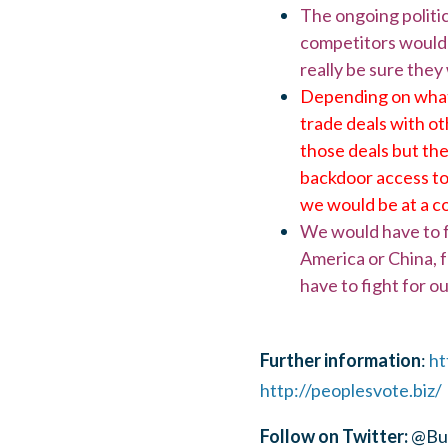
The ongoing politi
competitors would b
really be sure they
Depending on what 
trade deals with ot
those deals but th
backdoor access to 
we would be at a c
We would have to fo
America or China, fo
have to fight for ou
Further information
:
ht
http://peoplesvote.biz/
Follow on Twitter:
@Bus