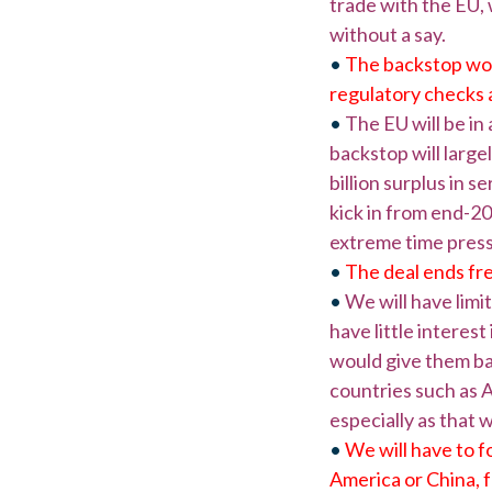
trade with the EU, 
without a say.
•
The backstop won’
regulatory checks a
•
The EU will be in
backstop will largel
billion surplus in s
kick in from end-20
extreme time press
•
The deal ends fre
•
We will have limi
have little interes
would give them ba
countries such as A
especially as that 
•
We will have to f
America or China, fo