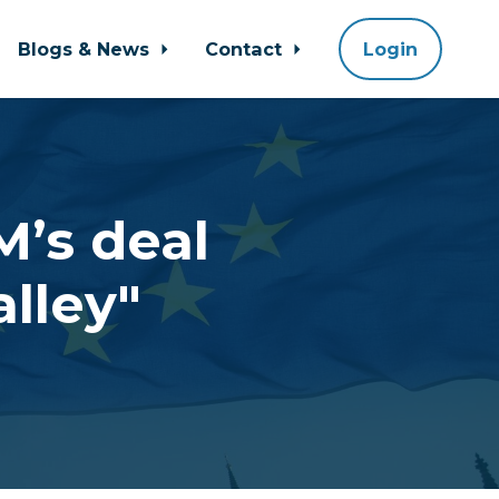
Blogs & News
Contact
Login
M’s deal
lley"