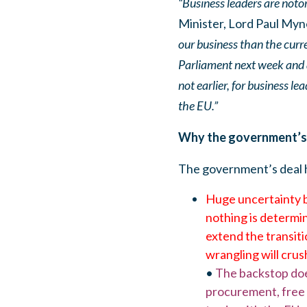
“Business leaders are noto
Minister, Lord Paul Myn
our business than the curre
Parliament next week and at
not earlier, for business le
the EU.”
Why the government’s d
The government’s deal h
Huge uncertainty be
nothing is determin
extend the transiti
wrangling will cru
•
The backstop does 
procurement, free m