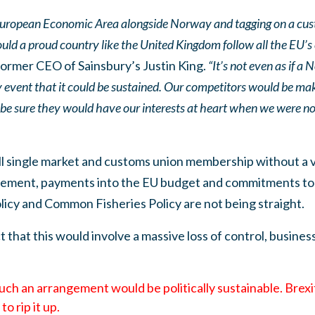
 European Economic Area alongside Norway and tagging on a cus
could a proud country like the United Kingdom follow all the EU’
ormer CEO of Sainsbury’s Justin King.
“It’s not even as if a
ly event that it could be sustained. Our competitors would be maki
y be sure they would have our interests at heart when we were no 
ll single market and customs union membership without a v
ovement, payments into the EU budget and commitments to 
icy and Common Fisheries Policy are not being straight.
t that this would involve a massive loss of control, busines
 such an arrangement would be politically sustainable. Brex
o rip it up.