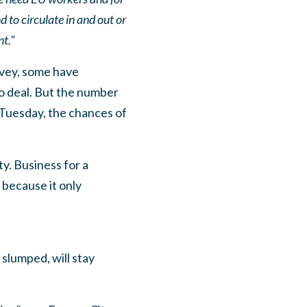
to circulate in and out or
t."
rvey, some have
o deal. But the number
 Tuesday, the chances of
ty. Business for a
 because it only
slumped, will stay