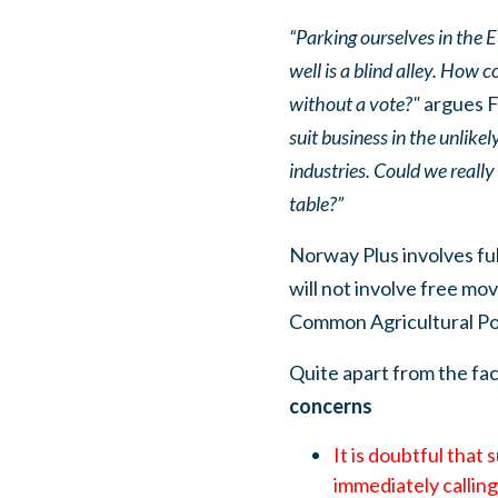
“Parking ourselves in the
well is a blind alley. How 
without a vote?"
argues F
suit business in the unlike
industries. Could we reall
table?”
Norway Plus involves fu
will not involve free m
Common Agricultural Pol
Quite apart from the fac
concerns
It is doubtful that
immediately calling t