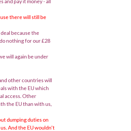
 and pay it money - all
e there will still be
e deal because the
t do nothing for our £28
we will again be under
and other countries will
deals with the EU which
al access. Other
ith the EU than with us,
o put dumping duties on
it us. And the EU wouldn’t