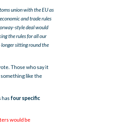
toms union with the EU as
s economic and trade rules
 Norway-style deal would
ng the rules for all our
longer sitting round the
ote. Those who say it
something like the
s has
four specific
iters would be