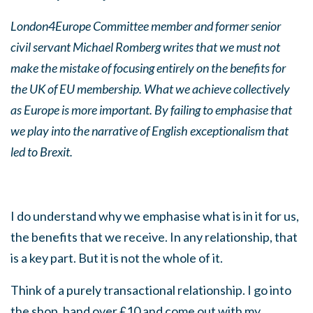
London4Europe Committee member and former senior
civil servant Michael Romberg writes that we must not
make the mistake of focusing entirely on the benefits for
the UK of EU membership. What we achieve collectively
as Europe is more important. By failing to emphasise that
we play into the narrative of English exceptionalism that
led to Brexit.
I do understand why we emphasise what is in it for us,
the benefits that we receive. In any relationship, that
is a key part. But it is not the whole of it.
Think of a purely transactional relationship. I go into
the shop, hand over £10 and come out with my