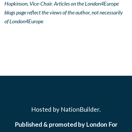
Hopkinson, Vice-Chair. Articles on the London4Europe
blogs page reflect the views of the author, not necessarily
of London4Europe
Hosted by NationBuilder.
Published & promoted by London For