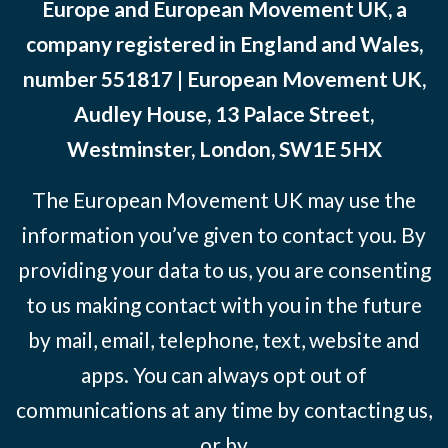
Europe and European Movement UK, a
company registered in England and Wales,
number 551817 | European Movement UK,
Audley House, 13 Palace Street,
Westminster, London, SW1E 5HX
The European Movement UK may use the
information you’ve given to contact you. By
providing your data to us, you are consenting
to us making contact with you in the future
by mail, email, telephone, text, website and
apps. You can always opt out of
communications at any time by contacting us,
or by