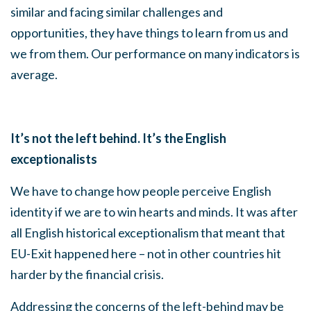
similar and facing similar challenges and
opportunities, they have things to learn from us and
we from them. Our performance on many indicators is
average.
It’s not the left behind. It’s the English
exceptionalists
We have to change how people perceive English
identity if we are to win hearts and minds. It was after
all English historical exceptionalism that meant that
EU-Exit happened here – not in other countries hit
harder by the financial crisis.
Addressing the concerns of the left-behind may be