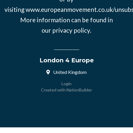
visiting
www.europeanmovement.co.uk/unsubs
More information can be found in
our
privacy policy.
London 4 Europe
United Kingdom
Login
Created with
NationBuilder