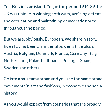
Yes, Britain is an island. Yes, in the period 1914-89 the
UK was unique in winning both wars, avoiding defeat
and occupation and maintaining democratic norms
throughout the period.
But we are, obviously, European. We share history.
Even having been an Imperial power is true also of
Austria, Belgium, Denmark, France, Germany, Italy,
Netherlands, Poland-Lithuania, Portugal, Spain,
Sweden and others.
Go into a museum abroad and you see the same broad
movements in art and fashions, in economic and social
history.
As you would expect from countries that are broadly