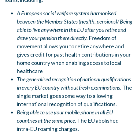
A European social welfare system harmonised
between the Member States (health, pensions)/ Being
able to live anywhere in the EU after you retire and
draw your pension there directly.
Freedom of
movement allows you to retire anywhere and
gives credit for past health contributions in your
home country when enabling access to local
healthcare
The generalised recognition of national qualifications
in every EU country without fresh examinations.
The
single market goes some way to allowing
international recognition of qualifications.
Being able to use your mobile phone in all EU
countries at the same price.
The EU abolished
intra-EU roaming charges.