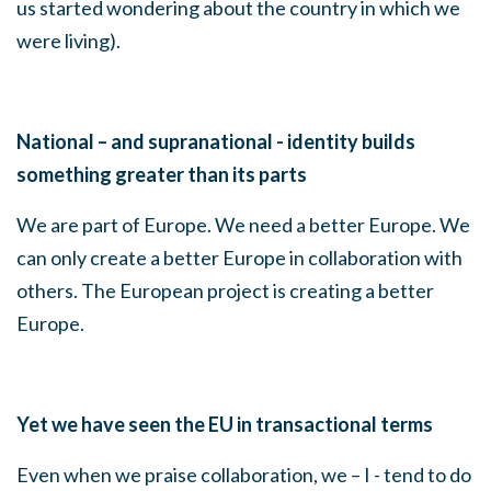
us started wondering about the country in which we
were living).
National – and supranational - identity builds
something greater than its parts
We are part of Europe. We need a better Europe. We
can only create a better Europe in collaboration with
others. The European project is creating a better
Europe.
Yet we have seen the EU in transactional terms
Even when we praise collaboration, we – I - tend to do