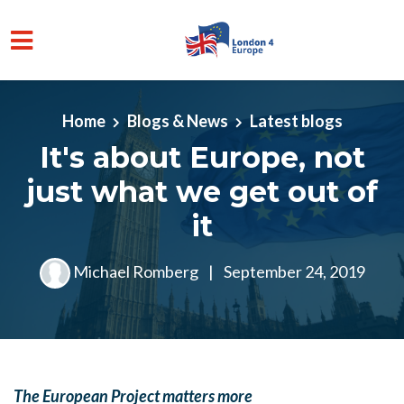
Skip to main content
Home
Blogs & News
Latest blogs
It's about Europe, not
just what we get out of
it
Michael Romberg
|
September 24, 2019
The European Project matters more