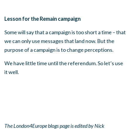
Lesson for the Remain campaign
Some will say that a campaign is too short a time – that
we can only use messages that land now. But the
purpose of a campaign is to change perceptions.
We have little time until the referendum. So let’s use
it well.
The London4Europe blogs page is edited by Nick