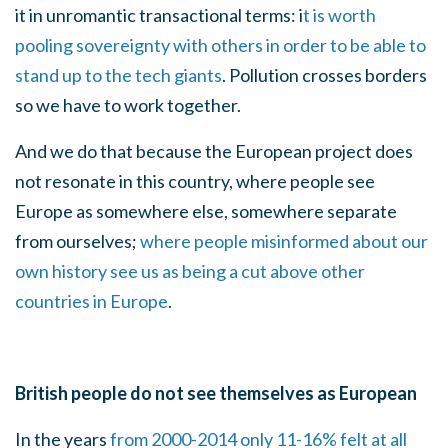
it in unromantic transactional terms: i
t is worth
pooling sovereignty with others in order to be able to
stand up to the tech giants
. Pollution crosses borders
so we have to work together.
And we do that because the European project does
not resonate in this country, where people see
Europe as somewhere else, somewhere separate
from ourselves;
where people misinformed about our
own history see us as being a cut above other
countries in Europe
.
British people do not see themselves as European
In the years
from 2000-2014 only 11-16% felt at all