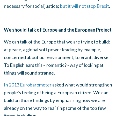
necessary for social justice;
but it will not stop Brexit
.
We should talk of Europe and the European Project
We can talk of the Europe that we are trying to build:
at peace, a global soft power leading by example,
concerned about our environment, tolerant, diverse.
To English ears this – romantic? - way of looking at
things will sound strange.
In 2013 Eurobarometer
asked what would strengthen
people’s feeling of being a European citizen. We can
build on those findings by emphasising how we are
already on the way to realising some of the top few
items, including: