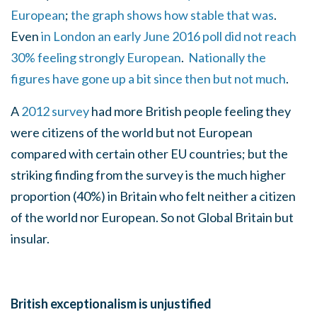
European
;
the graph shows how stable that was
.
Even
in London an early June 2016 poll did not reach
30% feeling strongly European
.
Nationally the
figures have gone up a bit since then but not much
.
A
2012 survey
had more British people feeling they
were citizens of the world but not European
compared with certain other EU countries; but the
striking finding from the survey is the much higher
proportion (40%) in Britain who felt neither a citizen
of the world nor European. So not Global Britain but
insular.
British exceptionalism is unjustified