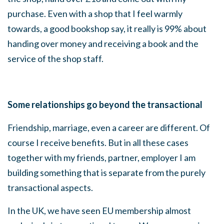
purchase. Even with a shop that I feel warmly
towards, a good bookshop say, it really is 99% about
handing over money and receiving a book and the
service of the shop staff.
Some relationships go beyond the transactional
Friendship, marriage, even a career are different. Of
course I receive benefits. But in all these cases
together with my friends, partner, employer I am
building something that is separate from the purely
transactional aspects.
In the UK, we have seen EU membership almost