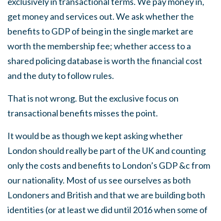
exclusively in transactional terms. We pay money in,
get money and services out. We ask whether the
benefits to GDP of being in the single market are
worth the membership fee; whether access to a
shared policing database is worth the financial cost
and the duty to follow rules.
That is not wrong. But the exclusive focus on
transactional benefits misses the point.
It would be as though we kept asking whether
London should really be part of the UK and counting
only the costs and benefits to London’s GDP &c from
our nationality. Most of us see ourselves as both
Londoners and British and that we are building both
identities (or at least we did until 2016 when some of