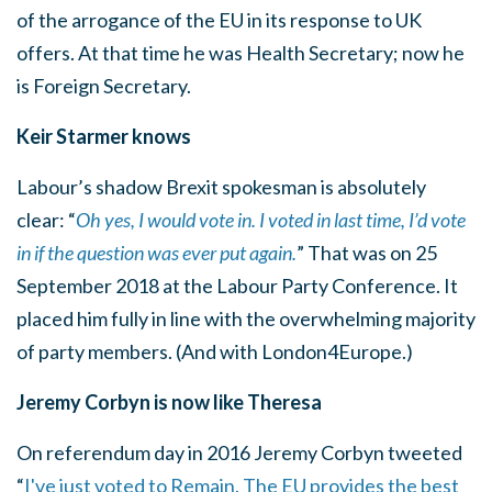
of the arrogance of the EU in its response to UK
offers. At that time he was Health Secretary; now he
is Foreign Secretary.
Keir Starmer knows
Labour’s shadow Brexit spokesman is absolutely
clear: “
Oh yes, I would vote in. I voted in last time, I’d vote
in if the question was ever put again.
” That was on 25
September 2018 at the Labour Party Conference. It
placed him fully in line with the overwhelming majority
of party members. (And with London4Europe.)
Jeremy Corbyn is now like Theresa
On referendum day in 2016 Jeremy Corbyn tweeted
“
I've just voted to Remain. The EU provides the best