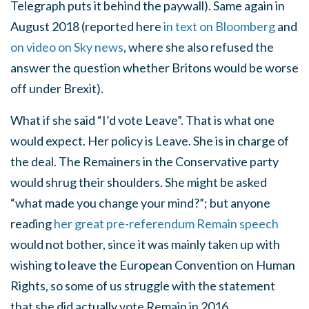
Telegraph puts it behind the paywall). Same again in
August 2018 (reported here
in text on Bloomberg
and
on video on Sky news
, where she also refused the
answer the question whether Britons would be worse
off under Brexit).
What if she said “I’d vote Leave”. That is what one
would expect. Her policy is Leave. She is in charge of
the deal. The Remainers in the Conservative party
would shrug their shoulders. She might be asked
“what made you change your mind?”; but anyone
reading
her great pre-referendum Remain speech
would not bother, since it was mainly taken up with
wishing to leave the European Convention on Human
Rights, so some of us struggle with the statement
that she did actually vote Remain in 2016.