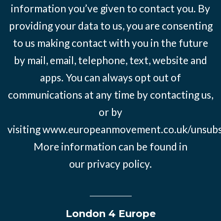
information you’ve given to contact you. By
providing your data to us, you are consenting
to us making contact with you in the future
by mail, email, telephone, text, website and
apps. You can always opt out of
communications at any time by contacting us,
or by
visiting
www.europeanmovement.co.uk/unsubs
More information can be found in
our
privacy policy.
London 4 Europe