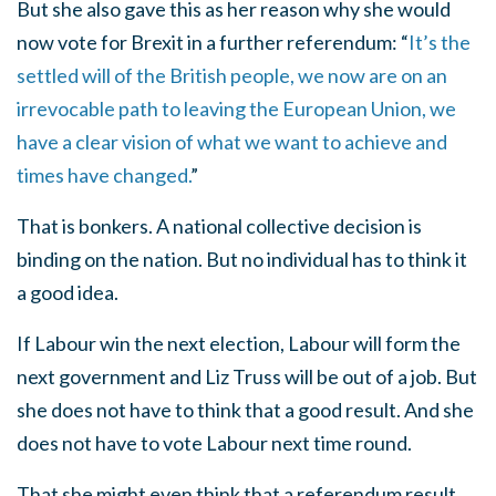
But she also gave this as her reason why she would
now vote for Brexit in a further referendum: “
It’s the
settled will of the British people, we now are on an
irrevocable path to leaving the European Union, we
have a clear vision of what we want to achieve and
times have changed.
”
That is bonkers. A national collective decision is
binding on the nation. But no individual has to think it
a good idea.
If Labour win the next election, Labour will form the
next government and Liz Truss will be out of a job. But
she does not have to think that a good result. And she
does not have to vote Labour next time round.
That she might even think that a referendum result