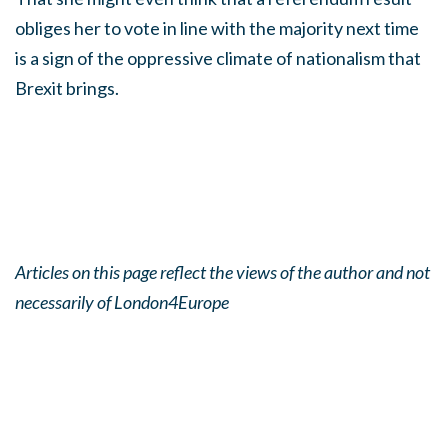
obliges her to vote in line with the majority next time
is a sign of the oppressive climate of nationalism that
Brexit brings.
Articles on this page reflect the views of the author and not
necessarily of London4Europe