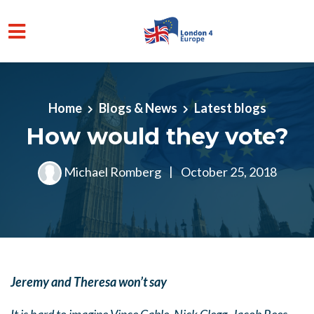
Skip to main content
Home
Blogs & News
Latest blogs
How would they vote?
Michael Romberg
|
October 25, 2018
Jeremy and Theresa won’t say