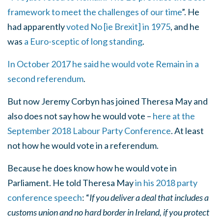
framework to meet the challenges of our time
”. He
had apparently
voted No [ie Brexit] in 1975
, and he
was
a Euro-sceptic of long standing
.
In October 2017 he said he would vote Remain in a
second referendum
.
But now Jeremy Corbyn has joined Theresa May and
also does not say how he would vote –
here at the
September 2018 Labour Party Conference
. At least
not how he would vote in a referendum.
Because he does know how he would vote in
Parliament. He told Theresa May
in his 2018 party
conference speech
: “
If you deliver a deal that includes a
customs union and no hard border in Ireland, if you protect