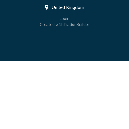
United Kingdom
Login
Created with
NationBuilder