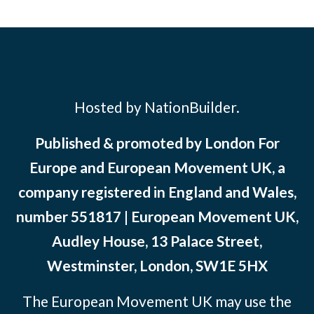
Hosted by NationBuilder.
Published & promoted by London For
Europe and European Movement UK, a
company registered in England and Wales,
number 551817 | European Movement UK,
Audley House, 13 Palace Street,
Westminster, London, SW1E 5HX
The European Movement UK may use the