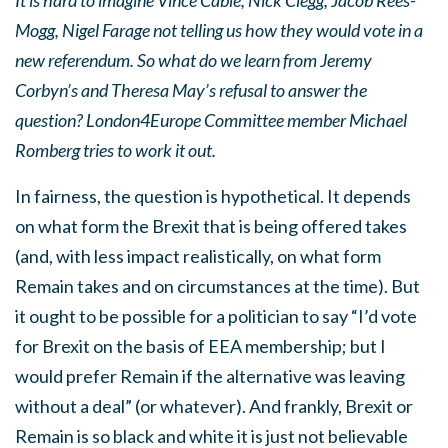
It is hard to imagine Vince Cable, Nick Clegg, Jacob Rees-
Mogg, Nigel Farage not telling us how they would vote in a
new referendum. So what do we learn from Jeremy
Corbyn’s and Theresa May’s refusal to answer the
question? London4Europe Committee member Michael
Romberg tries to work it out.
In fairness, the question is hypothetical. It depends
on what form the Brexit that is being offered takes
(and, with less impact realistically, on what form
Remain takes and on circumstances at the time). But
it ought to be possible for a politician to say “I’d vote
for Brexit on the basis of EEA membership; but I
would prefer Remain if the alternative was leaving
without a deal” (or whatever). And frankly, Brexit or
Remain is so black and white it is just not believable