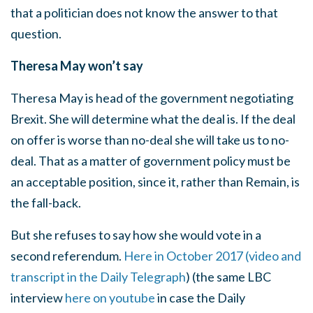
that a politician does not know the answer to that
question.
Theresa May won’t say
Theresa May is head of the government negotiating
Brexit. She will determine what the deal is. If the deal
on offer is worse than no-deal she will take us to no-
deal. That as a matter of government policy must be
an acceptable position, since it, rather than Remain, is
the fall-back.
But she refuses to say how she would vote in a
second referendum.
Here in October 2017 (video and
transcript in the Daily Telegraph
) (the same LBC
interview
here on youtube
in case the Daily