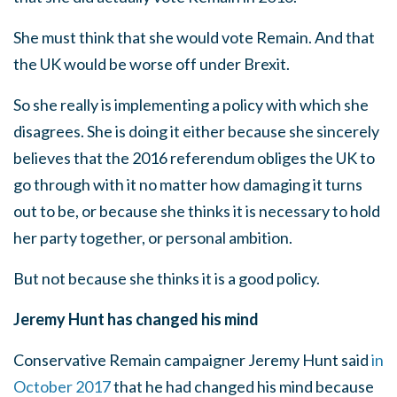
She must think that she would vote Remain. And that
the UK would be worse off under Brexit.
So she really is implementing a policy with which she
disagrees. She is doing it either because she sincerely
believes that the 2016 referendum obliges the UK to
go through with it no matter how damaging it turns
out to be, or because she thinks it is necessary to hold
her party together, or personal ambition.
But not because she thinks it is a good policy.
Jeremy Hunt has changed his mind
Conservative Remain campaigner Jeremy Hunt said
in
October 2017
that he had changed his mind because