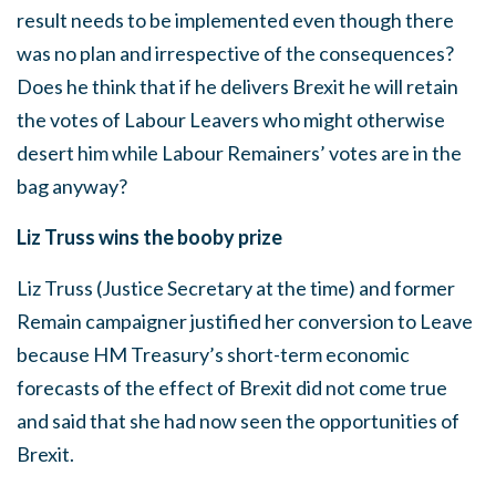
result needs to be implemented even though there
was no plan and irrespective of the consequences?
Does he think that if he delivers Brexit he will retain
the votes of Labour Leavers who might otherwise
desert him while Labour Remainers’ votes are in the
bag anyway?
Liz Truss wins the booby prize
Liz Truss (Justice Secretary at the time) and former
Remain campaigner justified her conversion to Leave
because HM Treasury’s short-term economic
forecasts of the effect of Brexit did not come true
and said that she had now seen the opportunities of
Brexit.