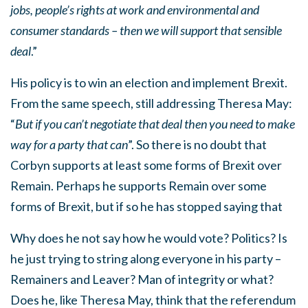
jobs, people’s rights at work and environmental and
consumer standards – then we will support that sensible
deal
.”
His policy is to win an election and implement Brexit.
From the same speech, still addressing Theresa May:
“
But if you can’t negotiate that deal then you need to make
way for a party that can
”. So there is no doubt that
Corbyn supports at least some forms of Brexit over
Remain. Perhaps he supports Remain over some
forms of Brexit, but if so he has stopped saying that
Why does he not say how he would vote? Politics? Is
he just trying to string along everyone in his party –
Remainers and Leaver? Man of integrity or what?
Does he, like Theresa May, think that the referendum