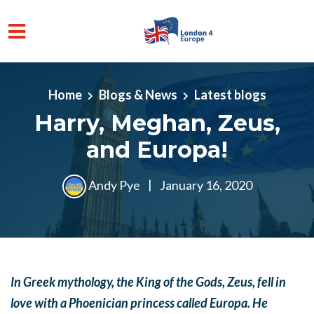
Skip to main content
Home
Blogs & News
Latest blogs
Harry, Meghan, Zeus,
and Europa!
Andy Pye
|
January 16, 2020
In Greek mythology, the King of the Gods, Zeus, fell in
love with a Phoenician princess called Europa. He