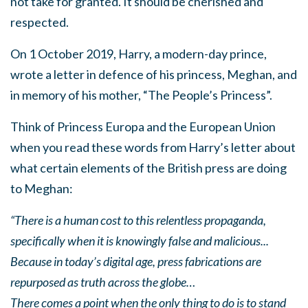
not take for granted. It should be cherished and
respected.
On 1 October 2019, Harry, a modern-day prince,
wrote a letter in defence of his princess, Meghan, and
in memory of his mother, “The People’s Princess”.
Think of Princess Europa and the European Union
when you read these words from Harry’s letter about
what certain elements of the British press are doing
to Meghan:
“There is a human cost to this relentless propaganda,
specifically when it is knowingly false and malicious...
Because in today’s digital age, press fabrications are
repurposed as truth across the globe…
There comes a point when the only thing to do is to stand