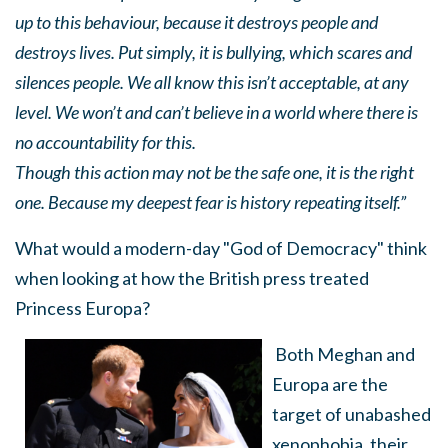
up to this behaviour, because it destroys people and
destroys lives. Put simply, it is bullying, which scares and
silences people. We all know this isn’t acceptable, at any
level. We won’t and can’t believe in a world where there is
no accountability for this.
Though this action may not be the safe one, it is the right
one. Because my deepest fear is history repeating itself.”
What would a modern-day "God of Democracy" think
when looking at how the British press treated
Princess Europa?
Both Meghan and
Europa are the
target of unabashed
xenophobia, their