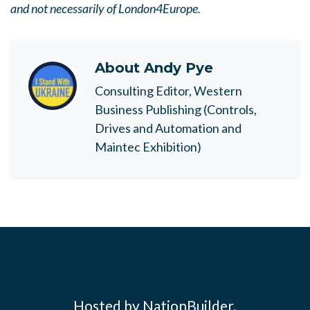
and not necessarily of London4Europe.
About
Andy Pye
Consulting Editor, Western
Business Publishing (Controls,
Drives and Automation and
Maintec Exhibition)
Hosted by NationBuilder.