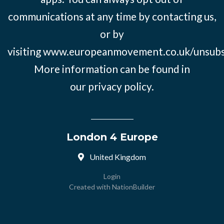
communications at any time by contacting us,
or by
visiting
www.europeanmovement.co.uk/unsubs
More information can be found in
our
privacy policy.
London 4 Europe
United Kingdom
Login
Created with
NationBuilder