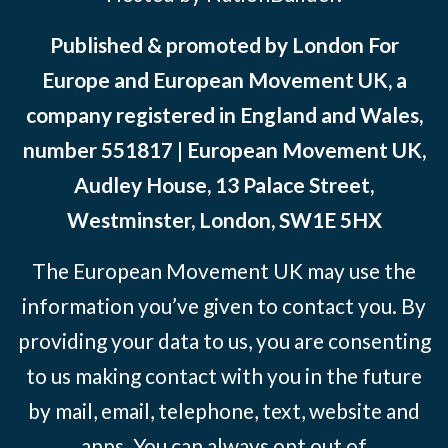
Published & promoted by London For
Europe and European Movement UK, a
company registered in England and Wales,
number 551817 | European Movement UK,
Audley House, 13 Palace Street,
Westminster, London, SW1E 5HX
The European Movement UK may use the
information you’ve given to contact you. By
providing your data to us, you are consenting
to us making contact with you in the future
by mail, email, telephone, text, website and
apps. You can always opt out of