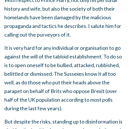
With respect to Prince Harry, not only his personal
history and wife, but also the society of both their
homelands have been damaged by the malicious
propaganda and tactics he describes. I salute him for
calling out the purveyors of it.
It is very hard for any individual or organisation to go
against the will of the tabloid establishment. To do so
is to open oneself to be bullied, attacked, rubbished,
belittled or dismissed. The Sussexes know it all too
well, as do those who put their heads above the
parapet on behalf of Brits who oppose Brexit (over
half of the UK population according to most polls
during the last few years).
But despite the risks, standing up to disinformation is