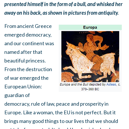
presented himself in the form of a bull, and whisked her
away on his back, as shown in pictures from antiquity.
From ancient Greece
emerged democracy,
and our continent was
named after that
beautiful princess.
From the destruction
of war emerged the
European Union:
guardian of
democracy, rule of law, peace and prosperity in
Europe. Like a woman, the EU is not perfect. But it
brings many good things to our lives that we should