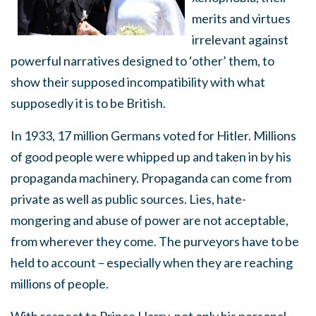
merits and virtues
irrelevant against
powerful narratives designed to ‘other’ them, to
show their supposed incompatibility with what
supposedly it is to be British.
In 1933, 17 million Germans voted for Hitler. Millions
of good people were whipped up and taken in by his
propaganda machinery. Propaganda can come from
private as well as public sources. Lies, hate-
mongering and abuse of power are not acceptable,
from wherever they come. The purveyors have to be
held to account – especially when they are reaching
millions of people.