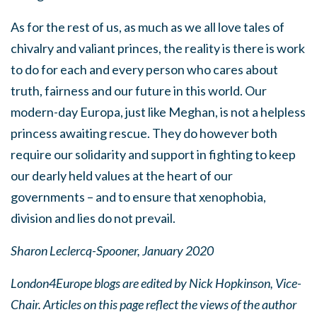
As for the rest of us, as much as we all love tales of
chivalry and valiant princes, the reality is there is work
to do for each and every person who cares about
truth, fairness and our future in this world. Our
modern-day Europa, just like Meghan, is not a helpless
princess awaiting rescue. They do however both
require our solidarity and support in fighting to keep
our dearly held values at the heart of our
governments – and to ensure that xenophobia,
division and lies do not prevail.
Sharon Leclercq-Spooner, January 2020
London4Europe blogs are edited by Nick Hopkinson, Vice-
Chair. Articles on this page reflect the views of the author