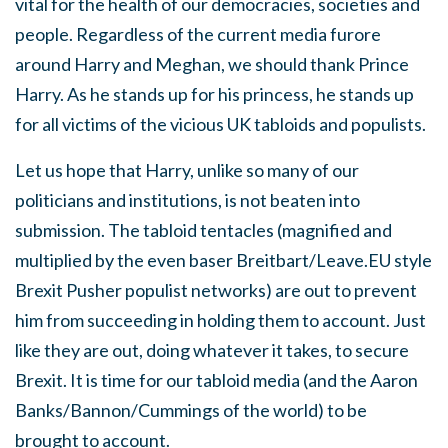
vital for the health of our democracies, societies and
people. Regardless of the current media furore
around Harry and Meghan, we should thank Prince
Harry. As he stands up for his princess, he stands up
for all victims of the vicious UK tabloids and populists.
Let us hope that Harry, unlike so many of our
politicians and institutions, is not beaten into
submission. The tabloid tentacles (magnified and
multiplied by the even baser Breitbart/Leave.EU style
Brexit Pusher populist networks) are out to prevent
him from succeeding in holding them to account. Just
like they are out, doing whatever it takes, to secure
Brexit. It is time for our tabloid media (and the Aaron
Banks/Bannon/Cummings of the world) to be
brought to account.