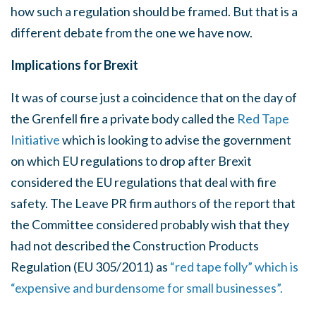
how such a regulation should be framed. But that is a
different debate from the one we have now.
Implications for Brexit
It was of course just a coincidence that on the day of
the Grenfell fire a private body called the
Red Tape
Initiative
which is looking to advise the government
on which EU regulations to drop after Brexit
considered the EU regulations that deal with fire
safety. The Leave PR firm authors of the report that
the Committee considered probably wish that they
had not described the Construction Products
Regulation (EU 305/2011) as
“red tape folly” which is
“expensive and burdensome for small businesses”.