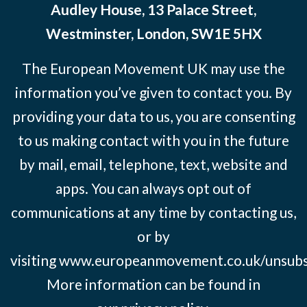
Audley House, 13 Palace Street,
Westminster, London, SW1E 5HX
The European Movement UK may use the
information you’ve given to contact you. By
providing your data to us, you are consenting
to us making contact with you in the future
by mail, email, telephone, text, website and
apps. You can always opt out of
communications at any time by contacting us,
or by
visiting
www.europeanmovement.co.uk/unsubs
More information can be found in