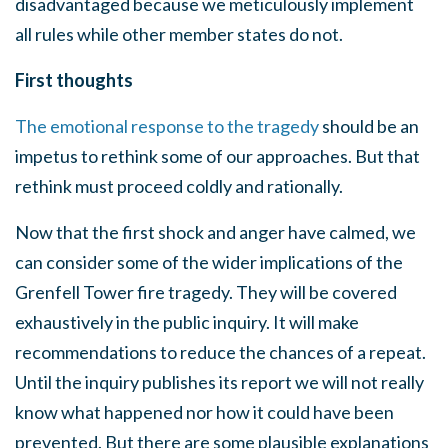
disadvantaged because we meticulously implement
all rules while other member states do not.
First thoughts
The emotional response to the tragedy
should be an
impetus to rethink some of our approaches. But that
rethink must proceed coldly and rationally.
Now that the first shock and anger have calmed, we
can consider some of the wider implications of the
Grenfell Tower fire tragedy. They will be covered
exhaustively in the public inquiry. It will make
recommendations to reduce the chances of a repeat.
Until the inquiry publishes its report we will not really
know what happened nor how it could have been
prevented. But there are some plausible explanations