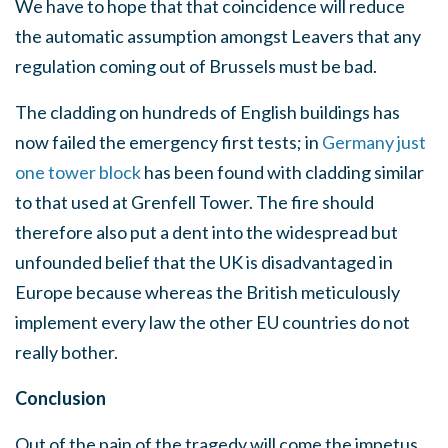
We have to hope that that coincidence will reduce
the automatic assumption amongst Leavers that any
regulation coming out of Brussels must be bad.
The cladding on hundreds of English buildings has
now failed the emergency first tests; in
Germany just
one tower block
has been found with cladding similar
to that used at Grenfell Tower. The fire should
therefore also put a dent into the widespread but
unfounded belief that the UK is disadvantaged in
Europe because whereas the British meticulously
implement every law the other EU countries do not
really bother.
Conclusion
Out of the pain of the tragedy will come the impetus