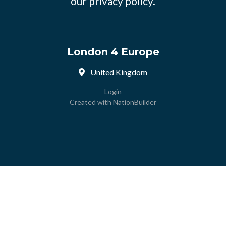
our
privacy policy.
London 4 Europe
United Kingdom
Login
Created with
NationBuilder