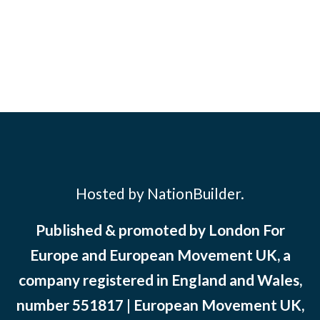
Hosted by NationBuilder.
Published & promoted by London For
Europe and European Movement UK, a
company registered in England and Wales,
number 551817 | European Movement UK,