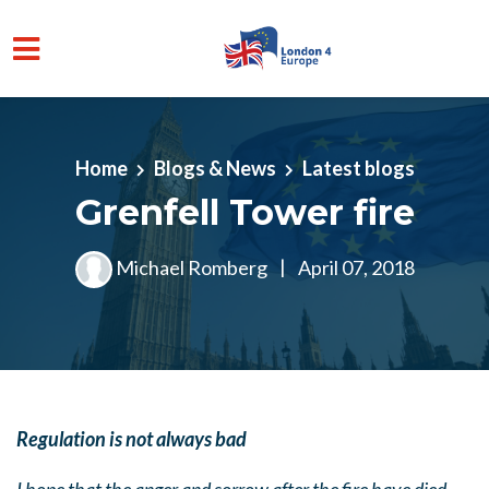
Skip to main content
Home
Blogs & News
Latest blogs
Grenfell Tower fire
Michael Romberg
|
April 07, 2018
Regulation is not always bad