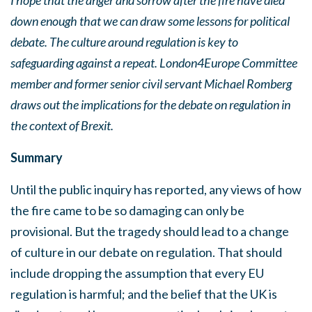
I hope that the anger and sorrow after the fire have died
down enough that we can draw some lessons for political
debate. The culture around regulation is key to
safeguarding against a repeat. London4Europe Committee
member and former senior civil servant Michael Romberg
draws out the implications for the debate on regulation in
the context of Brexit.
Summary
Until the public inquiry has reported, any views of how
the fire came to be so damaging can only be
provisional. But the tragedy should lead to a change
of culture in our debate on regulation. That should
include dropping the assumption that every EU
regulation is harmful; and the belief that the UK is