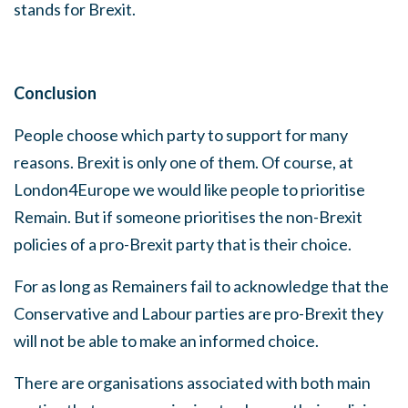
stands for Brexit.
Conclusion
People choose which party to support for many
reasons. Brexit is only one of them. Of course, at
London4Europe we would like people to prioritise
Remain. But if someone prioritises the non-Brexit
policies of a pro-Brexit party that is their choice.
For as long as Remainers fail to acknowledge that the
Conservative and Labour parties are pro-Brexit they
will not be able to make an informed choice.
There are organisations associated with both main