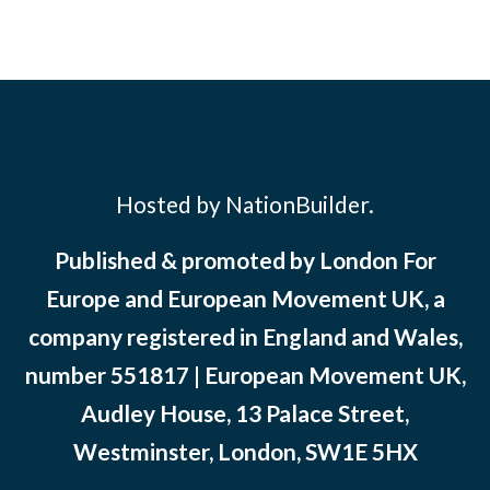
Hosted by NationBuilder.
Published & promoted by London For
Europe and European Movement UK, a
company registered in England and Wales,
number 551817 | European Movement UK,
Audley House, 13 Palace Street,
Westminster, London, SW1E 5HX