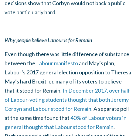
decisions show that Corbyn would not back a public
vote particularly hard.
Why people believe Labour is for Remain
Even though there was little difference of substance
between the
Labour manifesto
and May’s plan,
Labour’s 2017 general election opposition to Theresa
May’s hard Brexit led many of its voters to believe
that it stood for Remain.
In December 2017, over half
of Labour-voting students thought that both Jeremy
Corbyn and Labour stood for Remain
. A separate poll
at the same time found that
40% of Labour voters in
general thought that Labour stood for Remain
.