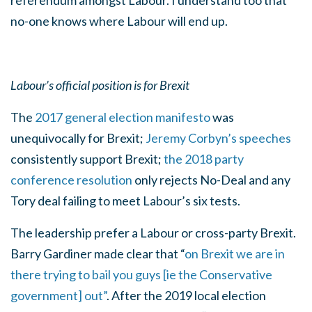
referendum amongst Labour. I understand too that
no-one knows where Labour will end up.
Labour’s official position is for Brexit
The
2017 general election manifesto
was
unequivocally for Brexit;
Jeremy Corbyn’s speeches
consistently support Brexit;
the 2018 party
conference resolution
only rejects No-Deal and any
Tory deal failing to meet Labour’s six tests.
The leadership prefer a Labour or cross-party Brexit.
Barry Gardiner made clear that “
on Brexit we are in
there trying to bail you guys [ie the Conservative
government] out”
. After the 2019 local election