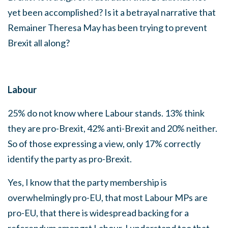
yet been accomplished? Is it a betrayal narrative that
Remainer Theresa May has been trying to prevent
Brexit all along?
Labour
25% do not know where Labour stands. 13% think
they are pro-Brexit, 42% anti-Brexit and 20% neither.
So of those expressing a view, only 17% correctly
identify the party as pro-Brexit.
Yes, I know that the party membership is
overwhelmingly pro-EU, that most Labour MPs are
pro-EU, that there is widespread backing for a