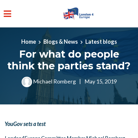
Skip to main content
Home
Blogs & News
Latest blogs
For what do people
think the parties stand?
Michael Romberg
|
May 15, 2019
YouGov sets a test