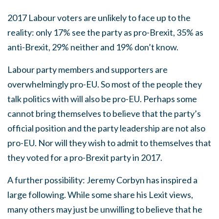
2017 Labour voters are unlikely to face up to the
reality: only 17% see the party as pro-Brexit, 35% as
anti-Brexit, 29% neither and 19% don’t know.
Labour party members and supporters are
overwhelmingly pro-EU. So most of the people they
talk politics with will also be pro-EU. Perhaps some
cannot bring themselves to believe that the party’s
official position and the party leadership are not also
pro-EU. Nor will they wish to admit to themselves that
they voted for a pro-Brexit party in 2017.
A further possibility: Jeremy Corbyn has inspired a
large following. While some share his Lexit views,
many others may just be unwilling to believe that he