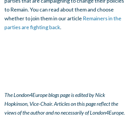
parties that are campaigning to change their policies
to Remain. You can read about them and choose
whether to join them in our article
Remainers in the
parties are fighting back
.
The London4Europe blogs page is edited by Nick
Hopkinson, Vice-Chair. Articles on this page reflect the
views of the author and no necessarily of London4Europe.