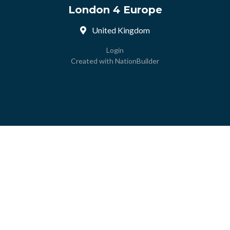
London 4 Europe
United Kingdom
Login
Created with
NationBuilder