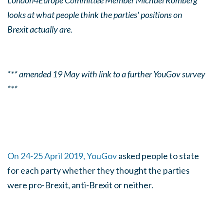
London4Europe Committee Member Michael Romberg
looks at what people think the parties' positions on
Brexit actually are.
*** amended 19 May with link to a further YouGov survey
***
On 24-25 April 2019, YouGov
asked people to state
for each party whether they thought the parties
were pro-Brexit, anti-Brexit or neither.