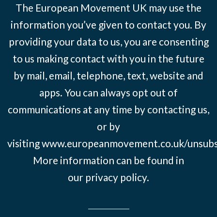
The European Movement UK may use the
information you’ve given to contact you. By
providing your data to us, you are consenting
to us making contact with you in the future
by mail, email, telephone, text, website and
apps. You can always opt out of
communications at any time by contacting us,
or by
visiting
www.europeanmovement.co.uk/unsubs
More information can be found in
our
privacy policy.