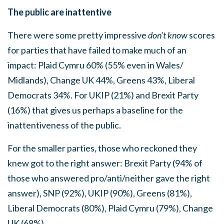
The public are inattentive
There were some pretty impressive
don’t know
scores
for parties that have failed to make much of an
impact: Plaid Cymru 60% (55% even in Wales/
Midlands), Change UK 44%, Greens 43%, Liberal
Democrats 34%. For UKIP (21%) and Brexit Party
(16%) that gives us perhaps a baseline for the
inattentiveness of the public.
For the smaller parties, those who reckoned they
knew got to the right answer: Brexit Party (94% of
those who answered pro/anti/neither gave the right
answer), SNP (92%), UKIP (90%), Greens (81%),
Liberal Democrats (80%), Plaid Cymru (79%), Change
UK (68%).