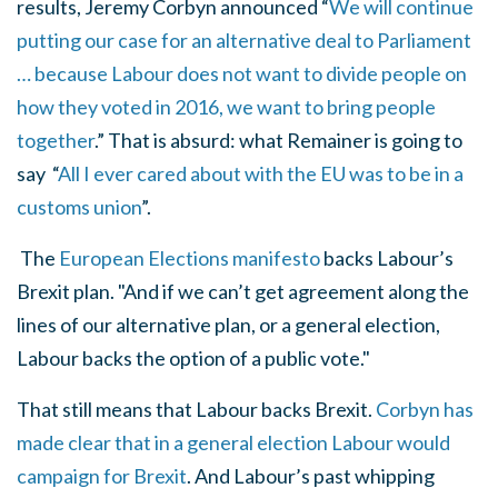
results, Jeremy Corbyn announced “
We will continue
putting our case for an alternative deal to Parliament
… because Labour does not want to divide people on
how they voted in 2016, we want to bring people
together
.
” That is absurd: what Remainer is going to
say “
All I ever cared about with the EU was to be in a
customs union
”.
The
European Elections manifesto
backs
Labour’s
Brexit plan. "
And if we can’t get agreement along the
lines of our alternative plan, or a general election,
Labour backs the option of a public vote."
That still means that Labour backs Brexit.
Corbyn has
made clear that in a general election Labour would
campaign for Brexit
. And Labour’s past whipping