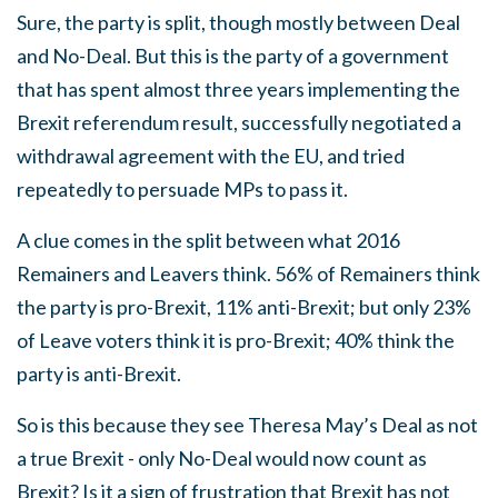
Sure, the party is split, though mostly between Deal
and No-Deal. But this is the party of a government
that has spent almost three years implementing the
Brexit referendum result, successfully negotiated a
withdrawal agreement with the EU, and tried
repeatedly to persuade MPs to pass it.
A clue comes in the split between what 2016
Remainers and Leavers think. 56% of Remainers think
the party is pro-Brexit, 11% anti-Brexit; but only 23%
of Leave voters think it is pro-Brexit; 40% think the
party is anti-Brexit.
So is this because they see Theresa May’s Deal as not
a true Brexit - only No-Deal would now count as
Brexit? Is it a sign of frustration that Brexit has not