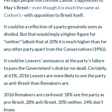
Perhaps people still confuse Labour’s opposition to
May’s Brexit –
even though it is much the same as
Corbyn’s
- with opposition to Brexit itself.
It could be a reflection of a party genuinely seen as
divided. But that would imply a higher figure for
“neither” (albeit that at 20% it is much higher than for
any other party apart from the Conservatives (19%)).
It could be Leavers’ annoyance at the party’s failure
to pass the Government’s deal (or no-deal). Certainly,
at 61%, 2016 Leavers are more likely to see the party
as anti-Brexit than Remainers are.
2016 Remainers are confused: 18% see the party as
pro-Brexit, 28% anti-Brexit, 30% neither, 24% don’t
know.