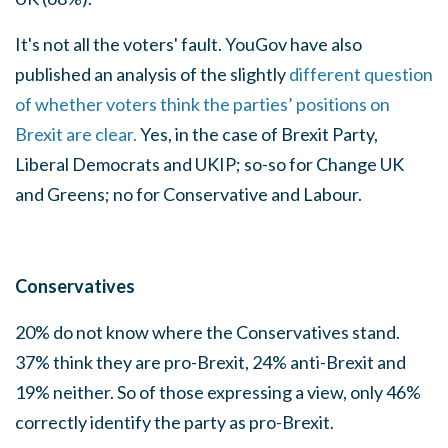
It's not all the voters' fault.
YouGov have also
published an analysis of the slightly
different question
of whether voters think the parties’ positions on
Brexit are clear.
Yes, in the case of Brexit Party,
Liberal Democrats and UKIP; so-so for Change UK
and Greens; no for Conservative and Labour.
Conservatives
20% do not know where the Conservatives stand.
37% think they are pro-Brexit, 24% anti-Brexit and
19% neither. So of those expressing a view, only 46%
correctly identify the party as pro-Brexit.