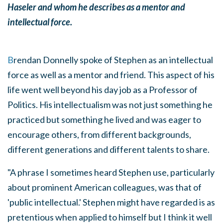
Haseler and whom he describes as a mentor and
intellectual force.
B
rendan Donnelly spoke of Stephen as an intellectual
force as well as a mentor and friend. This aspect of his
life went well beyond his day job as a Professor of
Politics. His intellectualism was not just something he
practiced but something he lived and was eager to
encourage others, from different backgrounds,
different generations and different talents to share.
"A phrase I sometimes heard Stephen use, particularly
about prominent American colleagues, was that of
'public intellectual.' Stephen might have regarded is as
pretentious when applied to himself but I think it well