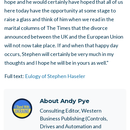
hope and he would certainly have hoped that all of us
here today have the opportunity at some stage to
raise a glass and think of him when we read in the
marital columns of The Times that the divorce
announced between the UK and the European Union
will not now take place. If and when that happy day
occurs, Stephen will certainly be very much in my
thoughts and I hope he will be in yours as well."
Full text:
Eulogy of Stephen Haseler
About
Andy Pye
Consulting Editor, Western
Business Publishing (Controls,
Drives and Automation and