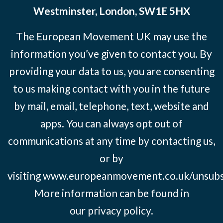
Westminster, London, SW1E 5HX
The European Movement UK may use the
information you’ve given to contact you. By
providing your data to us, you are consenting
to us making contact with you in the future
by mail, email, telephone, text, website and
apps. You can always opt out of
communications at any time by contacting us,
or by
visiting
www.europeanmovement.co.uk/unsubs
More information can be found in
our
privacy policy.