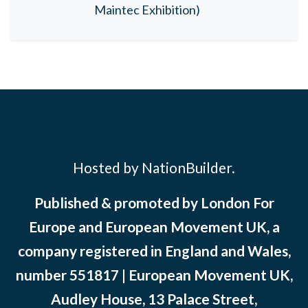
Maintec Exhibition)
Hosted by NationBuilder.
Published & promoted by London For
Europe and European Movement UK, a
company registered in England and Wales,
number 551817 | European Movement UK,
Audley House, 13 Palace Street,