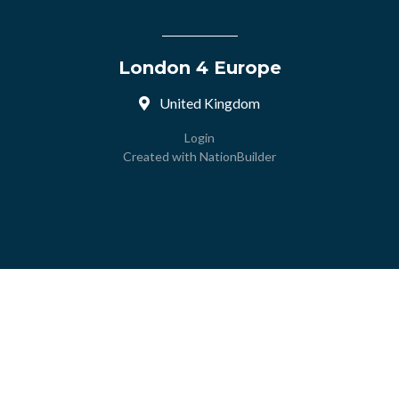
London 4 Europe
United Kingdom
Login
Created with
NationBuilder