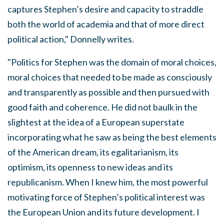
captures Stephen’s desire and capacity to straddle
both the world of academia and that of more direct
political action," Donnelly writes.
"Politics for Stephen was the domain of moral choices,
moral choices that needed to be made as consciously
and transparently as possible and then pursued with
good faith and coherence. He did not baulk in the
slightest at the idea of a European superstate
incorporating what he saw as being the best elements
of the American dream, its egalitarianism, its
optimism, its openness to new ideas and its
republicanism. When I knew him, the most powerful
motivating force of Stephen’s political interest was
the European Union and its future development. I