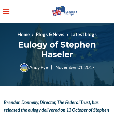
Skip to main content
Home
Blogs & News
Latest blogs
Eulogy of Stephen
Haseler
Andy Pye
|
November 01, 2017
Brendan Donnelly, Director, The Federal Trust, has
released the eulogy
delivered on 13 October
of Stephen