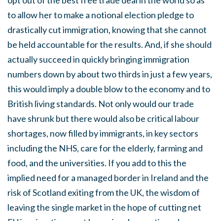
opt out of the best free trade deal in the world so as
to allow her to make a notional election pledge to
drastically cut immigration, knowing that she cannot
be held accountable for the results. And, if she should
actually succeed in quickly bringing immigration
numbers down by about two thirds in just a few years,
this would imply a double blow to the economy and to
British living standards. Not only would our trade
have shrunk but there would also be critical labour
shortages, now filled by immigrants, in key sectors
including the NHS, care for the elderly, farming and
food, and the universities. If you add to this the
implied need for a managed border in Ireland and the
risk of Scotland exiting from the UK, the wisdom of
leaving the single market in the hope of cutting net