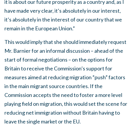
it is about our future prosperity as a country and, as I
have made very clear, it’s absolutely in our interest,
it’s absolutely in the interest of our country that we
remain in the European Union.”
This would imply that she should immediately request
Mr. Barnier for an informal discussion – ahead of the
start of formal negotiations – on the options for
Britain to receive the Commission’s support for
measures aimed at reducing migration “push” factors
in the main migrant source countries. If the
Commission accepts the need to foster a more level
playing field on migration, this would set the scene for
reducing net immigration without Britain having to
leave the single market or the EU.