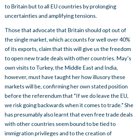
to Britain but to all EU countries by prolonging
uncertainties and amplifying tensions.
Those that advocate that Britain should opt out of
the single market, which accounts for well over 40%
of its exports, claim that this will give us the freedom
to open new trade deals with other countries. May’s
own visits to Turkey, the Middle East and India,
however, must have taught her how illusory these
markets will be, confirming her own stated position
before the referendum that “If we do leave the EU,
we risk going backwards when it comes to trade.” She
has presumably also learnt that even free trade deals
with other countries seem bound to be tied to
immigration privileges and to the creation of