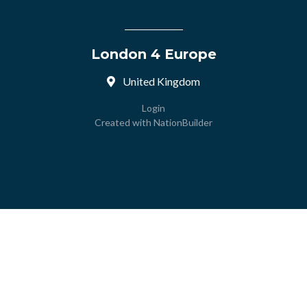
London 4 Europe
United Kingdom
Login
Created with
NationBuilder