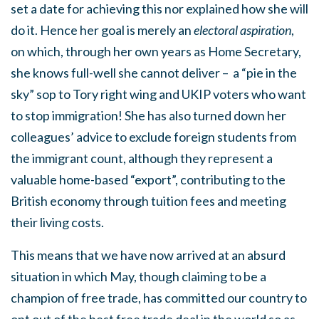
set a date for achieving this nor explained how she will
do it. Hence her goal is merely an
electoral aspiration
,
on which, through her own years as Home Secretary,
she knows full-well she cannot deliver – a “pie in the
sky” sop to Tory right wing and UKIP voters who want
to stop immigration! She has also turned down her
colleagues’ advice to exclude foreign students from
the immigrant count, although they represent a
valuable home-based “export”, contributing to the
British economy through tuition fees and meeting
their living costs.
This means that we have now arrived at an absurd
situation in which May, though claiming to be a
champion of free trade, has committed our country to