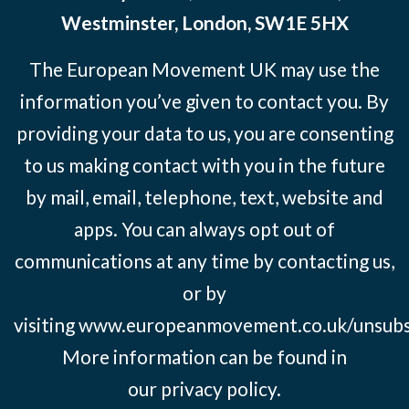
Westminster, London, SW1E 5HX
The European Movement UK may use the
information you’ve given to contact you. By
providing your data to us, you are consenting
to us making contact with you in the future
by mail, email, telephone, text, website and
apps. You can always opt out of
communications at any time by contacting us,
or by
visiting
www.europeanmovement.co.uk/unsubs
More information can be found in
our
privacy policy.