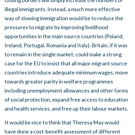
closing borders will simply increase the numbers of
illegal immigrants. Instead, a much more effective
way of slowing immigration would be to reduce the
pressures to migrate by improving livelihood
opportunities in the main source countries (Poland,
Ireland, Portugal, Romania and Italy). Britain, if it was
to remain in the single market, could make a strong
case for the EU to insist that all major migrant source
countries introduce adequate minimum wages, move
towards greater parity in welfare programmes
including unemployment allowances and other forms
of social protection, expand free access to education
and health services, and free up their labour markets.
It would be nice to think that Theresa May would
have done a cost-benefit assessment of different