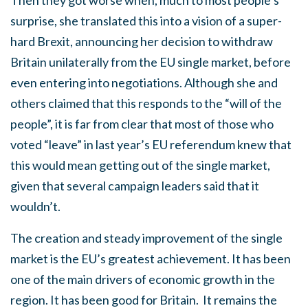
Then they got worse when, much to most people’s
surprise, she translated this into a vision of a super-
hard Brexit, announcing her decision to withdraw
Britain unilaterally from the EU single market, before
even entering into negotiations. Although she and
others claimed that this responds to the “will of the
people”, it is far from clear that most of those who
voted “leave” in last year’s EU referendum knew that
this would mean getting out of the single market,
given that several campaign leaders said that it
wouldn’t.
The creation and steady improvement of the single
market is the EU’s greatest achievement. It has been
one of the main drivers of economic growth in the
region. It has been good for Britain. It remains the