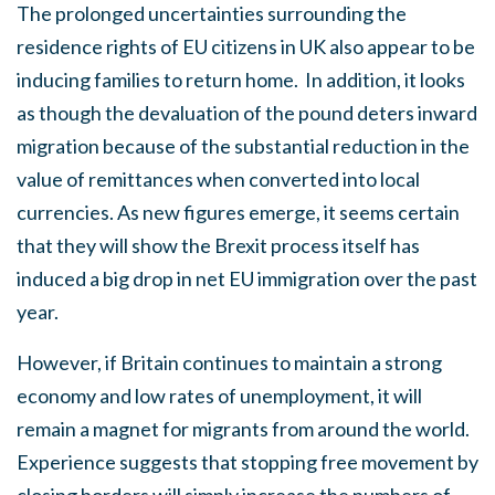
The prolonged uncertainties surrounding the
residence rights of EU citizens in UK also appear to be
inducing families to return home. In addition, it looks
as though the devaluation of the pound deters inward
migration because of the substantial reduction in the
value of remittances when converted into local
currencies. As new figures emerge, it seems certain
that they will show the Brexit process itself has
induced a big drop in net EU immigration over the past
year.
However, if Britain continues to maintain a strong
economy and low rates of unemployment, it will
remain a magnet for migrants from around the world.
Experience suggests that stopping free movement by