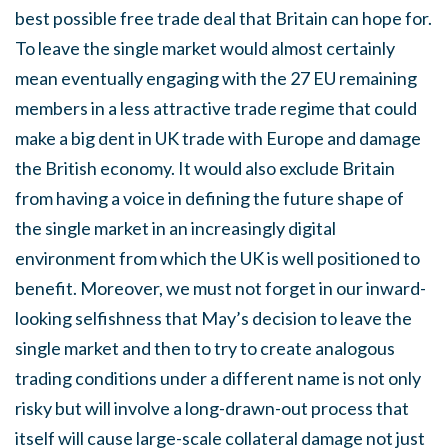
best possible free trade deal that Britain can hope for.
To leave the single market would almost certainly
mean eventually engaging with the 27 EU remaining
members in a less attractive trade regime that could
make a big dent in UK trade with Europe and damage
the British economy. It would also exclude Britain
from having a voice in defining the future shape of
the single market in an increasingly digital
environment from which the UK is well positioned to
benefit. Moreover, we must not forget in our inward-
looking selfishness that May’s decision to leave the
single market and then to try to create analogous
trading conditions under a different name is not only
risky but will involve a long-drawn-out process that
itself will cause large-scale collateral damage not just