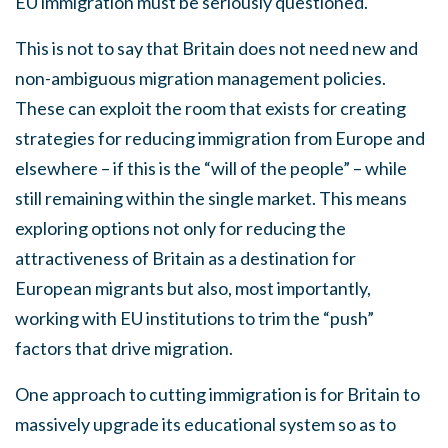
EU immigration must be seriously questioned.
This is not to say that Britain does not need new and
non-ambiguous migration management policies.
These can exploit the room that exists for creating
strategies for reducing immigration from Europe and
elsewhere – if this is the “will of the people” – while
still remaining within the single market. This means
exploring options not only for reducing the
attractiveness of Britain as a destination for
European migrants but also, most importantly,
working with EU institutions to trim the “push”
factors that drive migration.
One approach to cutting immigration is for Britain to
massively upgrade its educational system so as to