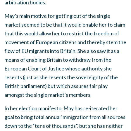
arbitration bodies.
May’s main motive for getting out of the single
market seemed to be that it would enable her to claim
that this would allow her to restrict the freedom of
movement of European citizens and thereby stem the
flow of EU migrants into Britain. She also saw it as a
means of enabling Britain to withdraw from the
European Court of Justice whose authority she
resents (just as she resents the sovereignty of the
British parliament) but which assures fair play
amongst the single market’s members.
In her election manifesto, May has re-iterated her
goal to bring total annual immigration from all sources
down to the “tens of thousands”, but she has neither