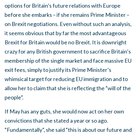
options for Britain’s future relations with Europe
before she embarks – if she remains Prime Minister –
on Brexit negotiations. Even without such an analysis,
it seems obvious that by far the most advantageous
Brexit for Britain would be no Brexit. It is downright
crazy for any British government to sacrifice Britain’s
membership of the single market and face massive EU
exit fees, simply to justify its Prime Minister’s
whimsical target for reducing EU immigration and to
allow her to claim that she is reflecting the “will of the
people”.
If May has any guts, she would now act on her own
convictions that she stated a year or so ago.
“Fundamentally”, she said “this is about our future and