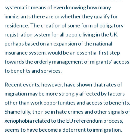
systematic means of even knowing how many
immigrants there are or whether they qualify for
residence. The creation of some form of obligatory
registration system for all people living in the UK,
perhaps based on an expansion of the national
insurance system, would be an essential first step
towards the orderly management of migrants’ access
to benefits and services.
Recent events, however, have shown that rates of
migration may be more strongly affected by factors
other than work opportunities and access to benefits.
Shamefully, the rise in hate crimes and other signals of
xenophobia related to the EU referendum process,
seems to have become a deterrent to immigration.