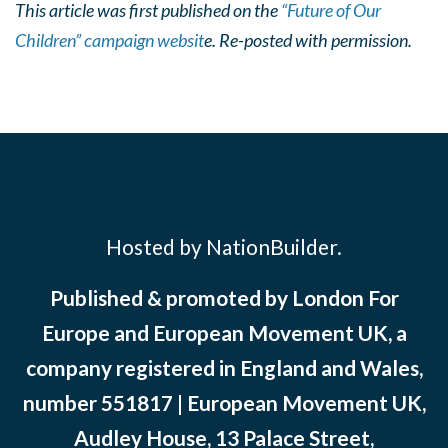
This article was first published on the
“Future of Our
Children” campaign websit
e. Re-posted with permission.
Hosted by NationBuilder.
Published & promoted by London For
Europe and European Movement UK, a
company registered in England and Wales,
number 551817 | European Movement UK,
Audley House, 13 Palace Street,