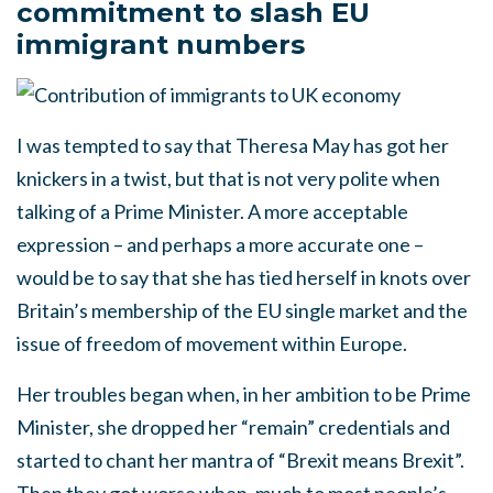
commitment to slash EU
immigrant numbers
I was tempted to say that Theresa May has got her
knickers in a twist, but that is not very polite when
talking of a Prime Minister. A more acceptable
expression – and perhaps a more accurate one –
would be to say that she has tied herself in knots over
Britain’s membership of the EU single market and the
issue of freedom of movement within Europe.
Her troubles began when, in her ambition to be Prime
Minister, she dropped her “remain” credentials and
started to chant her mantra of “Brexit means Brexit”.