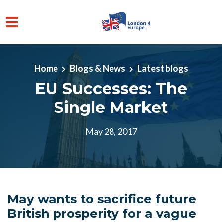
Skip to main content
Home
Blogs & News
Latest blogs
EU Successes: The
Single Market
May 28, 2017
May wants to sacrifice future
British prosperity for a vague