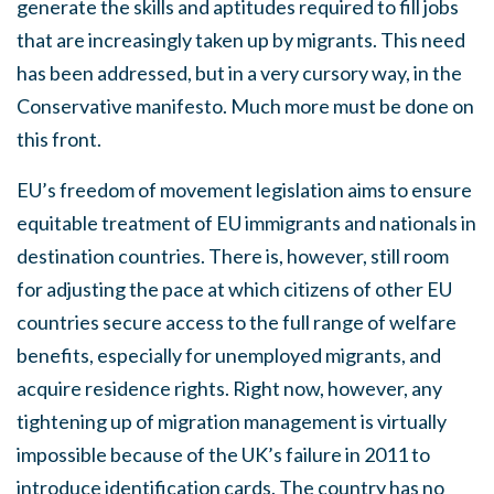
generate the skills and aptitudes required to fill jobs
that are increasingly taken up by migrants. This need
has been addressed, but in a very cursory way, in the
Conservative manifesto. Much more must be done on
this front.
EU’s freedom of movement legislation aims to ensure
equitable treatment of EU immigrants and nationals in
destination countries. There is, however, still room
for adjusting the pace at which citizens of other EU
countries secure access to the full range of welfare
benefits, especially for unemployed migrants, and
acquire residence rights. Right now, however, any
tightening up of migration management is virtually
impossible because of the UK’s failure in 2011 to
introduce identification cards. The country has no