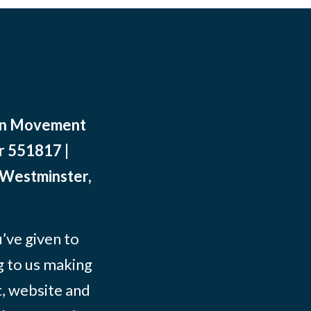
ean Movement
r 551817 |
 Westminster,
ve given to
g to us making
t, website and