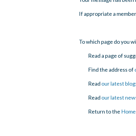
If appropriate a member
To which page do you wi
Read a page of sugg
Find the address of
Read
our latest blog
Read
our latest new
Return to the
Home