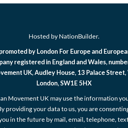
Hosted by NationBuilder.
 promoted by London For Europe and Europ
pany registered in England and Wales, numbe
ement UK, Audley House, 13 Palace Street,
London, SW1E 5HX
an Movement UK may use the information you’
By providing your data to us, you are consentin
you in the future by mail, email, telephone, tex