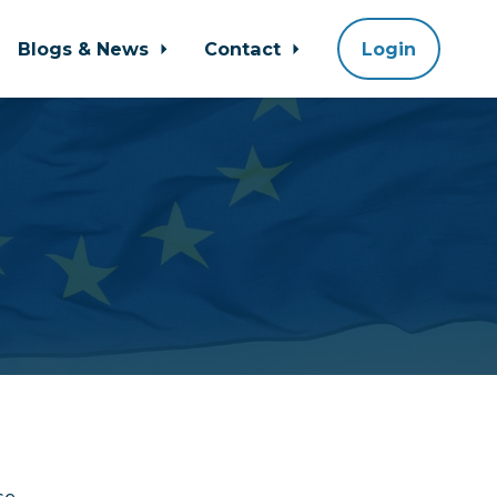
Blogs & News
Contact
Login
se.