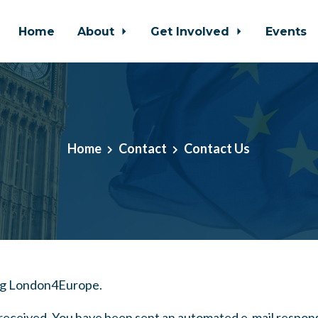
Home
About
Get Involved
Events
Home
Contact
Contact Us
ng London4Europe.
eceived. You have been sent an automated e-mail respon