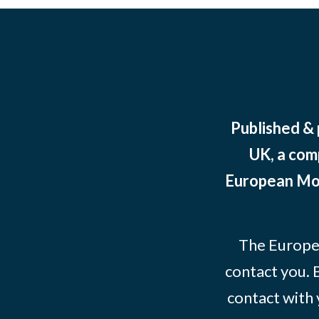
Published &
UK, a com
European Mov
The Europe
contact you. 
contact with 