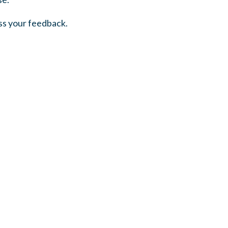
ss your feedback.