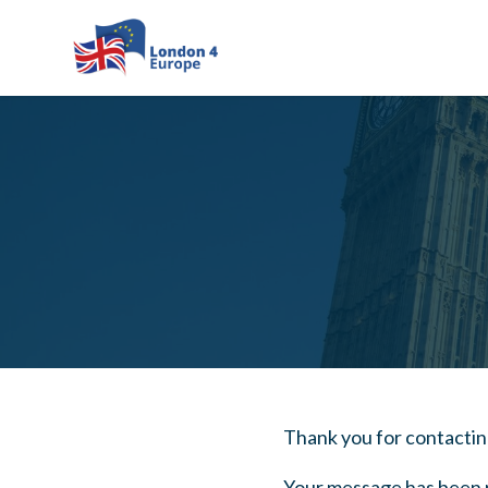
Skip to main content
Thank you for contacti
Your message has been r