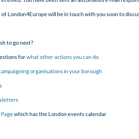
 of London4Europe will be in touch with you soon to discu
sh to go next?
estions for
what other actions you can do
campaigning organisations in your borough
s
sletters
 Page
which has the London events calendar