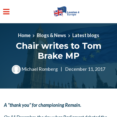
Skip to main content
Home
Blogs & News
Latest blogs
Chair writes to Tom
Brake MP
Michael Romberg
|
December 11, 2017
A "thank you" for championing Remain.