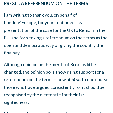
BREXIT: A REFERENDUM ON THE TERMS
I am writing to thank you, on behalf of
London4Europe, for your continued clear
presentation of the case for the UK to Remain in the
EU, and for seeking a referendum on the terms as the
open and democratic way of giving the country the
final say.
Although opinion on the merits of Brexit is little
changed, the opinion polls show rising support for a
referendum on the terms – now at 50%. In due course
those who have argued consistently for it should be
recognised by the electorate for their far-
sightedness.