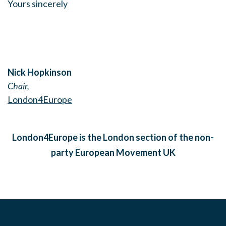
Yours sincerely
Nick Hopkinson
Chair,
London4Europe
London4Europe is the London section of the non-
party European Movement UK