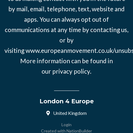
by mail, email, telephone, text, website and
apps. You can always opt out of
communications at any time by contacting us,
or by
visiting
www.europeanmovement.co.uk/unsubs
More information can be found in
our
privacy policy.
London 4 Europe
United Kingdom
Login
Created with
NationBuilder