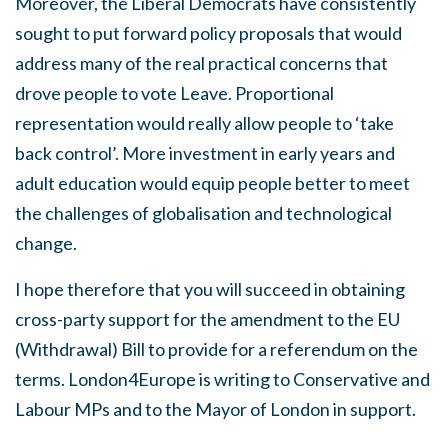
Moreover, the Liberal Democrats have consistently
sought to put forward policy proposals that would
address many of the real practical concerns that
drove people to vote Leave. Proportional
representation would really allow people to ‘take
back control’. More investment in early years and
adult education would equip people better to meet
the challenges of globalisation and technological
change.
I hope therefore that you will succeed in obtaining
cross-party support for the amendment to the EU
(Withdrawal) Bill to provide for a referendum on the
terms. London4Europe is writing to Conservative and
Labour MPs and to the Mayor of London in support.