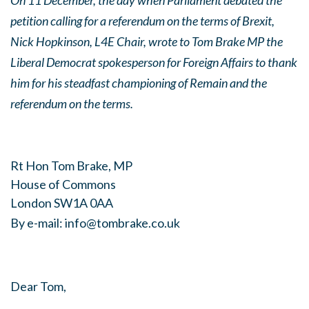
On 11 December, the day when Parliament debated the
petition calling for a referendum on the terms of Brexit,
Nick Hopkinson, L4E Chair, wrote to Tom Brake MP the
Liberal Democrat spokesperson for Foreign Affairs to thank
him for his steadfast championing of Remain and the
referendum on the terms.
Rt Hon Tom Brake, MP
House of Commons
London SW1A 0AA
By e-mail:
info@tombrake.co.uk
Dear Tom,