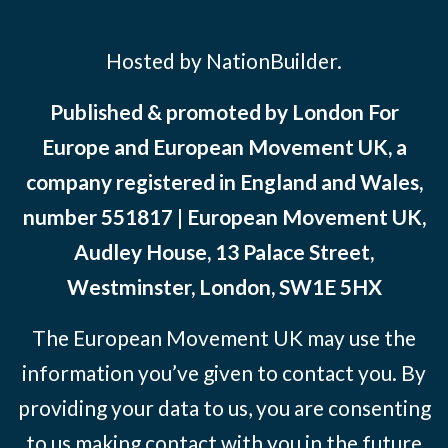
Hosted by NationBuilder.
Published & promoted by London For
Europe and European Movement UK, a
company registered in England and Wales,
number 551817 | European Movement UK,
Audley House, 13 Palace Street,
Westminster, London, SW1E 5HX
The European Movement UK may use the
information you’ve given to contact you. By
providing your data to us, you are consenting
to us making contact with you in the future