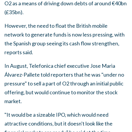
O2 as a means of driving down debts of around €40bn
(£35bn).
However, the need to float the British mobile
network to generate funds is now less pressing, with
the Spanish group seeing its cash flow strengthen,
reports said.
In August, Telefonica chief executive Jose Maria
Álvarez-Pallete told reporters that he was "under no
pressure" to sell a part of O2 through an initial public
offering, but would continue to monitor the stock
market.
"It would be a sizeable IPO, which would need
attractive conditions, but it doesn't look like the