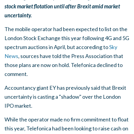
stock market flotation until after Brexit amid market
uncertainty.
The mobile operator had been expected to list on the
London Stock Exchange this year following 4G and 5G
spectrum auctions in April, but accoreding to
Sky
News
, sources have told the Press Association that
those plans are now on hold. Telefonica declined to
comment.
Accountancy giant EY has previously said that Brexit
uncertainty is casting a "shadow" over the London
IPO market.
While the operator made no firm commitment to float
this year, Telefonica had been looking to raise cash on