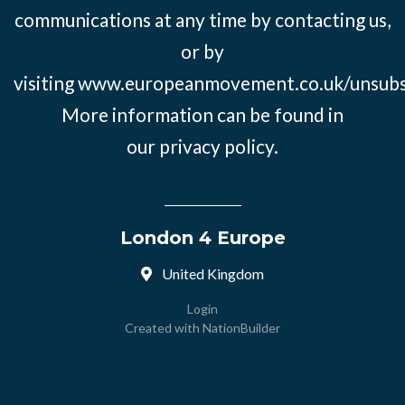
communications at any time by contacting us,
or by
visiting
www.europeanmovement.co.uk/unsubs
More information can be found in
our
privacy policy.
London 4 Europe
United Kingdom
Login
Created with
NationBuilder