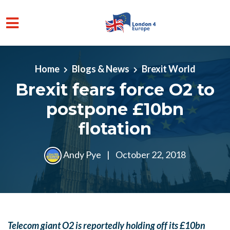
Skip to main content
Home
Blogs & News
Brexit World
Brexit fears force O2 to
postpone £10bn
flotation
Andy Pye
|
October 22, 2018
Telecom giant O2 is reportedly holding off its £10bn