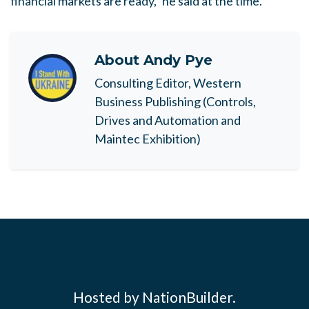
financial markets are ready," he said at the time.
About
Andy Pye
Consulting Editor, Western
Business Publishing (Controls,
Drives and Automation and
Maintec Exhibition)
Hosted by NationBuilder.