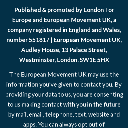
Published & promoted by London For
Europe and European Movement UK, a
company registered in England and Wales,
number 551817 | European Movement UK,
Audley House, 13 Palace Street,
Westminster, London, SW1E 5HX
The European Movement UK may use the
information you’ve given to contact you. By
providing your data to us, you are consenting
to us making contact with you in the future
by mail, email, telephone, text, website and
apps. You can always opt out of