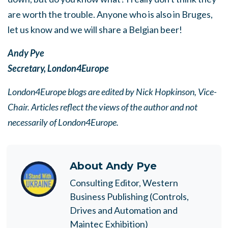
are worth the trouble. Anyone who is also in Bruges,
let us know and we will share a Belgian beer!
Andy Pye
Secretary, London4Europe
London4Europe blogs are edited by Nick Hopkinson, Vice-
Chair. Articles reflect the views of the author and not
necessarily of London4Europe.
About
Andy Pye
Consulting Editor, Western
Business Publishing (Controls,
Drives and Automation and
Maintec Exhibition)