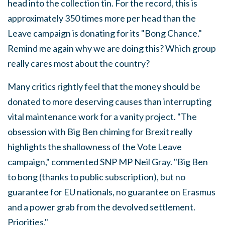
head into the collection tin. For the record, this is
approximately 350 times more per head than the
Leave campaign is donating for its "Bong Chance."
Remind me again why we are doing this? Which group
really cares most about the country?
Many critics rightly feel that the money should be
donated to more deserving causes than interrupting
vital maintenance work for a vanity project. "The
obsession with Big Ben chiming for Brexit really
highlights the shallowness of the Vote Leave
campaign," commented SNP MP Neil Gray. "Big Ben
to bong (thanks to public subscription), but no
guarantee for EU nationals, no guarantee on Erasmus
and a power grab from the devolved settlement.
Priorities."