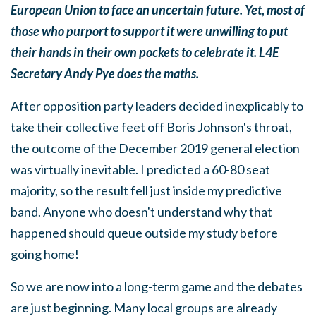
European Union to face an uncertain future. Yet, most of
those who purport to support it were unwilling to put
their hands in their own pockets to celebrate it. L4E
Secretary Andy Pye does the maths.
After opposition party leaders decided inexplicably to
take their collective feet off Boris Johnson's throat,
the outcome of the December 2019 general election
was virtually inevitable. I predicted a 60-80 seat
majority, so the result fell just inside my predictive
band. Anyone who doesn't understand why that
happened should queue outside my study before
going home!
So we are now into a long-term game and the debates
are just beginning. Many local groups are already