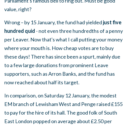
Parliament's famous bell to ring out. Must be good
value, right?
Wrong – by 15 January, the fund had yielded
just five
hundred quid
- not even three hundredths of a penny
per Leaver. Now that's what I call putting your money
where your mouth is. How cheap votes are to buy
these days! There has since been a spurt, mainly due
to a few large donations from prominent Leave
supporters, such as Arron Banks, and the fund has
now reached about half its target.
In comparison, on Saturday 12 January, the modest
EM branch of Lewisham West and Penge raised £155
to pay for the hire of its hall. The good folk of South
East London popped on average about £2.50 per