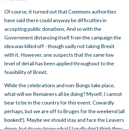
Of course, it turned out that Commons authorities
have said there could anyway be difficulties in
accepting public donations. And so with the
Government distancing itself from the campaign the
idea was killed off - though sadly not taking Brexit
with it. However, one suspects that the same low
level of detail has been applied throughout to the
feasibility of Brexit.
While the celebrations and non-Bongs take place,
what will we Remainers all be doing? Myself, I cannot
bear to be in the country for this event. Cowardly
perhaps, but we are off to Bruges for the weekend (all
booked!). Maybe we should stay and face the Leavers
down, but do you know what? I really don't think they