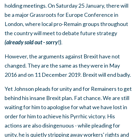
holding meetings. On Saturday 25 January, there will
be a major Grassroots for Europe Conference in
London, where local pro-Remain groups throughout
the country will meet to debate future strategy
(already sold out - sorry!)
.
However, the arguments against Brexit have not
changed. They are the same as they were in May
2016 and on 11 December 2019. Brexit will end badly.
Yet Johnson pleads for unity and for Remainers to get
behind his insane Brexit plan. Fat chance. We are still
waiting for him to apologise for what we have lost in
order for him to achieve his Pyrrhic victory. His
actions are also disingenuous - while pleading for
unity, he is quietly stripping away workers' rights and