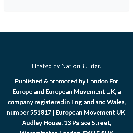
Hosted by NationBuilder.
Published & promoted by London For
Europe and European Movement UK, a
company registered in England and Wales,
number 551817 | European Movement UK,
Audley House, 13 Palace Street,
Westminster, London, SW1E 5HX