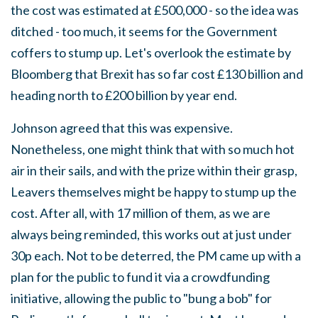
the cost was estimated at £500,000 - so the idea was
ditched - too much, it seems for the Government
coffers to stump up. Let's overlook the estimate by
Bloomberg that Brexit has so far cost £130 billion and
heading north to £200 billion by year end.
Johnson agreed that this was expensive.
Nonetheless, one might think that with so much hot
air in their sails, and with the prize within their grasp,
Leavers themselves might be happy to stump up the
cost. After all, with 17 million of them, as we are
always being reminded, this works out at just under
30p each. Not to be deterred, the PM came up with a
plan for the public to fund it via a crowdfunding
initiative, allowing the public to "bung a bob" for