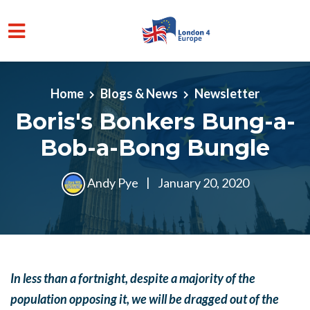
Skip to main content
Home
Blogs & News
Newsletter
Boris's Bonkers Bung-a-
Bob-a-Bong Bungle
Andy Pye
|
January 20, 2020
In less than a fortnight, despite a majority of the
population opposing it, we will be dragged out of the