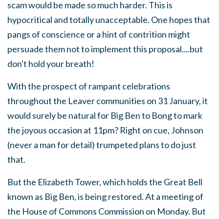
scam would be made so much harder. This is
hypocritical and totally unacceptable. One hopes that
pangs of conscience or a hint of contrition might
persuade them not to implement this proposal....but
don't hold your breath!
With the prospect of rampant celebrations
throughout the Leaver communities on 31 January, it
would surely be natural for Big Ben to Bong to mark
the joyous occasion at 11pm? Right on cue, Johnson
(never a man for detail) trumpeted plans to do just
that.
But the Elizabeth Tower, which holds the Great Bell
known as Big Ben, is being restored. At a meeting of
the House of Commons Commission on Monday. But