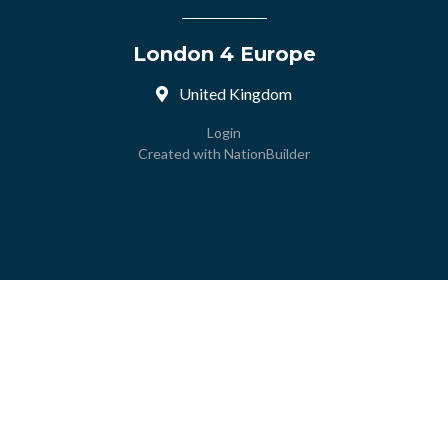
London 4 Europe
United Kingdom
Login
Created with
NationBuilder