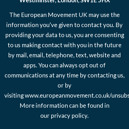
The European Movement UK may use the
information you’ve given to contact you. By
providing your data to us, you are consenting
to us making contact with you in the future
by mail, email, telephone, text, website and
apps. You can always opt out of
communications at any time by contacting us,
or by
visiting
www.europeanmovement.co.uk/unsubs
More information can be found in
our
privacy policy.