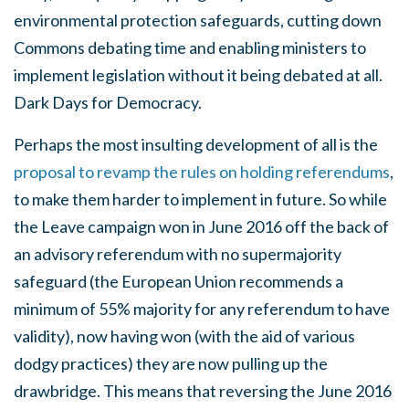
environmental protection safeguards, cutting down
Commons debating time and enabling ministers to
implement legislation without it being debated at all.
Dark Days for Democracy.
Perhaps the most insulting development of all is the
proposal to revamp the rules on holding referendums
,
to make them harder to implement in future. So while
the Leave campaign won in June 2016 off the back of
an advisory referendum with no supermajority
safeguard (the European Union recommends a
minimum of 55% majority for any referendum to have
validity), now having won (with the aid of various
dodgy practices) they are now pulling up the
drawbridge. This means that reversing the June 2016