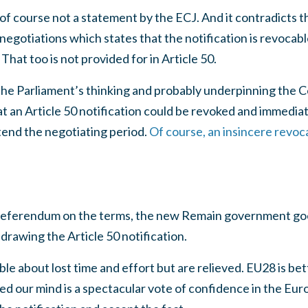
t is of course not a statement by the ECJ. And it contradicts 
 negotiations which states that the notification is revocab
hat too is not provided for in Article 50.
 the Parliament’s thinking and probably underpinning the
at an Article 50 notification could be revoked and immedia
xtend the negotiating period.
Of course, an insincere revoca
e referendum on the terms, the new Remain government go
hdrawing the Article 50 notification.
e about lost time and effort but are relieved. EU28 is be
d our mind is a spectacular vote of confidence in the Eur