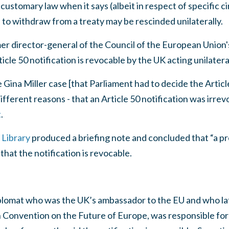
customary law when it says (albeit in respect of specific 
e to withdraw from a treaty may be rescinded unilaterally.
er director-general of the Council of the European Union'
ticle 50 notification is revocable by the UK acting unilateral
Gina Miller case [that Parliament had to decide the Article
ifferent reasons - that an Article 50 notification was irre
t
.
Library
produced a briefing note and concluded that “a 
that the notification is revocable.
diplomat who was the UK’s ambassador to the EU and who l
Convention on the Future of Europe, was responsible for d