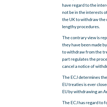
have regard to the inter
not be in the interests 
the UK to withdraw the 
lengthy procedures.
The contrary view is re
they have been made by s
to withdraw from the tre
part regulates the proce
cancel a notice of withdr
The ECJ determines the 
EU treaties is ever clos
EU by withdrawing an Art
The ECJ has regard to fo