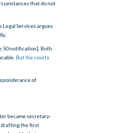
circumstances that do not
s Legal Services argues
ly.
 50 notification]. Both
vocable.
But the courts
preponderance of
ater became secretary-
rafting the first