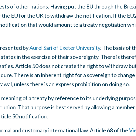
ests of other nations. Having put the EU through the Brexi
of the EU for the UK to withdraw the notification. If the 
notification that would amount to a treaty negotiation wh
presented by
Aurel Sari of Exeter University
. The basis of t
tates in the exercise of their sovereignty. There is theref
aties. Article 50 does not create the right to withdraw but
dure. There is an inherent right for a sovereign to change 
awal, unless there is an express prohibition on doing so.
meaning of a treaty by reference to its underlying purpos
er union. That purpose is best served by allowing a member 
icle 50 notification.
rmal and customary international law. Article 68 of the
Vi