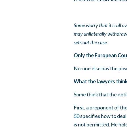
Some worry that it is all o
may unilaterally withdra
sets out the case.
Only the European Cour
No-one else has the power
What the lawyers thin
Some think that the noti
First, a proponent of the
50
specifies how to deal 
is not permitted. He hol