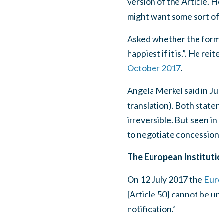
version of the Article. 
might want some sort of
Asked whether the forma
happiest if it is.”. He r
October 2017
.
Angela Merkel said in Ju
translation). Both state
irreversible. But seen i
to negotiate concession
The European Instituti
On 12 July 2017 the
Eur
[Article 50] cannot be un
notification.”