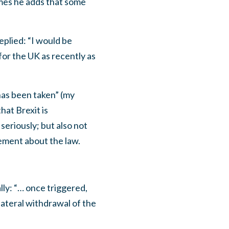
times he adds that some
eplied: “I would be
 for the UK as recently as
has been taken” (my
hat Brexit is
seriously; but also not
ement about the law.
lly: “… once triggered,
ilateral withdrawal of the