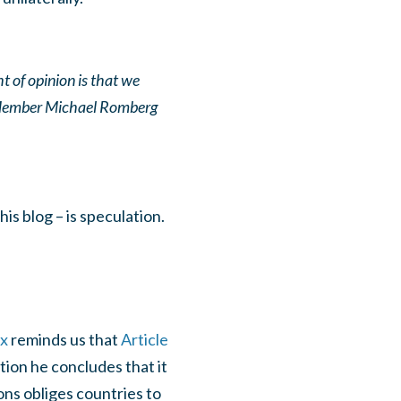
t of opinion is that we
 Member Michael Romberg
is blog – is speculation.
ex
reminds us that
Article
tion he concludes that it
ons obliges countries to