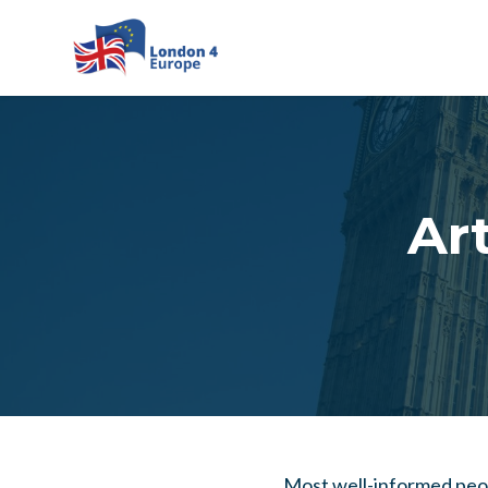
Skip to main content
Art
Most well-informed peopl