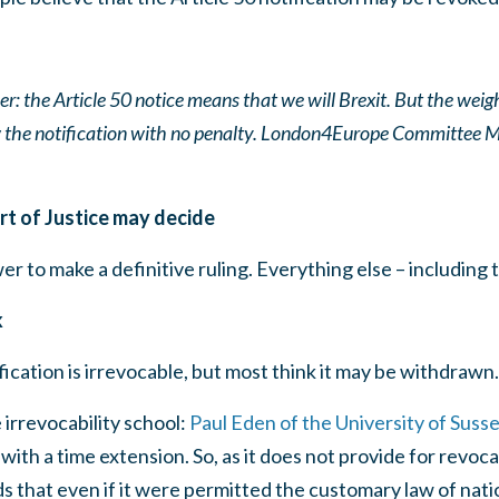
ver: the Article 50 notice means that we will Brexit. But the weigh
w the notification with no penalty. London4Europe Committee
t of Justice may decide
 to make a definitive ruling. Everything else – including th
k
fication is irrevocable, but most think it may be withdrawn.
 irrevocability school:
Paul Eden of the University of Suss
with a time extension. So, as it does not provide for revoca
ds that even if it were permitted the customary law of nati