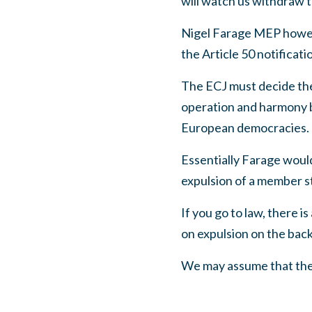
will watch us withdraw t
Nigel Farage MEP howeve
the Article 50 notificatio
The ECJ must decide the 
operation and harmony b
European democracies.
Essentially Farage would
expulsion of a member s
If you go to law, there is
on expulsion on the back
We may assume that the 