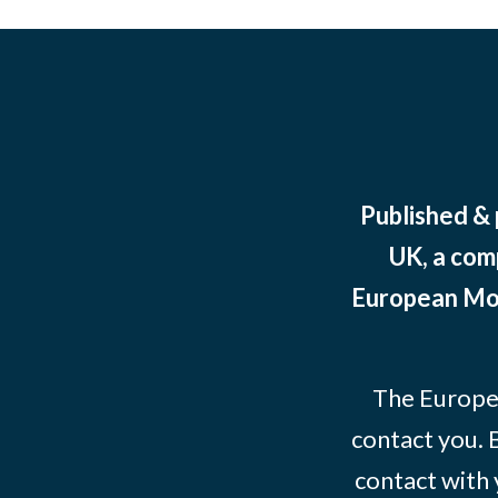
Published &
UK, a com
European Mov
The Europe
contact you. 
contact with 