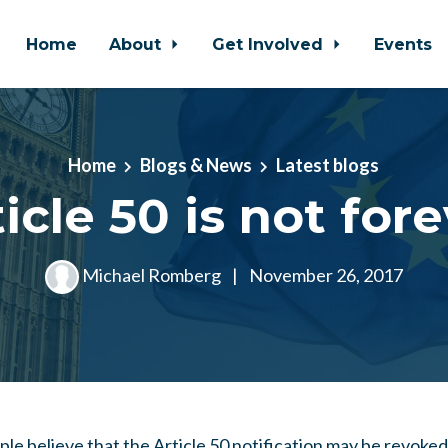
Home
About
Get Involved
Events
Home
Blogs & News
Latest blogs
icle 50 is not for
Michael Romberg
|
November 26, 2017
e believe that the Article 50 notification may be revoked 