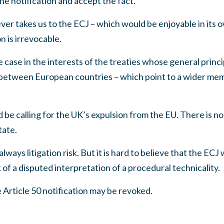
he notification and accept the fact.
r takes us to the ECJ – which would be enjoyable in its o
n is irrevocable.
case in the interests of the treaties whose general princip
etween European countries – which point to a wider mem
 be calling for the UK’s expulsion from the EU. There is no
tate.
 always litigation risk. But it is hard to believe that the ECJ
 of a disputed interpretation of a procedural technicality.
Article 50 notification may be revoked.