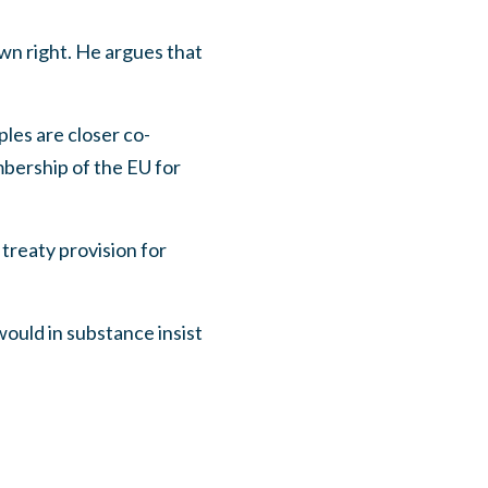
wn right. He argues that
les are closer co-
bership of the EU for
 treaty provision for
 would in substance insist