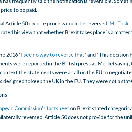
He has frequently said the notification is reversible. Some
 price to be paid.
l Article 50 divorce process could be reversed,
Mr Tusk
r
eiterated his view that whether Brexit takes place is a matter
ne 2016 “
I see no way to reverse that
” and “This decision 
ments were reported in the British press as Merkel saying t
n context the statements were a call on the EU to negotiate 
s designed to keep the UK in the EU. They were not a stat
ons
opean Commission’s factsheet
on Brexit stated categorica
ilaterally reversed. Article 50 does not provide for the un