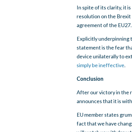
In spite of its clarity, i
resolution on the Brexit
agreement of the EU27. T
Explicitly underpinning
statement is the fear th
device unilaterally to e
simply be ineffective
.
Conclusion
After our victory in th
announces that it is wit
EU member states grumbl
fact that we have change