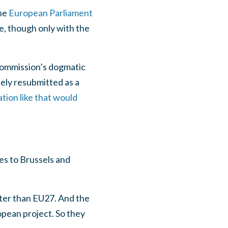
the
European Parliament
le, though only with the
 Commission’s dogmatic
tely resubmitted as a
tion like that would
es to Brussels and
tter than EU27. And the
opean project. So they