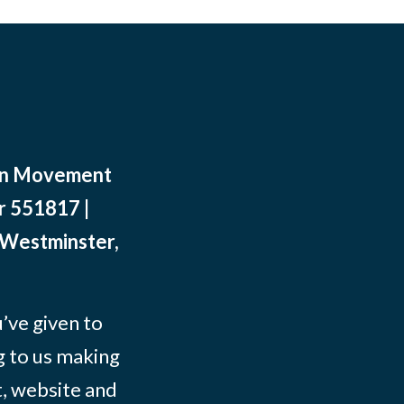
ean Movement
r 551817 |
 Westminster,
ve given to
g to us making
t, website and