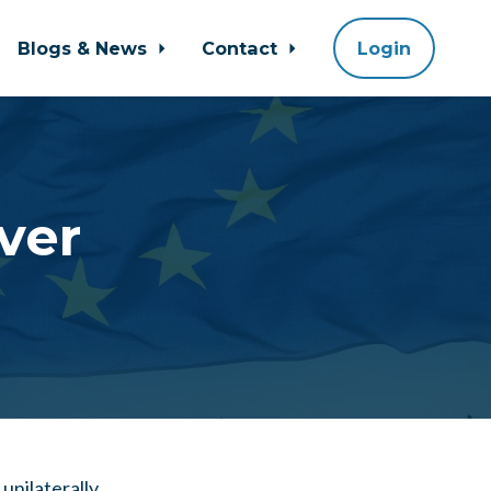
Blogs & News
Contact
Login
ever
unilaterally.