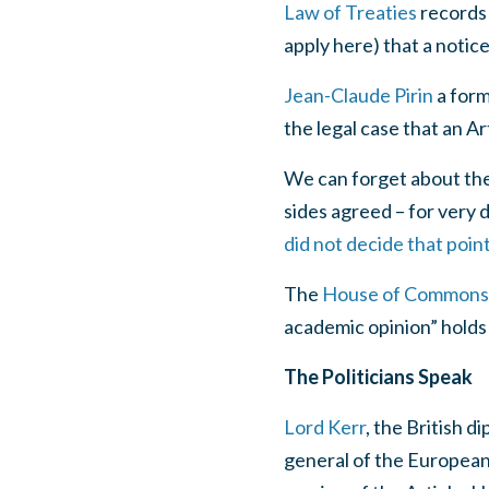
Law of Treaties
records 
apply here) that a notic
Jean-Claude Pirin
a form
the legal case that an Ar
We can forget about the 
sides agreed – for very d
did not decide that poin
The
House of Commons 
academic opinion” holds 
The Politicians Speak
Lord Kerr
, the British 
general of the European 