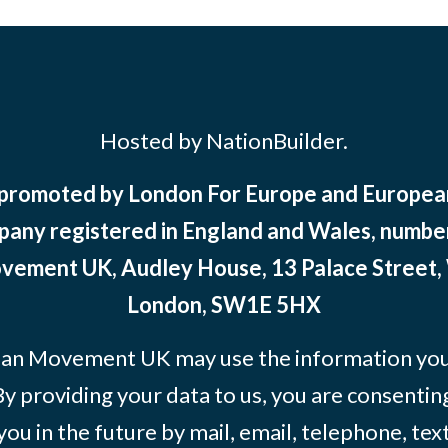
Hosted by NationBuilder.
 promoted by London For Europe and Europ
pany registered in England and Wales, numbe
ement UK, Audley House, 13 Palace Street,
London, SW1E 5HX
an Movement UK may use the information you’
By providing your data to us, you are consentin
you in the future by mail, email, telephone, tex