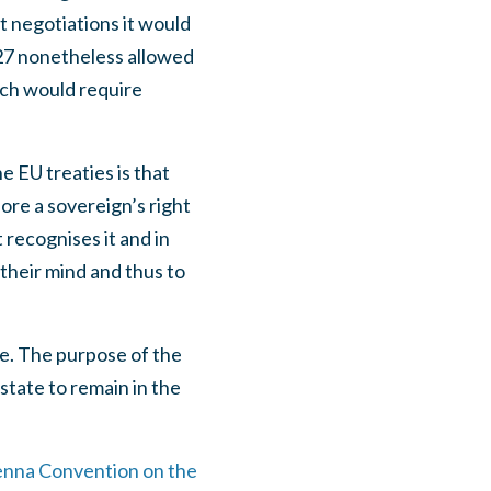
t negotiations it would
EU27 nonetheless allowed
ich would require
he EU treaties is that
ore a sovereign’s right
 recognises it and in
their mind and thus to
e. The purpose of the
state to remain in the
enna Convention on the