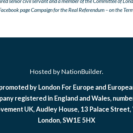
ired senior civil servant and a member of the Committee of Lo
Facebook page Campaign for the Real Referendum – on the Terms
Hosted by NationBuilder.
 promoted by London For Europe and Europ
pany registered in England and Wales, numbe
ement UK, Audley House, 13 Palace Street,
London, SW1E 5HX