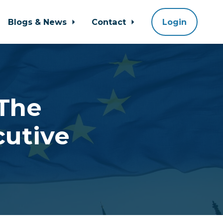
Blogs & News
Contact
Login
 The
cutive