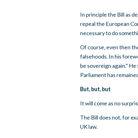
In principle the Bill as
repeal the European Com
necessary to do somethin
Of course, even then the
falsehoods. In his forew
be sovereign again.” He
Parliament has remaine
But, but, but
It will come as no surpri
The Bill does not, for e
UK law.