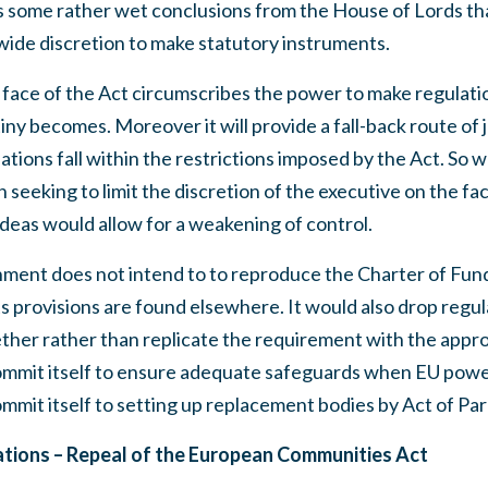
some rather wet conclusions from the House of Lords that
ide discretion to make statutory instruments.
 face of the Act circumscribes the power to make regulatio
iny becomes. Moreover it will provide a fall-back route of 
ations fall within the restrictions imposed by the Act. So
 seeking to limit the discretion of the executive on the fa
eas would allow for a weakening of control.
ment does not intend to to reproduce the Charter of Fun
s provisions are found elsewhere. It would also drop regu
ether rather than replicate the requirement with the appr
mmit itself to ensure adequate safeguards when EU powe
ommit itself to setting up replacement bodies by Act of Par
ons – Repeal of the European Communities Act