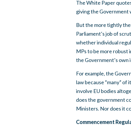
The White Paper quotes 
giving the Government w
But the more tightly the
Parliament’s job of scrut
whether individual regul
MPs to be more robust in
the Government’s own id
For example, the Govern
law because “many” of it
involve EU bodies altog
does the government co
Ministers. Nor does it c
Commencement Regulati