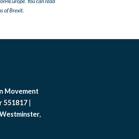
ndon4Europe. You can read
 of Brexit.
ean Movement
r 551817 |
 Westminster,