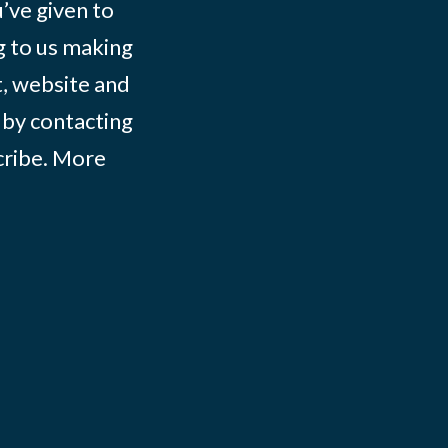
ve given to
g to us making
t, website and
 by contacting
ribe
. More