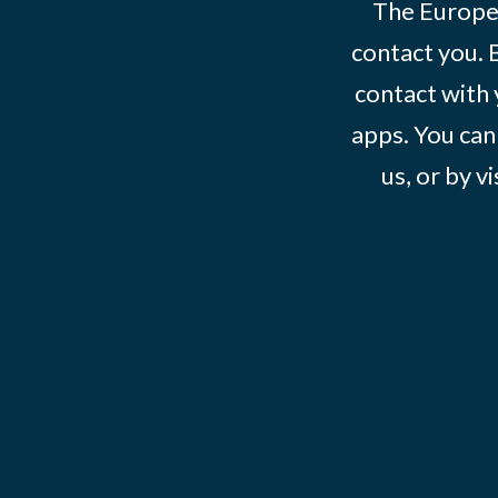
The Europe
contact you. 
contact with 
apps. You can
us, or by vi