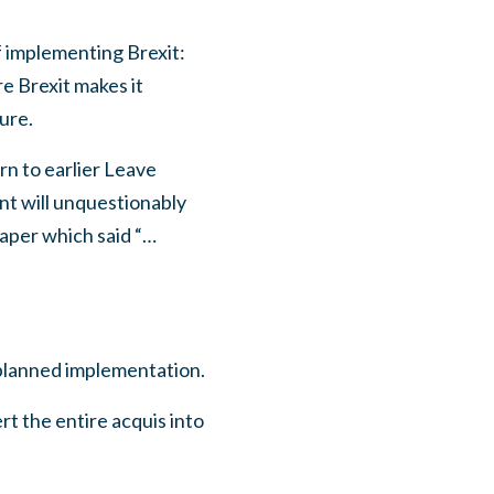
f implementing Brexit:
e Brexit makes it
ure.
rn to earlier Leave
nt will unquestionably
aper which said “…
e planned implementation.
rt the entire acquis into