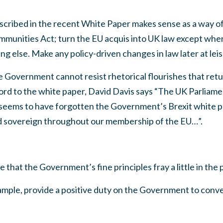
 described in the recent White Paper makes sense as a way o
munities Act; turn the EU acquis into UK law except wher
g else. Make any policy-driven changes in law later at leis
 Government cannot resist rhetorical flourishes that retu
ord to the white paper, David Davis says “The UK Parliame
 seems to have forgotten the Government’s Brexit white p
d sovereign throughout our membership of the EU…”.
se that the Government’s fine principles fray a little in th
xample, provide a positive duty on the Government to conve