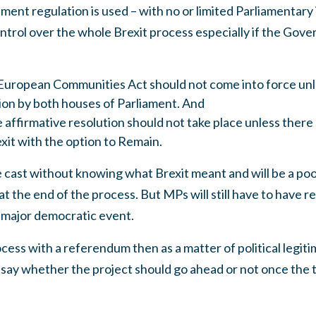
nt regulation is used – with no or limited Parliamentary 
ntrol over the whole Brexit process especially if the Gov
European Communities Act should not come into force unl
tion by both houses of Parliament. And
 affirmative resolution should not take place unless ther
xit with the option to Remain.
ast without knowing what Brexit meant and will be a poo
at the end of the process. But MPs will still have to have 
 major democratic event.
cess with a referendum then as a matter of political legiti
o say whether the project should go ahead or not once the