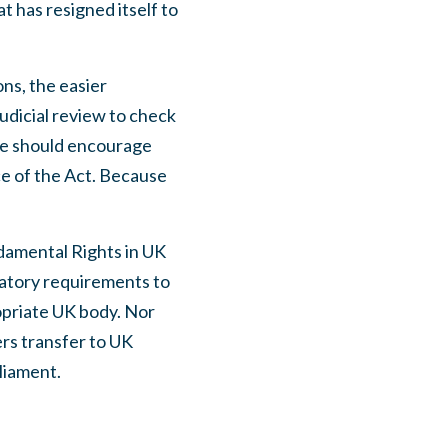
 has resigned itself to
ns, the easier
judicial review to check
 we should encourage
ce of the Act. Because
damental Rights in UK
latory requirements to
opriate UK body. Nor
rs transfer to UK
liament.