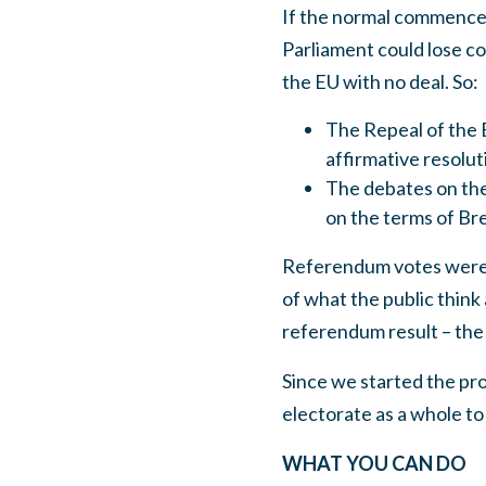
If the normal commenceme
Parliament could lose co
the EU with no deal. So:
The Repeal of the 
affirmative resolu
The debates on the
on the terms of Bre
Referendum votes were c
of what the public think 
referendum result – the
Since we started the pro
electorate as a whole t
WHAT YOU CAN DO