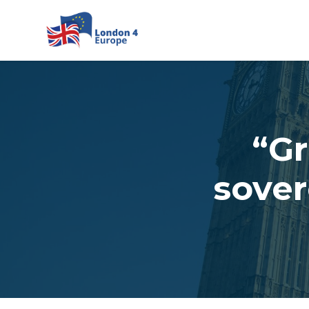
Skip to main content
“Gr
sover