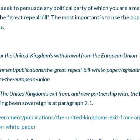
seek to persuade any political party of which you are a m
he “great repeal bill”. The most important is to use the op
s.
 for the United Kingdom’s withdrawal from the European Union
ment/publications/the-great-repeal-bill-white-paper/legislatin
m-the-european-union
The United Kingdom’s exit from, and new partnership with, the
ng been sovereign is at paragraph 2.1.
ernment/publications/the-united-kingdoms-exit-from-a
on-white-paper