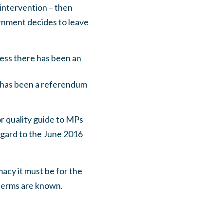
intervention – then
ernment decides to leave
ess there has been an
e has been a referendum
r quality guide to MPs
regard to the June 2016
macy it must be for the
 terms are known.