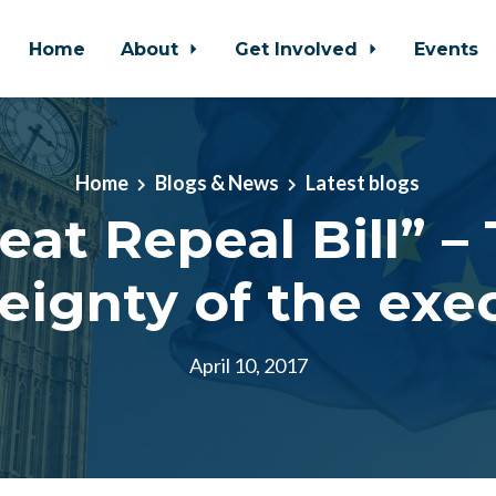
Home
About
Get Involved
Events
Home
Blogs & News
Latest blogs
eat Repeal Bill” –
eignty of the exe
April 10, 2017