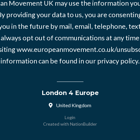
an Movement UK may use the information you’
By providing your data to us, you are consentin
you in the future by mail, email, telephone, tex
 always opt out of communications at any time
siting
www.europeanmovement.co.uk/unsubsc
information can be found in our
privacy policy.
London 4 Europe
United Kingdom
Login
Created with
NationBuilder