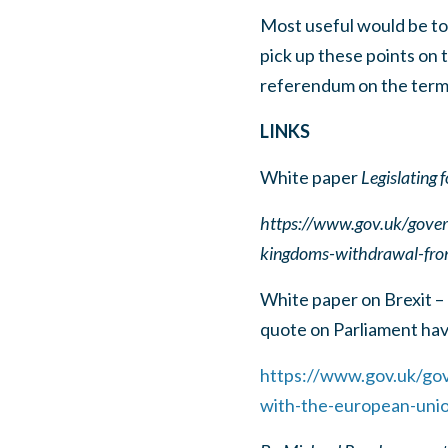
Most useful would be to 
pick up these points on t
referendum on the term
LINKS
White paper
Legislating
https://www.gov.uk/govern
kingdoms-withdrawal-fro
White paper on Brexit –
quote on Parliament havi
https://www.gov.uk/gov
with-the-european-uni