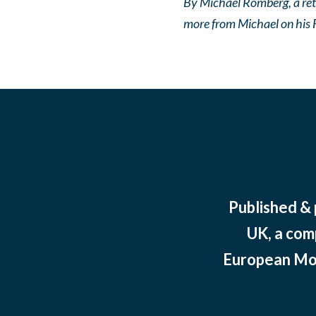
By Michael Romberg, a ret
more from Michael on his 
Published &
UK, a com
European Mov