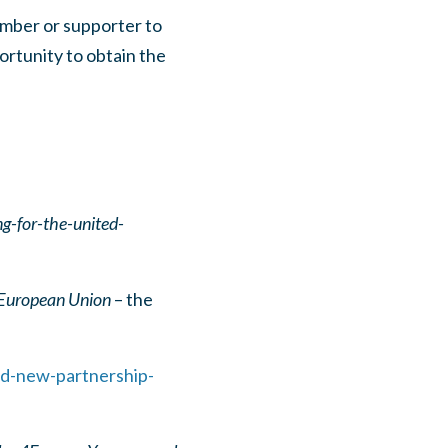
ember or supporter to
portunity to obtain the
g-for-the-united-
 European Union
– the
nd-new-partnership-