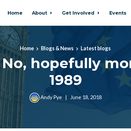
Home
About
Get Involved
Events
Home
Blogs & News
Latest blogs
 No, hopefully mor
1989
Andy Pye
|
June 18, 2018