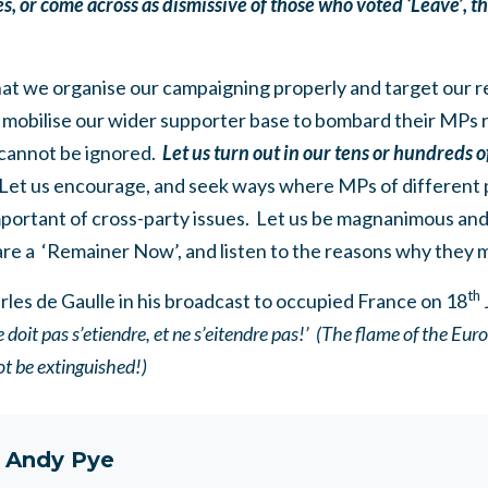
ces, or come across as dismissive of those who voted ‘Leave’, th
hat we organise our campaigning properly and target our
 mobilise our wider supporter base to bombard their MPs re
 cannot be ignored.
Let us turn out in our tens or hundreds 
Let us encourage, and seek ways where MPs of different 
mportant of cross-party issues. Let us be magnanimous a
are a ‘Remainer Now’, and listen to the reasons why they 
th
rles de Gaulle in his broadcast to occupied France on 18
 doit pas s’etiendre, et ne s’eitendre pas!’ (The flame of the Eu
ot be extinguished!)
t
Andy Pye