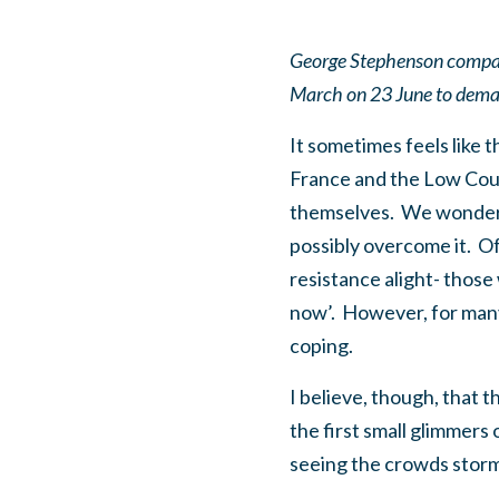
George Stephenson compares
March on 23 June to deman
It sometimes feels like t
France and the Low Coun
themselves. We wonder 
possibly overcome it. O
resistance alight- those
now’. However, for many 
coping.
I believe, though, that 
the first small glimmers
seeing the crowds storm