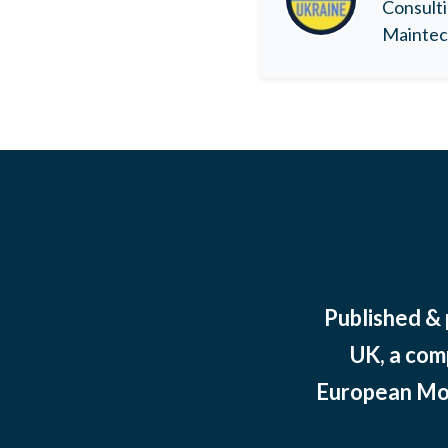
Consulti
Maintec 
Published &
UK, a com
European Mov