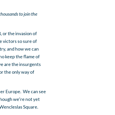
thousands to join the
, or the invasion of
victors so sure of
try, and how we can
ho keep the flame of
we are the insurgents
or the only way of
aster Europe. We can see
lthough we’re not yet
 Wencleslas Square.