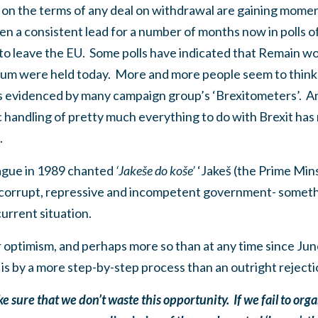
te on the terms of any deal on withdrawal are gaining mom
 a consistent lead for a number of months now in polls of 
o leave the EU. Some polls have indicated that Remain wou
ndum were held today. More and more people seem to think
 as evidenced by many campaign group’s ‘Brexitometers’. A
handling of pretty much everything to do with Brexit has 
e.
ague in 1989 chanted
‘Jakeše do ko
še’
‘Jakeš (the Prime Minst
 corrupt, repressive and incompetent government- someth
current situation.
r optimism, and perhaps more so than at any time since Ju
it is by a more step-by-step process than an outright rejecti
sure that we don’t waste this opportunity. If we fail to orga