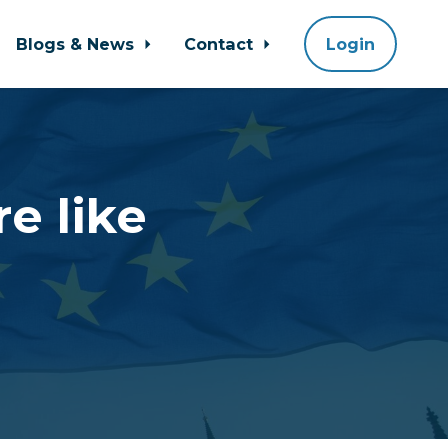
Blogs & News
Contact
Login
e like