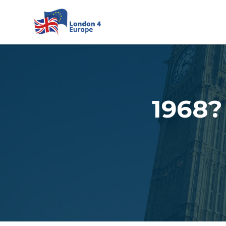
Skip to main content
1968?