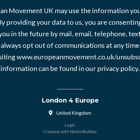
an Movement UK may use the information you’
By providing your data to us, you are consentin
you in the future by mail, email, telephone, tex
 always opt out of communications at any time
siting
www.europeanmovement.co.uk/unsubsc
information can be found in our
privacy policy.
London 4 Europe
United Kingdom
Login
Created with
NationBuilder