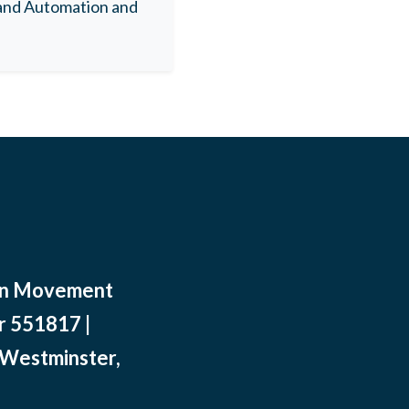
 and Automation and
ean Movement
r 551817 |
 Westminster,