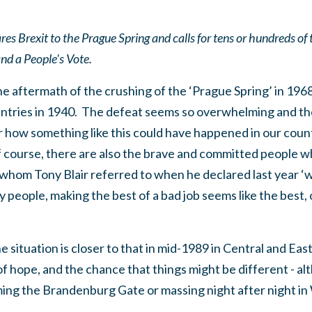
 Brexit to the Prague Spring and calls for tens or hundreds of 
d a People's Vote.
he aftermath of the crushing of the ‘Prague Spring’ in 1968
tries in 1940. The defeat seems so overwhelming and the 
how something like this could have happened in our coun
f course, there are also the brave and committed people w
 whom Tony Blair referred to when he declared last year ‘
people, making the best of a bad job seems like the best, 
the situation is closer to that in mid-1989 in Central and E
 of hope, and the chance that things might be different - a
ing the Brandenburg Gate or massing night after night in