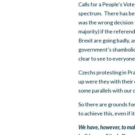
Calls for a People’s Vo
spectrum. There has been
was the wrong decision t
majority) if the refere
Brexit are going badly,
government’s shambolic 
clear to see to everyon
Czechs protesting in Pr
up were they with their
some parallels with our 
So there are grounds fo
to achieve this, even if 
We have, however, to make 