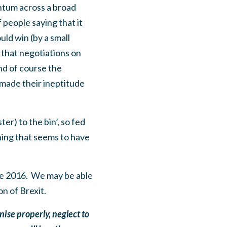
entum across a broad
people saying that it
ld win (by a small
 that negotiations on
nd of course the
made their ineptitude
er) to the bin’, so fed
ing that seems to have
ne 2016. We may be able
on of Brexit.
nise properly, neglect to