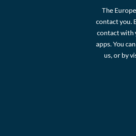
The Europe
contact you. 
contact with 
apps. You can
us, or by vi