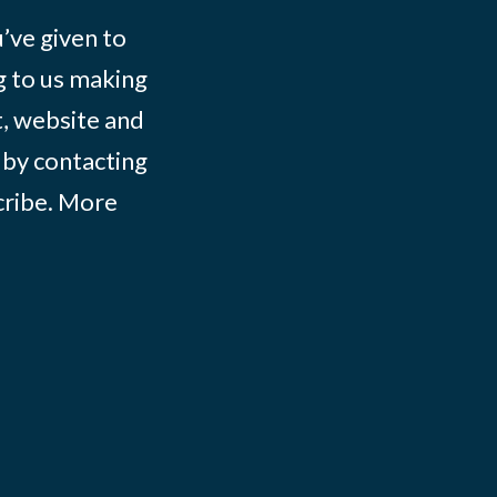
ve given to
g to us making
t, website and
 by contacting
ribe
. More