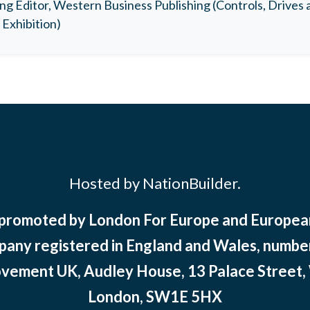
ng Editor, Western Business Publishing (Controls, Drives
Exhibition)
Hosted by NationBuilder.
 promoted by London For Europe and Europ
pany registered in England and Wales, numbe
ement UK, Audley House, 13 Palace Street,
London, SW1E 5HX