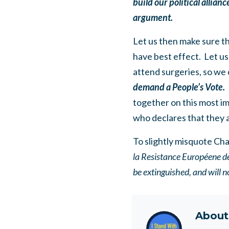
build our political allian
argument.
Let us then make sure t
have best effect. Let us
attend surgeries, so we
demand a People’s Vote.
together on this most i
who declares that they 
To slightly misquote Cha
la Resistance Européene de
be extinguished, and will n
Abou