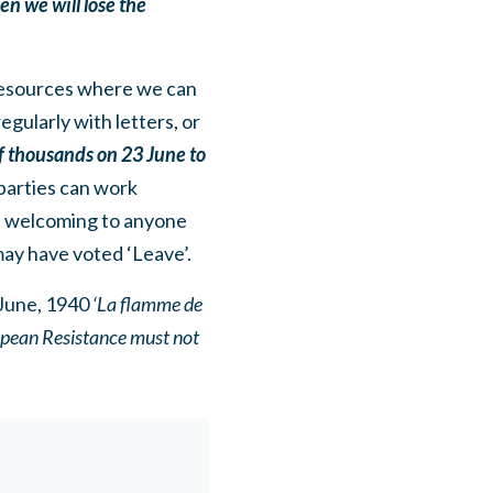
en we will lose the
 resources where we can
gularly with letters, or
of thousands on 23 June to
parties can work
nd welcoming to anyone
may have voted ‘Leave’.
June, 1940
‘La flamme de
ropean Resistance must not